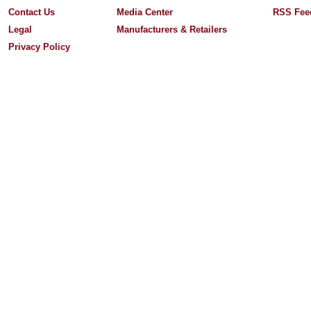
Contact Us
Media Center
RSS Fee
Legal
Manufacturers & Retailers
Privacy Policy