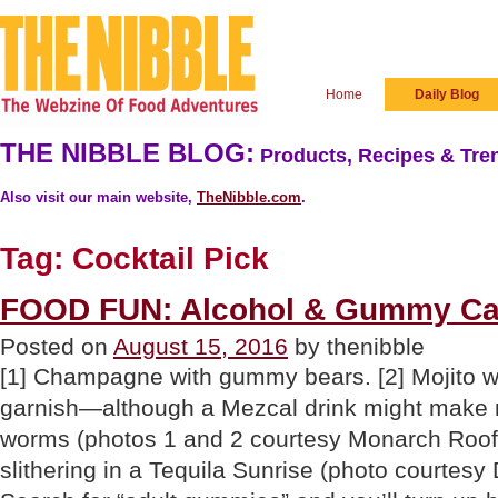
Home
Daily Blog
THE NIBBLE BLOG:
Products, Recipes & Tren
Also visit our main website,
TheNibble.com
.
Tag:
Cocktail Pick
FOOD FUN: Alcohol & Gummy C
Posted on
August 15, 2016
by thenibble
[1] Champagne with gummy bears. [2] Mojito 
garnish—although a Mezcal drink might make 
worms (photos 1 and 2 courtesy Monarch Roof
slithering in a Tequila Sunrise (photo courtesy