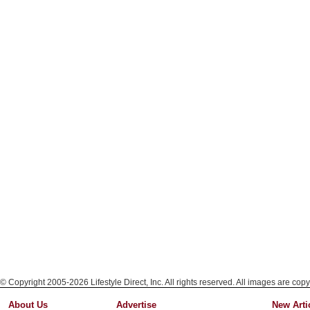
© Copyright 2005-2026 Lifestyle Direct, Inc. All rights reserved. All images are copy
About Us
Advertise
New Arti