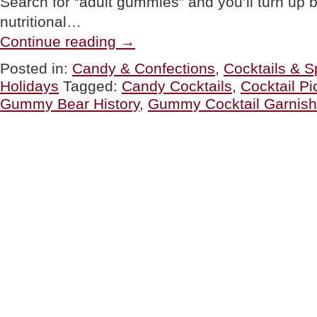
Search for “adult gummies” and you’ll turn up b
nutritional…
“FOOD
Continue reading
→
FUN:
Alcohol
Posted in:
Candy & Confections
,
Cocktails & Sp
&
Holidays
Tagged:
Candy Cocktails
,
Cocktail Pi
Gummy
Candy”
Gummy Bear History
,
Gummy Cocktail Garnish