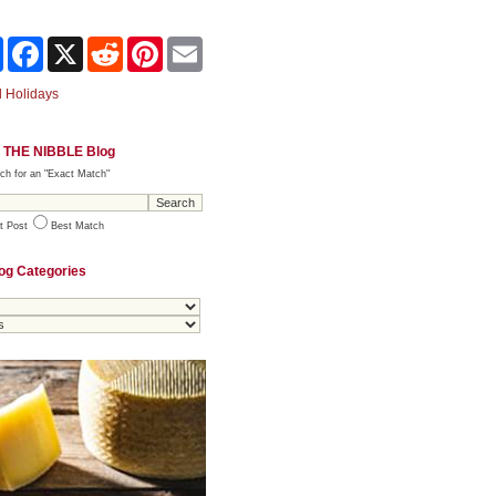
Share
Facebook
X
Reddit
Pinterest
Email
 Holidays
 THE NIBBLE Blog
ch for an "Exact Match"
t Post
Best Match
og Categories