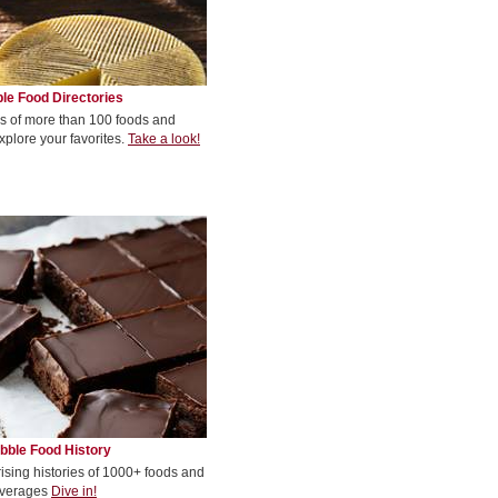
le Food Directories
s of more than 100 foods and
xplore your favorites.
Take a look!
bble Food History
rising histories of 1000+ foods and
verages
Dive in!