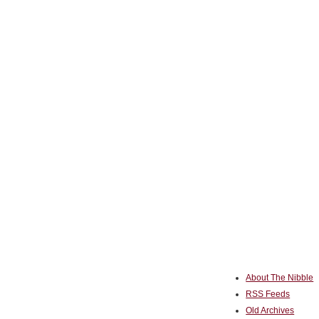
About The Nibble
RSS Feeds
Old Archives