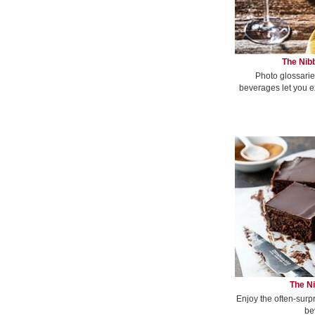
The Nibb
Photo glossarie
beverages let you e
The Ni
Enjoy the often-surp
be