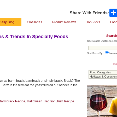
Share With Friends:
Daily Blog
Glossaries
Product Reviews
Top Picks
Food
Search
s & Trends In Specialty Foods
Use Double Quotes to sear
Sort Posts By:
Newes
Bl
nown as barm brack, barnbrack or simply brack. Brack? The
arm is the term for the yeast filtered out of beer in the
Barmbrack Recipe
,
Halloween Tradition
,
Irish Recipe