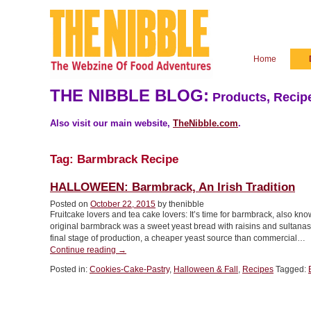
Home
THE NIBBLE BLOG:
Products, Recipe
Also visit our main website,
TheNibble.com
.
Tag:
Barmbrack Recipe
HALLOWEEN: Barmbrack, An Irish Tradition
Posted on
October 22, 2015
by thenibble
Fruitcake lovers and tea cake lovers: It’s time for barmbrack, also k
original barmbrack was a sweet yeast bread with raisins and sultanas. B
final stage of production, a cheaper yeast source than commercial…
“HALLOWEEN:
Continue reading
→
Barmbrack,
Posted in:
Cookies-Cake-Pastry
,
Halloween & Fall
,
Recipes
Tagged:
An
Irish
Tradition”