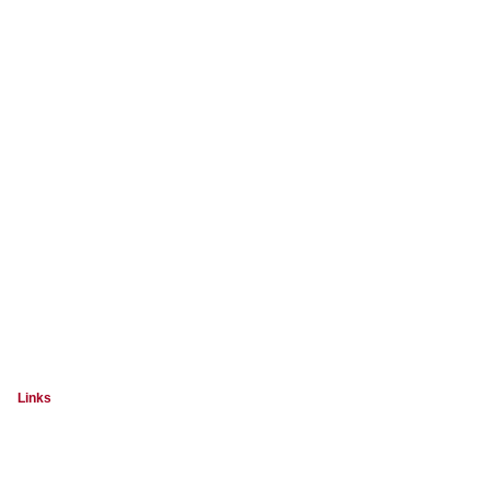
Links