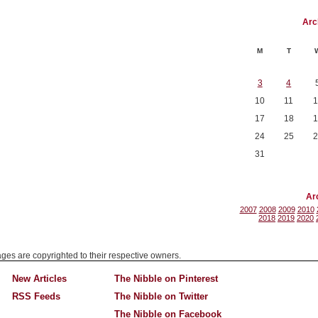
Arc
M
T
3
4
10
11
1
17
18
1
24
25
2
31
Ar
2007
2008
2009
2010
2018
2019
2020
mages are copyrighted to their respective owners.
New Articles
The Nibble on Pinterest
RSS Feeds
The Nibble on Twitter
The Nibble on Facebook