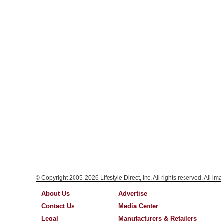
© Copyright 2005-2026 Lifestyle Direct, Inc. All rights reserved. All i
About Us
Advertise
Contact Us
Media Center
Legal
Manufacturers & Retailers