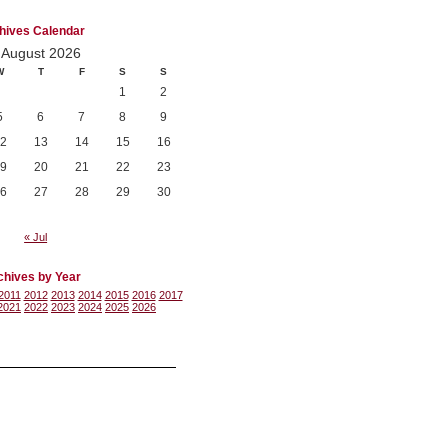
hives Calendar
August 2026
W
T
F
S
S
1
2
5
6
7
8
9
2
13
14
15
16
9
20
21
22
23
6
27
28
29
30
« Jul
chives by Year
2011
2012
2013
2014
2015
2016
2017
2021
2022
2023
2024
2025
2026