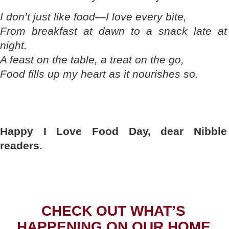
I don’t just like food—I love every bite,
From breakfast at dawn to a snack late at
night.
A feast on the table, a treat on the go,
Food fills up my heart as it nourishes so.
Happy I Love Food Day, dear Nibble
readers.
CHECK OUT WHAT’S
HAPPENING ON OUR HOME