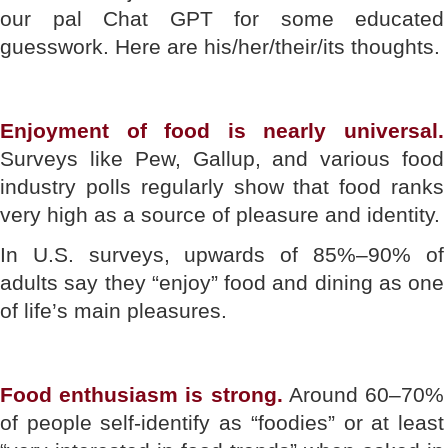
our pal Chat GPT for some educated
guesswork. Here are his/her/their/its thoughts.
Enjoyment of food is nearly universal.
Surveys like Pew, Gallup, and various food
industry polls regularly show that food ranks
very high as a source of pleasure and identity.
In U.S. surveys, upwards of 85%–90% of
adults say they “enjoy” food and dining as one
of life’s main pleasures.
Food enthusiasm is strong.
Around 60–70%
of people self-identify as “foodies” or at least