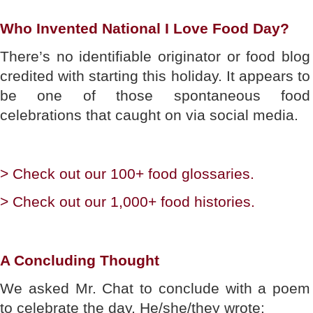
Who Invented National I Love Food Day?
There’s no identifiable originator or food blog
credited with starting this holiday. It appears to
be one of those spontaneous food
celebrations that caught on via social media.
> Check out our 100+ food glossaries.
> Check out our 1,000+ food histories.
A Concluding Thought
We asked Mr. Chat to conclude with a poem
to celebrate the day. He/she/they wrote: