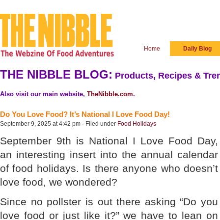
Home
Daily Blog
THE NIBBLE BLOG:
Products, Recipes & Tren
Also visit our main website,
TheNibble.com
.
Do You Love Food? It’s National I Love Food Day!
September 9, 2025 at 4:42 pm · Filed under
Food Holidays
September 9th is National I Love Food Day,
an interesting insert into the annual calendar
of food holidays. Is there anyone who doesn’t
love food, we wondered?
Since no pollster is out there asking “Do you
love food or just like it?” we have to lean on