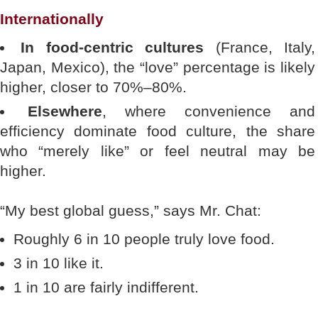
Internationally
In food-centric cultures
(France, Italy,
Japan, Mexico), the “love” percentage is likely
higher, closer to 70%–80%.
Elsewhere
, where convenience and
efficiency dominate food culture, the share
who “merely like” or feel neutral may be
higher.
“My best global guess,” says Mr. Chat:
Roughly 6 in 10 people truly love food.
3 in 10 like it.
1 in 10 are fairly indifferent.