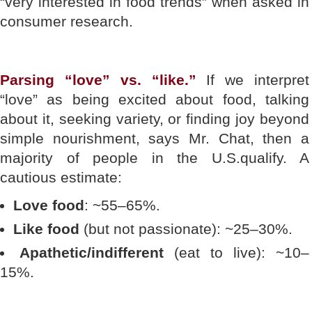
“very interested in food trends” when asked in
consumer research.
Parsing “love” vs. “like.”
If we interpret
“love” as being excited about food, talking
about it, seeking variety, or finding joy beyond
simple nourishment, says Mr. Chat, then a
majority of people in the U.S.qualify. A
cautious estimate:
Love food
: ~55–65%.
Like food
(but not passionate): ~25–30%.
Apathetic/indifferent
(eat to live): ~10–
15%.