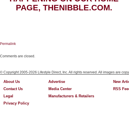
PAGE, THENIBBLE.COM.
Permalink
Comments are closed.
© Copyright 2005-2026 Lifestyle Direct, Inc. All rights reserved. All images are copy
About Us
Advertise
New Arti
Contact Us
Media Center
RSS Fee
Legal
Manufacturers & Retailers
Privacy Policy