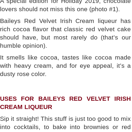
A special edition for Holiday 2019, chocolate
lovers should not miss this one (photo #1).
Baileys Red Velvet Irish Cream liqueur has
rich cocoa flavor that classic red velvet cake
should have, but most rarely do (that’s our
humble opinion).
It smells like cocoa, tastes like cocoa made
with heavy cream, and for eye appeal, it’s a
dusty rose color.
USES FOR BAILEYS RED VELVET IRISH
CREAM LIQUEUR
Sip it straight! This stuff is just too good to mix
into cocktails, to bake into brownies or red