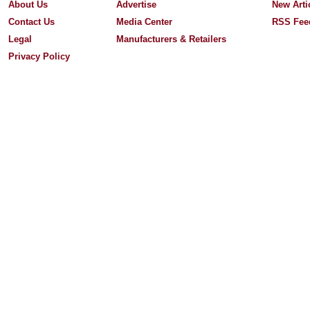
About Us
Advertise
New Arti
Contact Us
Media Center
RSS Fee
Legal
Manufacturers & Retailers
Privacy Policy