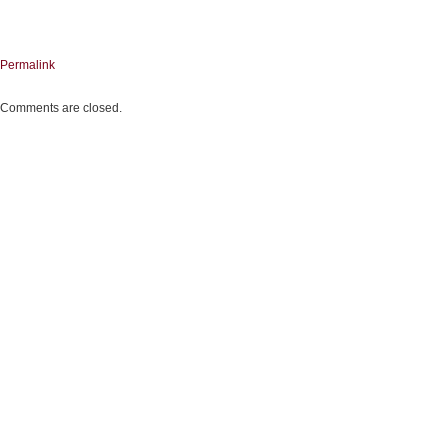
Permalink
Comments are closed.