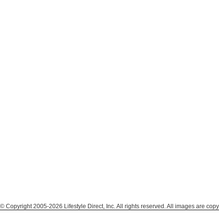
© Copyright 2005-2026 Lifestyle Direct, Inc. All rights reserved. All images are copy