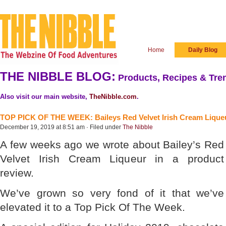
Home
Daily Blog
THE NIBBLE BLOG:
Products, Recipes & Tren
Also visit our main website,
TheNibble.com
.
TOP PICK OF THE WEEK: Baileys Red Velvet Irish Cream Lique
December 19, 2019 at 8:51 am · Filed under
The Nibble
A few weeks ago we wrote about Bailey’s Red
Velvet Irish Cream Liqueur in a product
review.
We’ve grown so very fond of it that we’ve
elevated it to a Top Pick Of The Week.