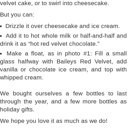
velvet cake, or to swirl into cheesecake.
But you can:
Drizzle it over cheesecake and ice cream.
Add it to hot whole milk or half-and-half and
drink it as “hot red velvet chocolate.”
Make a float, as in photo #1: Fill a small
glass halfway with Baileys Red Velvet, add
vanilla or chocolate ice cream, and top with
whipped cream.
We bought ourselves a few bottles to last
through the year, and a few more bottles as
holiday gifts.
We hope you love it as much as we do!