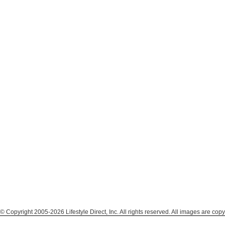
© Copyright 2005-2026 Lifestyle Direct, Inc. All rights reserved. All images are copy