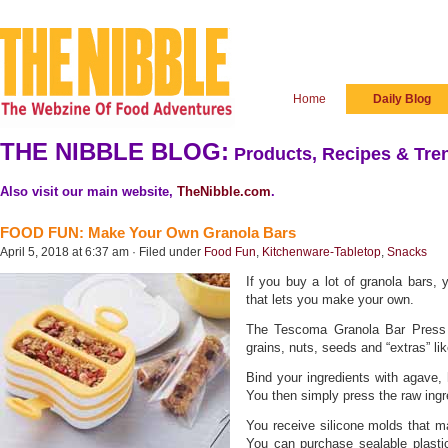
Home
Daily Blog
THE NIBBLE BLOG:
Products, Recipes & Tren
Also visit our main website,
TheNibble.com
.
FOOD FUN: Make Your Own Granola Bars
April 5, 2018 at 6:37 am · Filed under
Food Fun
,
Kitchenware-Tabletop
,
Snacks
If you buy a lot of granola bars,
that lets you make your own.
The Tescoma Granola Bar Press t
grains, nuts, seeds and “extras” l
Bind your ingredients with agave, 
You then simply press the raw ingr
You receive silicone molds that m
You can purchase sealable plastic