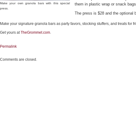
Make your own granola bars with this special
them in plastic wrap or snack bags
press.
The press is $28 and the optional 
Make your signature granola bars as party favors, stocking stuffers, and treats for fr
Get yours at
TheGrommet.com
.
Permalink
Comments are closed.