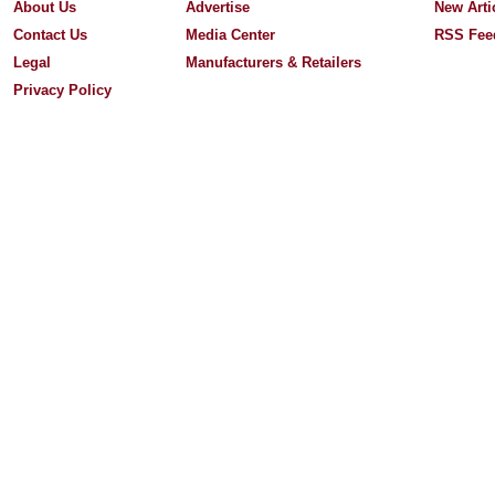
About Us
Advertise
New Arti
Contact Us
Media Center
RSS Fee
Legal
Manufacturers & Retailers
Privacy Policy