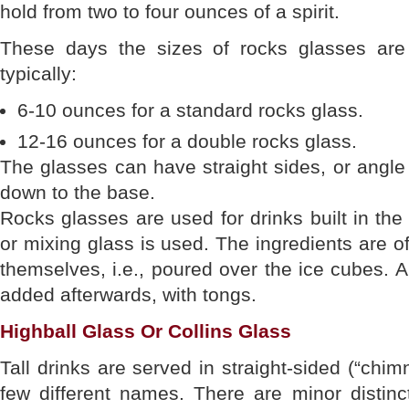
hold from two to four ounces of a spirit.
These days the sizes of rocks glasses are
typically:
6-10 ounces for a standard rocks glass.
12-16 ounces for a double rocks glass.
The glasses can have straight sides, or angle
down to the base.
Rocks glasses are used for drinks built in the
or mixing glass is used. The ingredients are o
themselves, i.e., poured over the ice cubes. Al
added afterwards, with tongs.
Highball Glass Or Collins Glass
Tall drinks are served in straight-sided (“chi
few different names. There are minor distinc