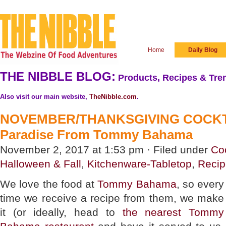
Home
Daily Blog
THE NIBBLE BLOG:
Products, Recipes & Tren
Also visit our main website,
TheNibble.com
.
NOVEMBER/THANKSGIVING COCKTA
Paradise From Tommy Bahama
November 2, 2017 at 1:53 pm · Filed under
Coc
Halloween & Fall
,
Kitchenware-Tabletop
,
Recip
We love the food at
Tommy Bahama
, so every
time we receive a recipe from them, we make
it (or ideally, head to
the nearest Tommy