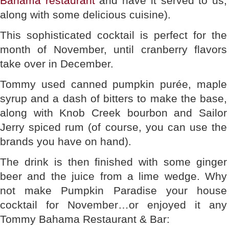
Bahama restaurant
and have it served to us,
along with some delicious cuisine).
This sophisticated cocktail is perfect for the
month of November, until cranberry flavors
take over in December.
Tommy used canned pumpkin purée, maple
syrup and a dash of bitters to make the base,
along with Knob Creek bourbon and Sailor
Jerry spiced rum (of course, you can use the
brands you have on hand).
The drink is then finished with some ginger
beer and the juice from a lime wedge. Why
not make Pumpkin Paradise your house
cocktail for November…or enjoyed it any
Tommy Bahama Restaurant & Bar: