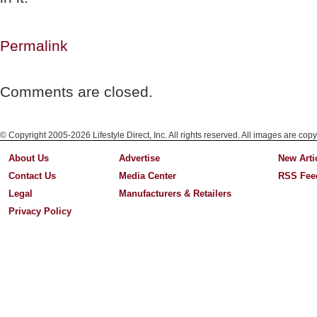
Permalink
Comments are closed.
© Copyright 2005-2026 Lifestyle Direct, Inc. All rights reserved. All images are copy
About Us
Advertise
New Arti
Contact Us
Media Center
RSS Fee
Legal
Manufacturers & Retailers
Privacy Policy