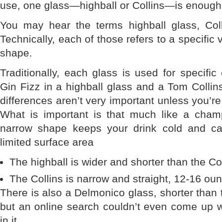
use, one glass—highball or Collins—is enough
You may hear the terms highball glass, Col
Technically, each of those refers to a specific 
shape.
Traditionally, each glass is used for specific
Gin Fizz in a highball glass and a Tom Collins
differences aren’t very important unless you’r
What is important is that much like a champ
narrow shape keeps your drink cold and ca
limited surface area
The highball is wider and shorter than the Co
The Collins is narrow and straight, 12-16 ou
There is also a Delmonico glass, shorter than t
but an online search couldn’t even come up wi
in it.