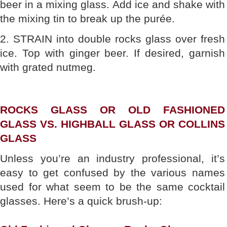
beer in a mixing glass. Add ice and shake with
the mixing tin to break up the purée.
2. STRAIN into double rocks glass over fresh
ice. Top with ginger beer. If desired, garnish
with grated nutmeg.
ROCKS GLASS OR OLD FASHIONED
GLASS VS. HIGHBALL GLASS OR COLLINS
GLASS
Unless you’re an industry professional, it’s
easy to get confused by the various names
used for what seem to be the same cocktail
glasses. Here’s a quick brush-up: