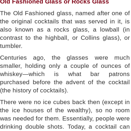
Old Fashioned Glass or Rocks Glass
The Old Fashioned glass, named after one of
the original cocktails that was served in it, is
also known as a rocks glass, a lowball (in
contrast to the highball, or Collins glass), or
tumbler.
Centuries ago, the glasses were much
smaller, holding only a couple of ounces of
whiskey—which is what bar patrons
purchased before the advent of the cocktail
(the history of cocktails).
There were no ice cubes back then (except in
the ice houses of the wealthy), so no room
was needed for them. Essentially, people were
drinking double shots. Today, a cocktail can