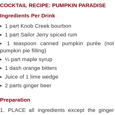
COCKTAIL RECIPE: PUMPKIN PARADISE
Ingredients Per Drink
1 part Knob Creek bourbon
1 part Sailor Jerry spiced rum
1 teaspoon canned pumpkin purée (not
pumpkin pie filling)
¼ part maple syrup
1 dash orange bitters
Juice of 1 lime wedge
2 parts ginger beer
Preparation
1. PLACE all ingredients except the ginger