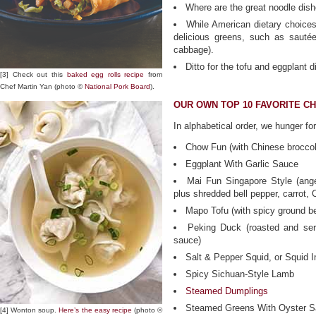
Where are the great noodle dish
While American dietary choices
delicious greens, such as sauté
cabbage).
Ditto for the tofu and eggplant d
[3] Check out this
baked egg rolls recipe
from
Chef Martin Yan (photo ©
National Pork Board
).
OUR OWN TOP 10 FAVORITE CH
In alphabetical order, we hunger for
Chow Fun (with Chinese broccol
Eggplant With Garlic Sauce
Mai Fun Singapore Style (ange
plus shredded bell pepper, carrot,
Mapo Tofu (with spicy ground b
Peking Duck (roasted and ser
sauce)
Salt & Pepper Squid, or Squid 
Spicy Sichuan-Style Lamb
Steamed Dumplings
Steamed Greens With Oyster 
[4] Wonton soup.
Here’s the easy recipe
(photo ©