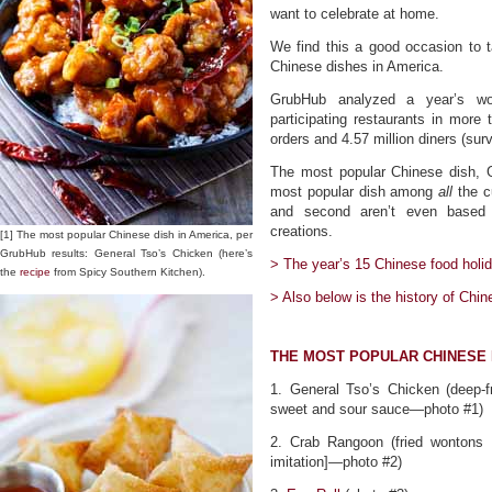
want to celebrate at home.
We find this a good occasion to 
Chinese dishes in America.
GrubHub analyzed a year’s wor
participating restaurants in more 
orders and 4.57 million diners (sur
The most popular Chinese dish, G
most popular dish among
all
the c
and second aren’t even based 
creations.
[1] The most popular Chinese dish in America, per
GrubHub results: General Tso’s Chicken (here’s
> The year’s 15 Chinese food holid
the
recipe
from Spicy Southern Kitchen).
> Also below is the history of Chin
THE MOST POPULAR CHINESE 
1. General Tso’s Chicken (deep-f
sweet and sour sauce—photo #1)
2. Crab Rangoon (fried wontons 
imitation]—photo #2)