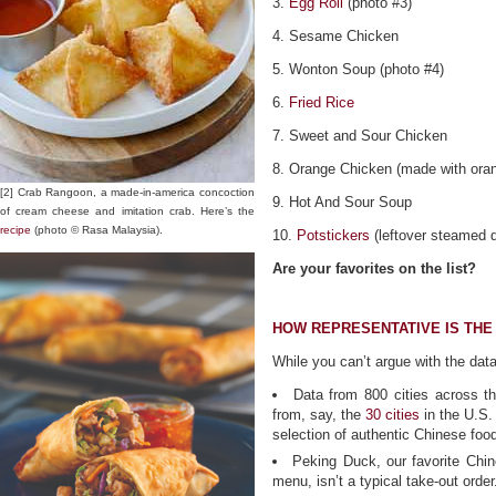
3.
Egg Roll
(photo #3)
4. Sesame Chicken
5. Wonton Soup (photo #4)
6.
Fried Rice
7. Sweet and Sour Chicken
8. Orange Chicken (made with oran
[2] Crab Rangoon, a made-in-america concoction
9. Hot And Sour Soup
of cream cheese and imitation crab. Here’s the
recipe
(photo © Rasa Malaysia).
10.
Potstickers
(leftover steamed d
Are your favorites on the list?
HOW REPRESENTATIVE IS THE 
While you can’t argue with the dat
Data from 800 cities across 
from, say, the
30 cities
in the U.S.
selection of authentic Chinese foo
Peking Duck, our favorite Chin
menu, isn’t a typical take-out order