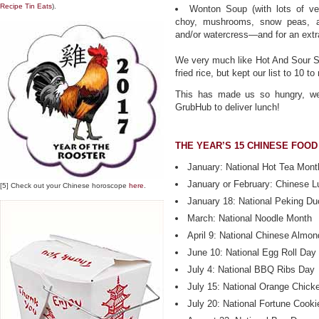
Recipe Tin Eats
).
Wonton Soup (with lots of ve
choy, mushrooms, snow peas, an
and/or watercress—and for an extra
We very much like Hot And Sour S
fried rice, but kept our list to 10 
This has made us so hungry, we c
GrubHub to deliver lunch!
THE YEAR’S 15 CHINESE FOOD
January: National Hot Tea Mont
January or February: Chinese L
[5] Check out your Chinese horoscope
here
.
January 18: National Peking D
March: National Noodle Month
April 9: National Chinese Almo
June 10: National Egg Roll Day
July 4: National BBQ Ribs Day
July 15: National Orange Chick
July 20: National Fortune Cook