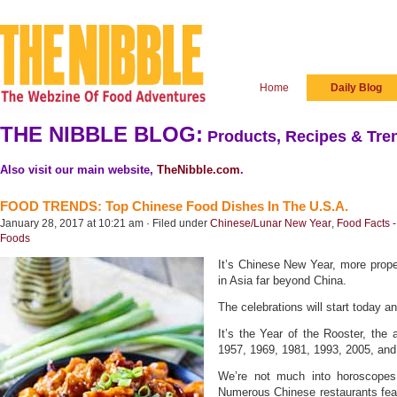
Home
Daily Blog
THE NIBBLE BLOG:
Products, Recipes & Tren
Also visit our main website,
TheNibble.com
.
FOOD TRENDS: Top Chinese Food Dishes In The U.S.A.
January 28, 2017 at 10:21 am · Filed under
Chinese/Lunar New Year
,
Food Facts -
Foods
It’s Chinese New Year, more prope
in Asia far beyond China.
The celebrations will start today 
It’s the Year of the Rooster, the 
1957, 1969, 1981, 1993, 2005, and 
We’re not much into horoscopes,
Numerous Chinese restaurants feat