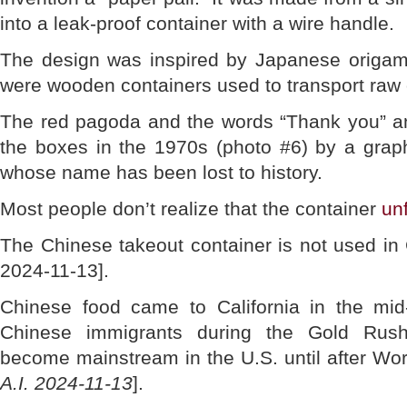
into a leak-proof container with a wire handle.
The design was inspired by Japanese origami
were wooden containers used to transport raw 
The red pagoda and the words “Thank you” a
the boxes in the 1970s (photo #6) by a graph
whose name has been lost to history.
Most people don’t realize that the container
unf
The Chinese takeout container is not used in
2024-11-13].
Chinese food came to California in the mid
Chinese immigrants during the Gold Rush 
become mainstream in the U.S. until after Worl
A.I. 2024-11-13
].