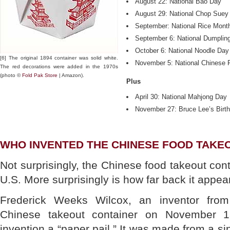
August 22: National Bao Day
August 29: National Chop Suey
September: National Rice Mont
September 6: National Dumplin
October 6: National Noodle Day
[6] The original 1894 container was solid white.
November 5: National Chinese 
The red decorations were added in the 1970s
(photo ©
Fold Pak Store
| Amazon).
Plus
April 30: National Mahjong Day
November 27: Bruce Lee’s Birt
WHO INVENTED THE CHINESE FOOD TAKE
Not surprisingly, the Chinese food takeout con
U.S. More surprisingly is how far back it appea
Frederick Weeks Wilcox, an inventor from
Chinese takeout container on November 1
invention a “paper pail.” It was made from a si