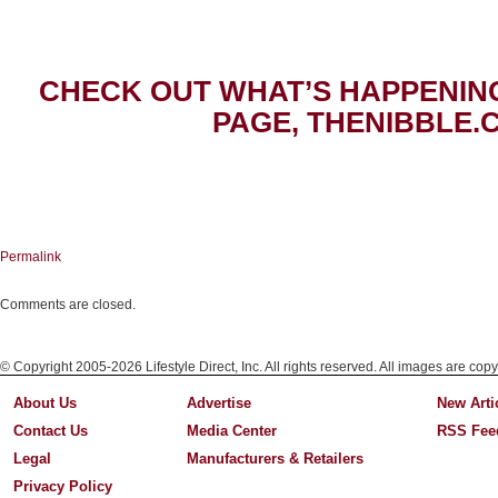
CHECK OUT WHAT’S HAPPENIN
PAGE, THENIBBLE.
Permalink
Comments are closed.
© Copyright 2005-2026 Lifestyle Direct, Inc. All rights reserved. All images are copy
About Us
Advertise
New Arti
Contact Us
Media Center
RSS Fee
Legal
Manufacturers & Retailers
Privacy Policy