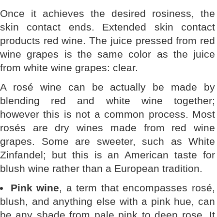
Once it achieves the desired rosiness, the
skin contact ends. Extended skin contact
products red wine. The juice pressed from red
wine grapes is the same color as the juice
from white wine grapes: clear.
A rosé wine can be actually be made by
blending red and white wine together;
however this is not a common process. Most
rosés are dry wines made from red wine
grapes. Some are sweeter, such as White
Zinfandel; but this is an American taste for
blush wine rather than a European tradition.
Pink wine
, a term that encompasses rosé,
blush, and anything else with a pink hue, can
be any shade from pale pink to deep rose. It