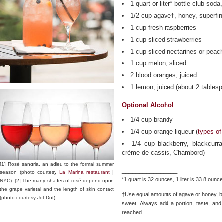
1 quart or liter* bottle club soda
1/2 cup agave†, honey, superfin
1 cup fresh raspberries
1 cup sliced strawberries
1 cup sliced nectarines or peac
1 cup melon, sliced
2 blood oranges, juiced
1 lemon, juiced (about 2 tables
Optional Alcohol
1/4 cup brandy
1/4 cup orange liqueur (
types of
1/4 cup blackberry, blackcurr
crème de cassis, Chambord)
[1] Rosé sangria, an adieu to the formal summer
________________
season (photo courtesy
La Marina restaurant
|
*1 quart is 32 ounces, 1 liter is 33.8 ounc
NYC). [2] The many shades of rosé depend upon
the grape varietal and the length of skin contact
†Use equal amounts of agave or honey, bu
(photo courtesy Jot Dot).
sweet. Always add a portion, taste, and
reached.