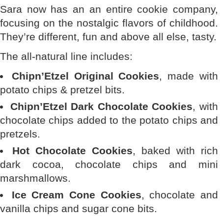
Sara now has an an entire cookie company,
focusing on the nostalgic flavors of childhood.
They’re different, fun and above all else, tasty.
The all-natural line includes:
Chipn’Etzel Original Cookies
, made with
potato chips & pretzel bits.
Chipn’Etzel Dark Chocolate Cookies
, with
chocolate chips added to the potato chips and
pretzels.
Hot Chocolate Cookies
, baked with rich
dark cocoa, chocolate chips and mini
marshmallows.
Ice Cream Cone Cookies
, chocolate and
vanilla chips and sugar cone bits.