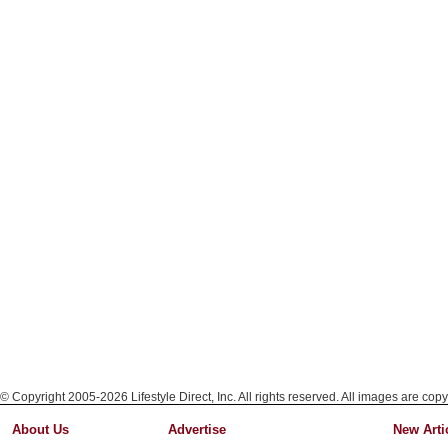
© Copyright 2005-2026 Lifestyle Direct, Inc. All rights reserved. All images are copy
About Us
Advertise
New Arti