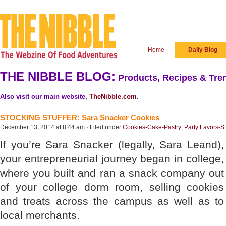
Home
Daily Blog
THE NIBBLE BLOG:
Products, Recipes & Tren
Also visit our main website,
TheNibble.com
.
STOCKING STUFFER: Sara Snacker Cookies
December 13, 2014 at 8:44 am · Filed under
Cookies-Cake-Pastry
,
Party Favors-St
If you’re Sara Snacker (legally, Sara Leand),
your entrepreneurial journey began in college,
where you built and ran a snack company out
of your college dorm room, selling cookies
and treats across the campus as well as to
local merchants.