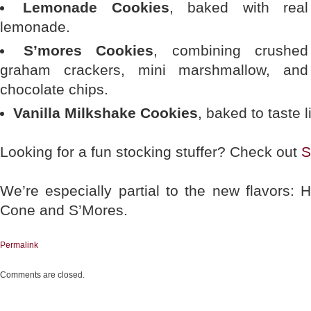
Lemonade Cookies
, baked with real
lemonade.
S’mores Cookies
, combining crushed
graham crackers, mini marshmallow, and
chocolate chips.
Vanilla Milkshake Cookies
, baked to taste l
Looking for a fun stocking stuffer? Check out
S
We’re especially partial to the new flavors:
Cone and S’Mores.
Permalink
Comments are closed.