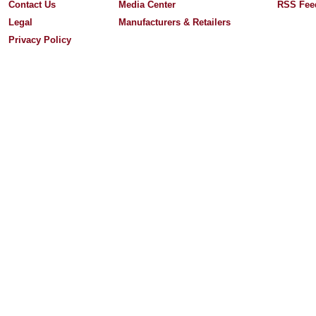
Contact Us
Media Center
RSS Fee
Legal
Manufacturers & Retailers
Privacy Policy