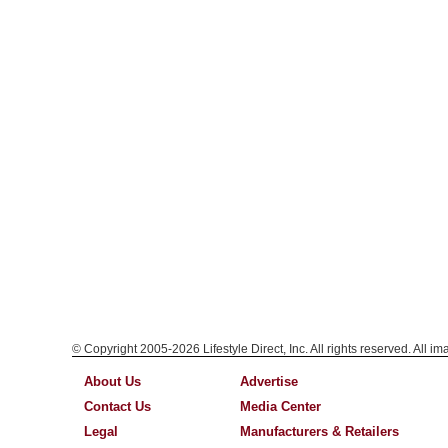
© Copyright 2005-2026 Lifestyle Direct, Inc. All rights reserved. All i
About Us
Advertise
Contact Us
Media Center
Legal
Manufacturers & Retailers