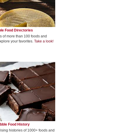
le Food Directories
s of more than 100 foods and
xplore your favorites.
Take a look!
bble Food History
rising histories of 1000+ foods and