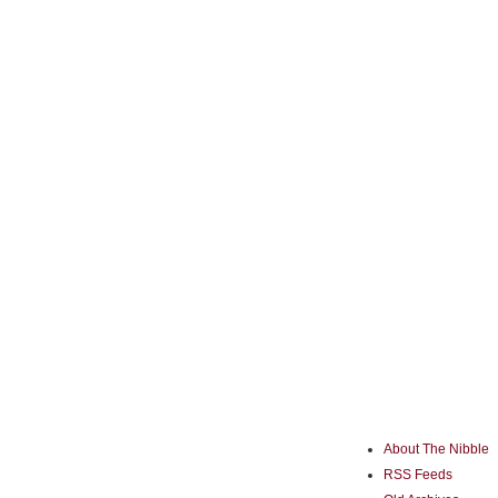
About The Nibble
RSS Feeds