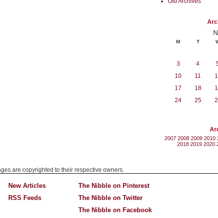
Old Archives
Arc
N
M
T
3
4
10
11
1
17
18
1
24
25
2
Ar
2007
2008
2009
2010
2018
2019
2020
mages are copyrighted to their respective owners.
New Articles
The Nibble on Pinterest
RSS Feeds
The Nibble on Twitter
The Nibble on Facebook