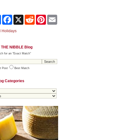
Share
Facebook
X
Reddit
Pinterest
Email
 Holidays
 THE NIBBLE Blog
ch for an "Exact Match"
t Post
Best Match
og Categories