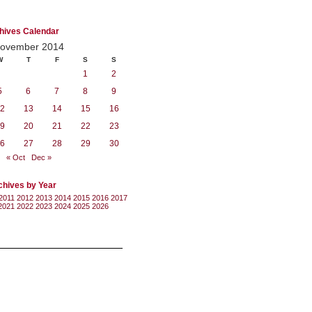
hives Calendar
ovember 2014
W
T
F
S
S
1
2
5
6
7
8
9
2
13
14
15
16
9
20
21
22
23
6
27
28
29
30
« Oct
Dec »
chives by Year
2011
2012
2013
2014
2015
2016
2017
2021
2022
2023
2024
2025
2026