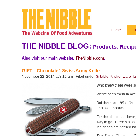
Home
THE NIBBLE BLOG:
Products, Recipe
Also visit our main website,
TheNibble.com
.
GIFT: “Chocolate” Swiss Army Knife
November 22, 2014 at 8:12 am · Filed under
Giftable
,
Kitchenware-Ta
Who knew there were so
We’ve seen them in occa
But there are 99 differ
and skateboards.
For the chocolate lover
way to go. There’s a sc
the chocolate peeled back