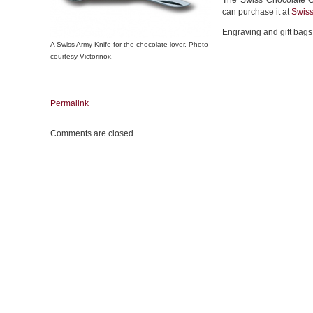
The Swiss Chocolate C
can purchase it at
Swis
Engraving and gift bags 
A Swiss Army Knife for the chocolate lover. Photo
courtesy Victorinox.
Permalink
Comments are closed.