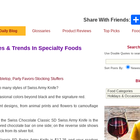
Share With Friends:
Daily Blog
Glossaries
Product Reviews
Top Picks
Food
Search
s & Trends In Specialty Foods
Use Double Quotes to sear
Sort Posts By:
Newes
bletop
,
Party Favors-Stocking Stuffers
Bl
 many styles of Swiss Army Knife?
sional colors beyond black and the signature red.
ent designs, from animal prints and flowers to camouflage
, the Swiss Chocolate Classic SD Swiss Army Knife is the
ored chocolate bar on one side; on the reverse side shows
 from its silver foil.