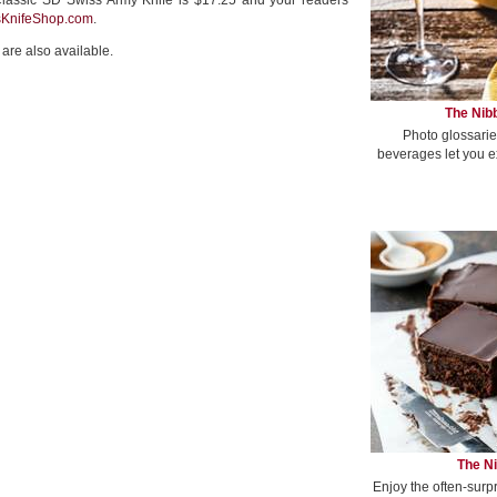
lassic SD Swiss Army Knife is $17.25 and your readers
sKnifeShop.com
.
are also available.
The Nibb
Photo glossarie
beverages let you e
The Ni
Enjoy the often-surp