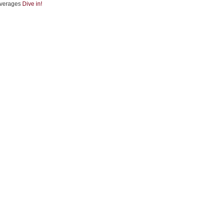
verages
Dive in!