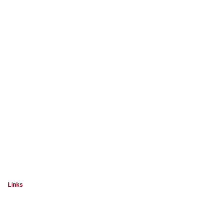
Links