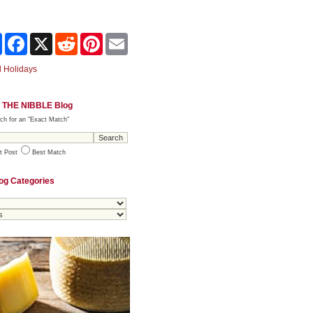
Share
Facebook
X
Reddit
Pinterest
Email
 Holidays
 THE NIBBLE Blog
ch for an "Exact Match"
t Post
Best Match
og Categories