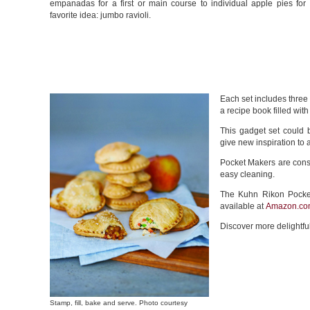
empanadas for a first or main course to individual apple pies for 
favorite idea: jumbo ravioli.
Each set includes three
a recipe book filled wit
This gadget set could 
give new inspiration to
Pocket Makers are const
easy cleaning.
The Kuhn Rikon Pocket
available at
Amazon.co
Discover more delightfu
Stamp, fill, bake and serve. Photo courtesy