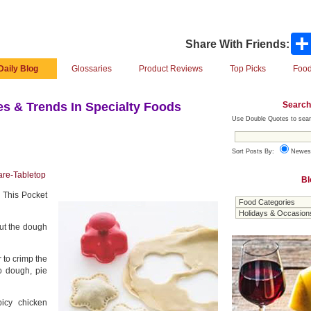
Share With Friends:
Daily Blog
Glossaries
Product Reviews
Top Picks
Food
Search
s & Trends In Specialty Foods
Use Double Quotes to sear
Sort Posts By:
Newes
are-Tabletop
Bl
. This Pocket
out the dough
 to crimp the
o dough, pie
icy chicken