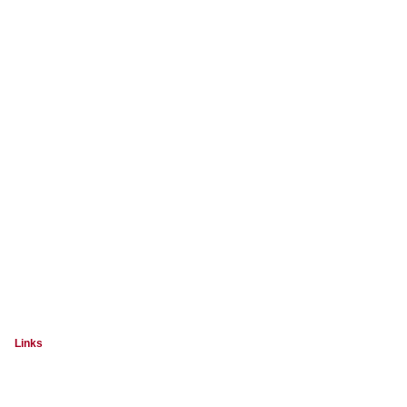
Links