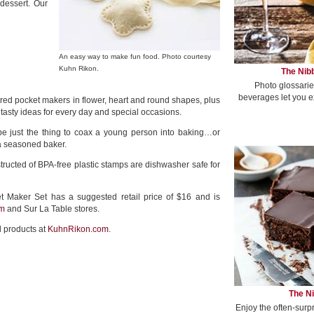
dessert. Our
An easy way to make fun food. Photo courtesy
Kuhn Rikon.
The Nibb
Photo glossarie
beverages let you e
 red pocket makers in flower, heart and round shapes, plus
h tasty ideas for every day and special occasions.
be just the thing to coax a young person into baking…or
 a seasoned baker.
ructed of BPA-free plastic stamps are dishwasher safe for
 Maker Set has a suggested retail price of $16 and is
m
and Sur La Table stores.
l products at
KuhnRikon.com
.
The Ni
Enjoy the often-surp