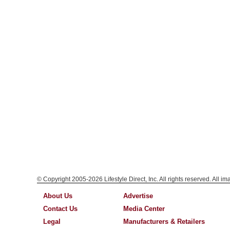
© Copyright 2005-2026 Lifestyle Direct, Inc. All rights reserved. All i
About Us
Advertise
Contact Us
Media Center
Legal
Manufacturers & Retailers