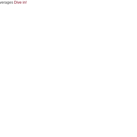
verages
Dive in!