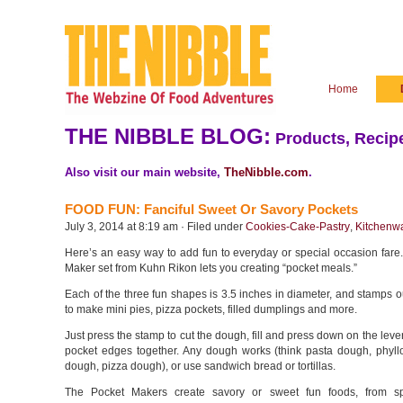
Home
THE NIBBLE BLOG:
Products, Recipe
Also visit our main website,
TheNibble.com
.
FOOD FUN: Fanciful Sweet Or Savory Pockets
July 3, 2014 at 8:19 am · Filed under
Cookies-Cake-Pastry
,
Kitchenw
Here’s an easy way to add fun to everyday or special occasion fare
Maker set from Kuhn Rikon lets you creating “pocket meals.”
Each of the three fun shapes is 3.5 inches in diameter, and stamps 
to make mini pies, pizza pockets, filled dumplings and more.
Just press the stamp to cut the dough, fill and press down on the lever
pocket edges together. Any dough works (think pasta dough, phyll
dough, pizza dough), or use sandwich bread or tortillas.
The Pocket Makers create savory or sweet fun foods, from sp