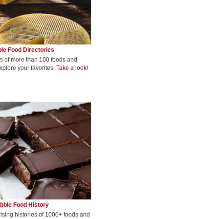
le Food Directories
s of more than 100 foods and
xplore your favorites.
Take a look!
bble Food History
rising histories of 1000+ foods and