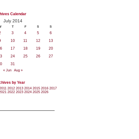
hives Calendar
July 2014
W
T
F
S
S
2
3
4
5
6
9
10
11
12
13
6
17
18
19
20
3
24
25
26
27
0
31
« Jun
Aug »
chives by Year
2011
2012
2013
2014
2015
2016
2017
2021
2022
2023
2024
2025
2026