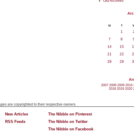
Old Archives
Arc
M
T
1
7
8
14
15
1
21
22
2
28
29
3
Ar
2007
2008
2009
2010
2018
2019
2020
mages are copyrighted to their respective owners.
New Articles
The Nibble on Pinterest
RSS Feeds
The Nibble on Twitter
The Nibble on Facebook