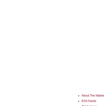
About The Nibble
RSS Feeds