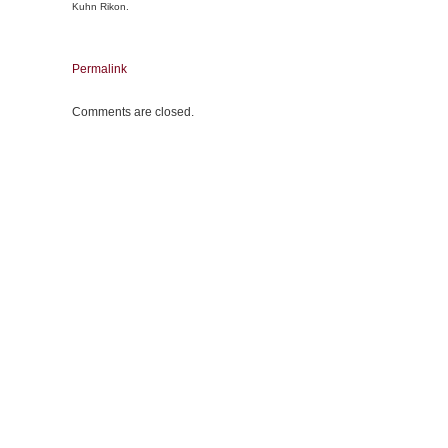
Kuhn Rikon.
Permalink
Comments are closed.