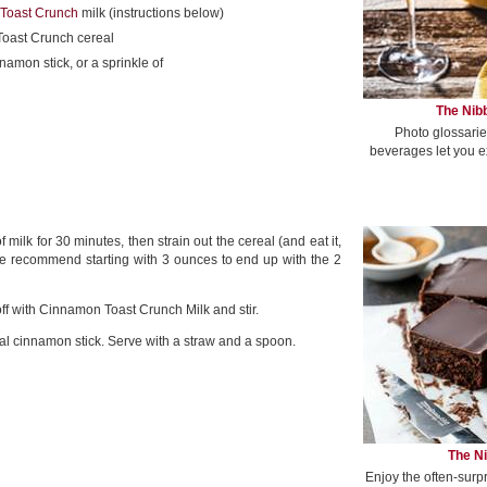
Toast Crunch
milk (instructions below)
oast Crunch cereal
namon stick, or a sprinkle of
The Nibb
Photo glossarie
beverages let you e
lk for 30 minutes, then strain out the cereal (and eat it,
 we recommend starting with 3 ounces to end up with the 2
off with Cinnamon Toast Crunch Milk and stir.
 cinnamon stick. Serve with a straw and a spoon.
The Ni
Enjoy the often-surp