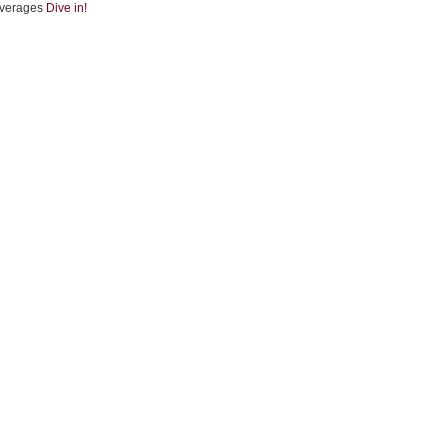
verages
Dive in!