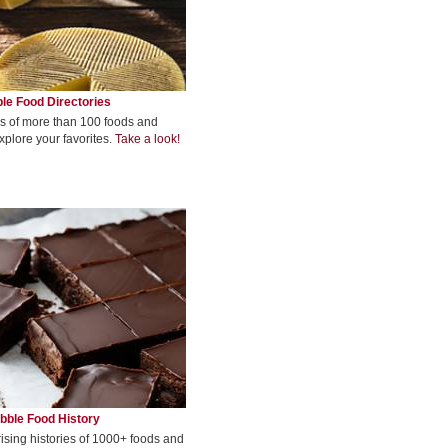
le Food Directories
s of more than 100 foods and
xplore your favorites.
Take a look!
bble Food History
rising histories of 1000+ foods and