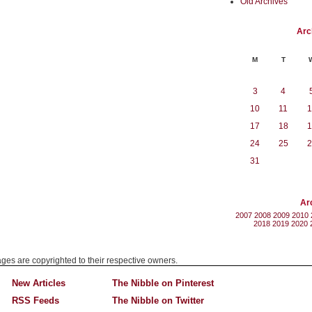
Old Archives
Arc
M
T
3
4
10
11
1
17
18
1
24
25
2
31
Ar
2007
2008
2009
2010
2018
2019
2020
mages are copyrighted to their respective owners.
New Articles
The Nibble on Pinterest
RSS Feeds
The Nibble on Twitter