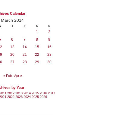
hives Calendar
March 2014
W
T
F
S
S
1
2
5
6
7
8
9
2
13
14
15
16
9
20
21
22
23
6
27
28
29
30
« Feb
Apr »
chives by Year
2011
2012
2013
2014
2015
2016
2017
2021
2022
2023
2024
2025
2026