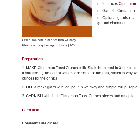
2 ounces
Cinnamon 
Garnish: Cinnamon T
Optional garnish: cin
ground cinnamon
Cereal milk with a shot of Irish whiskey.
Photo courtesy Lexington Brass | NYC.
Preparation
1. MAKE Cinnamon Toast Crunch milk: Soak the cereal in 3 ounces of mi
if you like). (The cereal will absorb some of the milk, which is why
ounces for the drink.)
2. FILL a rocks glass with ice; pour in whiskey and simple syrup. Top 
3. GARNISH with fresh Cinnamon Toast Crunch pieces and an optional
Permalink
Comments are closed.