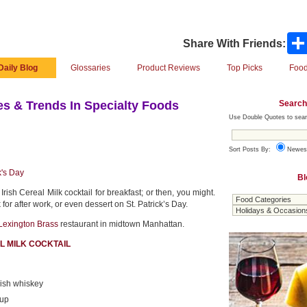
Share With Friends:
Daily Blog
Glossaries
Product Reviews
Top Picks
Food
Search
s & Trends In Specialty Foods
Use Double Quotes to sear
Sort Posts By:
Newes
k's Day
Bl
Irish Cereal Milk cocktail for breakfast; or then, you might.
k for after work, or even dessert on St. Patrick’s Day.
Lexington Brass
restaurant in midtown Manhattan.
AL MILK COCKTAIL
ish whiskey
rup