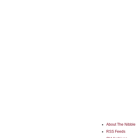
About The Nibble
RSS Feeds