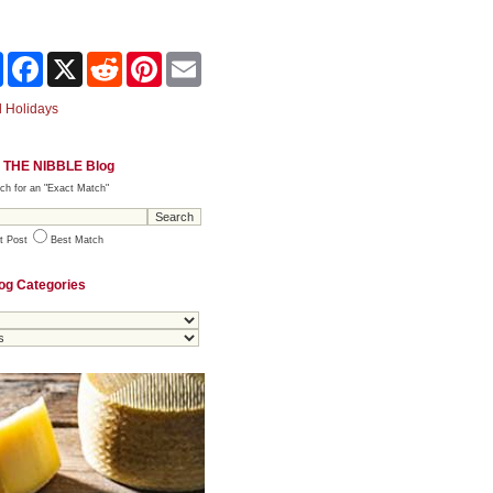
Share
Facebook
X
Reddit
Pinterest
Email
 Holidays
 THE NIBBLE Blog
ch for an "Exact Match"
t Post
Best Match
og Categories