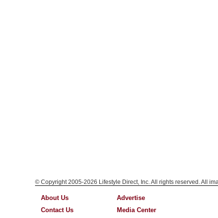
© Copyright 2005-2026 Lifestyle Direct, Inc. All rights reserved. All i
About Us
Advertise
Contact Us
Media Center