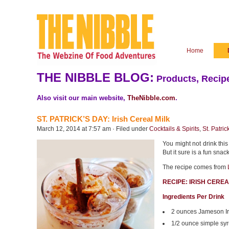
Home
THE NIBBLE BLOG:
Products, Recipe
Also visit our main website,
TheNibble.com
.
ST. PATRICK’S DAY: Irish Cereal Milk
March 12, 2014 at 7:57 am · Filed under
Cocktails & Spirits
,
St. Patric
You might not drink this 
But it sure is a fun snac
The recipe comes from
RECIPE: IRISH CERE
Ingredients Per Drink
2 ounces Jameson Ir
1/2 ounce simple sy