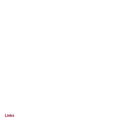
Links