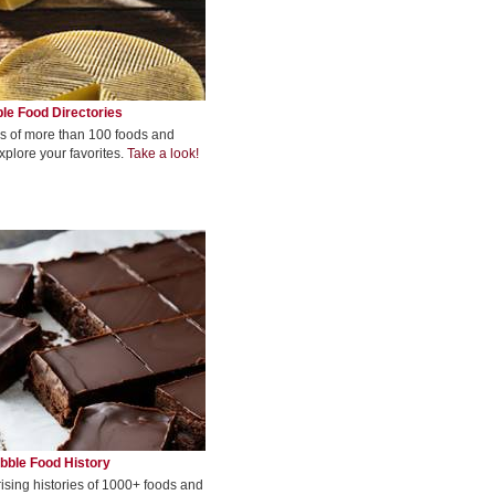
le Food Directories
s of more than 100 foods and
xplore your favorites.
Take a look!
bble Food History
rising histories of 1000+ foods and