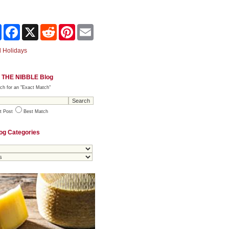
Share
Facebook
X
Reddit
Pinterest
Email
 Holidays
 THE NIBBLE Blog
ch for an "Exact Match"
t Post
Best Match
og Categories