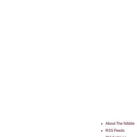
About The Nibble
RSS Feeds