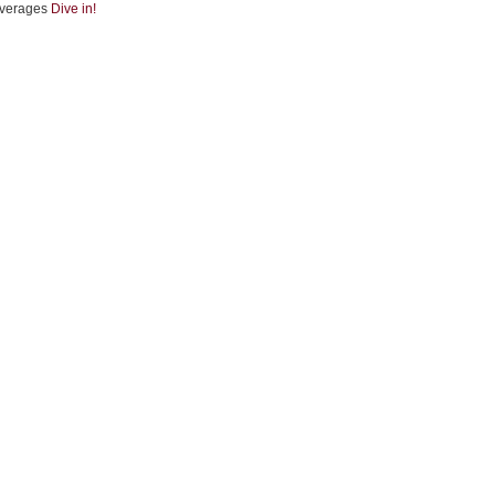
verages
Dive in!