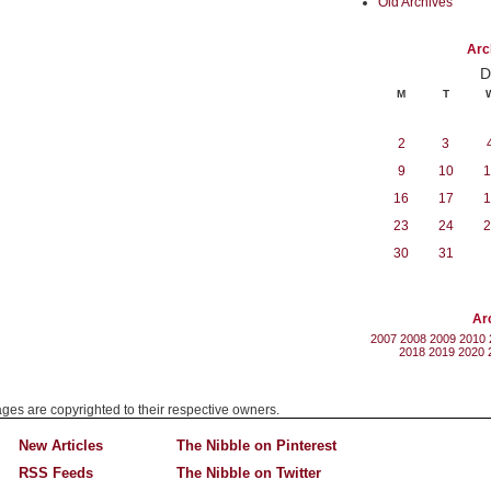
Old Archives
Arc
D
M
T
2
3
9
10
1
16
17
1
23
24
2
30
31
Ar
2007
2008
2009
2010
2018
2019
2020
mages are copyrighted to their respective owners.
New Articles
The Nibble on Pinterest
RSS Feeds
The Nibble on Twitter