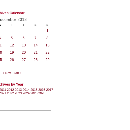
hives Calendar
ecember 2013
W
T
F
S
S
1
4
5
6
7
8
1
12
13
14
15
8
19
20
21
22
5
26
27
28
29
« Nov
Jan »
chives by Year
2011
2012
2013
2014
2015
2016
2017
2021
2022
2023
2024
2025
2026