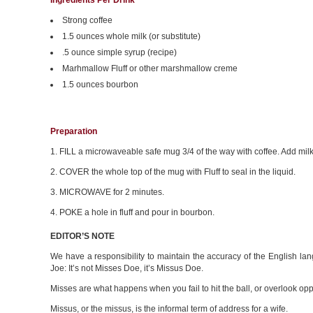
Ingredients Per Drink
Strong coffee
1.5 ounces whole milk (or substitute)
.5 ounce simple syrup (recipe)
Marhmallow Fluff or other marshmallow creme
1.5 ounces bourbon
Preparation
1. FILL a microwaveable safe mug 3/4 of the way with coffee. Add milk
2. COVER the whole top of the mug with Fluff to seal in the liquid.
3. MICROWAVE for 2 minutes.
4. POKE a hole in fluff and pour in bourbon.
EDITOR’S NOTE
We have a responsibility to maintain the accuracy of the English lan
Joe: It’s not Misses Doe, it’s Missus Doe.
Misses are what happens when you fail to hit the ball, or overlook opp
Missus, or the missus, is the informal term of address for a wife.