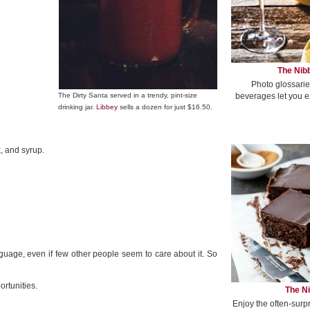
The Nibb
Photo glossarie
beverages let you e
The Dirty Santa served in a trendy, pint-size
drinking jar.
Libbey
sells a dozen for just $16.50.
, and syrup.
guage, even if few other people seem to care about it. So
ortunities.
The Ni
Enjoy the often-surp