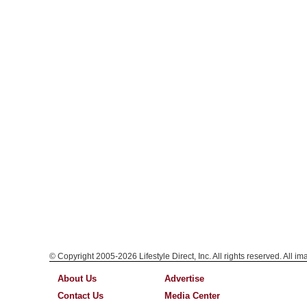
© Copyright 2005-2026 Lifestyle Direct, Inc. All rights reserved. All i
About Us
Advertise
Contact Us
Media Center