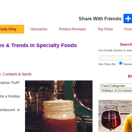
Share With Friends:
Daily Blog
Glossaries
Product Reviews
Top Picks
Food
Search
s & Trends In Specialty Foods
Use Double Quotes to sear
Sort Posts By:
Newes
r
,
Cocktails & Spirits
Bl
allow Fluff?
 be a holiday
estaurant in