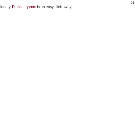
be
tionary.
Dictionary.com
is an easy click away.