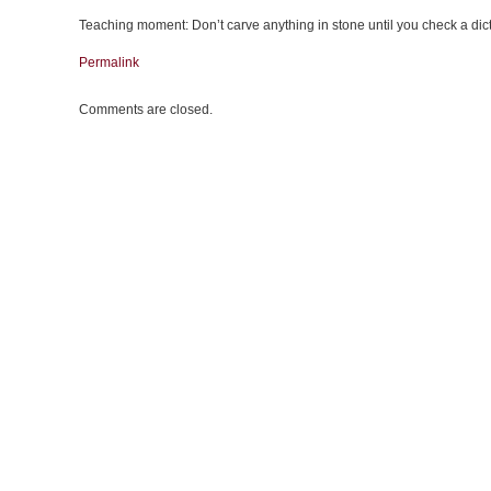
Teaching moment: Don’t carve anything in stone until you check a dic
Permalink
Comments are closed.