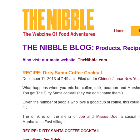
Home
THE NIBBLE BLOG:
Products, Recipe
Also visit our main website,
TheNibble.com
.
RECIPE: Dirty Santa Coffee Cocktail
December 11, 2013 at 7:49 am · Filed under
Chinese/Lunar New Yea
What happens when you mix hot coffee, milk, bourbon and Marshm
You get The Dirty Santa cocktail (hey, we don’t name them!).
Given the number of people who love a good cup of coffee, this could
hit.
The drink is on the menu of
Joe and Misses Doe
, a casual r
Manhattan’s East Village.
RECIPE: DIRTY SANTA COFFEE COCKTAIL