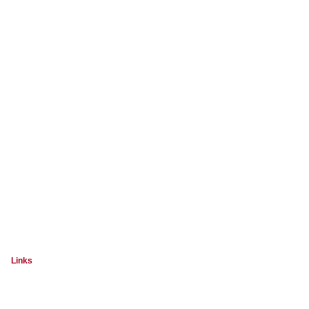
Links