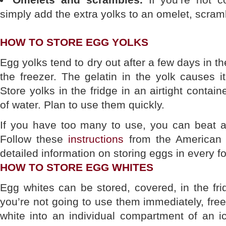
simply add the extra yolks to an omelet, scrambl
HOW TO STORE EGG YOLKS
Egg yolks tend to dry out after a few days in th
the freezer. The gelatin in the yolk causes i
Store yolks in the fridge in an airtight contai
of water. Plan to use them quickly.
If you have too many to use, you can beat a
Follow these
instructions
from the American 
detailed information on storing eggs in every f
HOW TO STORE EGG WHITES
Egg whites can be stored, covered, in the frid
you’re not going to use them immediately, fr
white into an individual compartment of an i