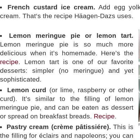
French custard ice cream.
Add egg yolks
cream. That‘s the recipe Häagen-Dazs uses.
Lemon meringue pie or lemon tart.
Lemon meringue pie is so much more
delicious when it’s homemade. Here’s the
recipe
. Lemon tart is one of our favorite
desserts: simpler (no meringue) and yet
sophisticated.
Lemon curd
(or lime, raspberry or other
curd). It’s similar to the filling of lemon
meringue pie, and can be eaten as dessert
or spread on breakfast breads.
Recipe
.
P
Pastry cream (crème pâtissiére).
This is
the filling for éclairs and napoleons; you can