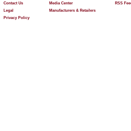
Contact Us
Media Center
RSS Fee
Legal
Manufacturers & Retailers
Privacy Policy