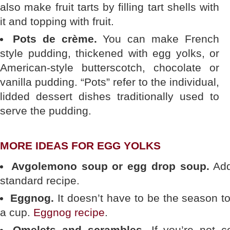
also make fruit tarts by filling tart shells with
it and topping with fruit.
Pots de crème.
You can make French
style pudding, thickened with egg yolks, or
American-style butterscotch, chocolate or
vanilla pudding. “Pots” refer to the individual,
lidded dessert dishes traditionally used to
serve the pudding.
MORE IDEAS FOR EGG YOLKS
Avgolemono soup or egg drop soup.
Add 
standard recipe.
Eggnog.
It doesn’t have to be the season to 
a cup.
Eggnog recipe
.
Omelets and scrambles.
If you’re not co