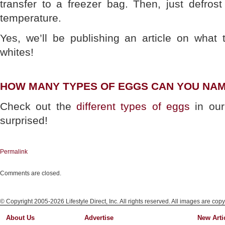
transfer to a freezer bag. Then, just defro
temperature.
Yes, we’ll be publishing an article on what 
whites!
HOW MANY TYPES OF EGGS CAN YOU NA
Check out the
different types of eggs
in our
surprised!
Permalink
Comments are closed.
© Copyright 2005-2026 Lifestyle Direct, Inc. All rights reserved. All images are copy
About Us
Advertise
New Arti