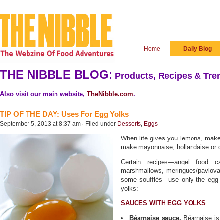
Home
Daily Blog
THE NIBBLE BLOG:
Products, Recipes & Tren
Also visit our main website,
TheNibble.com
.
TIP OF THE DAY: Uses For Egg Yolks
September 5, 2013 at 8:37 am · Filed under
Desserts
,
Eggs
When life gives you lemons, make
make mayonnaise, hollandaise or 
Certain recipes—angel food c
marshmallows, meringues/pavlovas
some soufflés—use only the egg w
yolks:
SAUCES WITH EGG YOLKS
Béarnaise sauce.
Béarnaise is