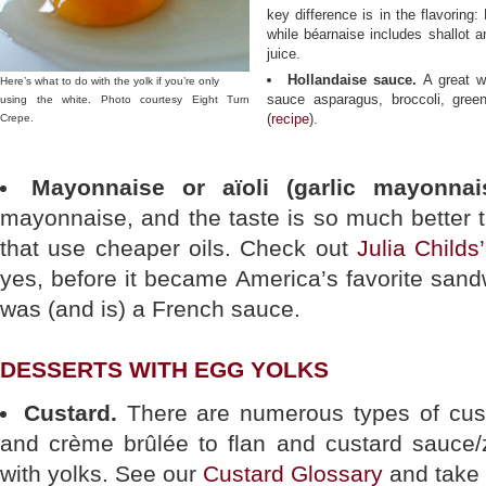
key difference is in the flavoring
while béarnaise includes shallot a
juice.
Hollandaise sauce.
A great w
Here’s what to do with the yolk if you’re only
sauce asparagus, broccoli, gree
using the white. Photo courtesy Eight Turn
(
recipe
).
Crepe.
Mayonnaise or aïoli (garlic mayonnais
mayonnaise, and the taste is so much better 
that use cheaper oils. Check out
Julia Child
yes, before it became America’s favorite san
was (and is) a French sauce.
DESSERTS WITH EGG YOLKS
Custard.
There are numerous types of cust
and crème brûlée to flan and custard sauce/
with yolks. See our
Custard Glossary
and take 