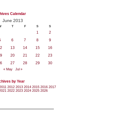
hives Calendar
June 2013
W
T
F
S
S
1
2
5
6
7
8
9
2
13
14
15
16
9
20
21
22
23
6
27
28
29
30
« May
Jul »
chives by Year
2011
2012
2013
2014
2015
2016
2017
2021
2022
2023
2024
2025
2026