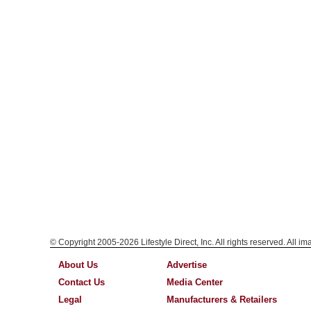
© Copyright 2005-2026 Lifestyle Direct, Inc. All rights reserved. All i
About Us
Advertise
Contact Us
Media Center
Legal
Manufacturers & Retailers