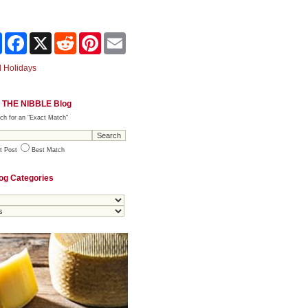
Share
Facebook
X
Reddit
Pinterest
Email
 Holidays
 THE NIBBLE Blog
ch for an "Exact Match"
t Post
Best Match
og Categories