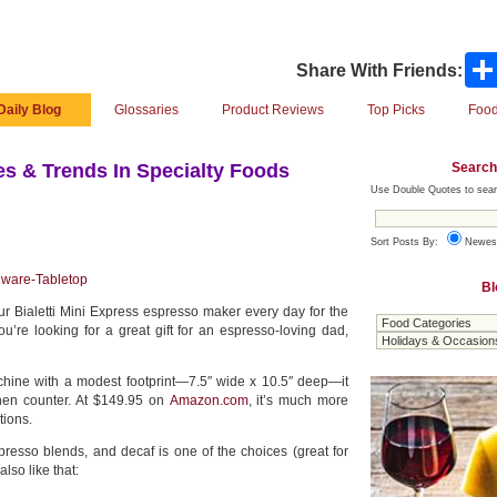
Share With Friends:
Daily Blog
Glossaries
Product Reviews
Top Picks
Food
Search
s & Trends In Specialty Foods
Use Double Quotes to sear
Sort Posts By:
Newes
nware-Tabletop
Bl
r Bialetti Mini Express espresso maker every day for the
ou’re looking for a great gift for an espresso-loving dad,
hine with a modest footprint—7.5″ wide x 10.5″ deep—it
tchen counter. At $149.95 on
Amazon.com
, it’s much more
tions.
spresso blends, and decaf is one of the choices (great for
also like that: