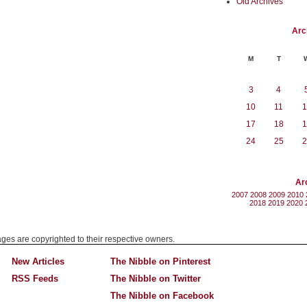
Old Archives
Arc
M
T
3
4
10
11
1
17
18
1
24
25
2
Ar
2007
2008
2009
2010
2018
2019
2020
mages are copyrighted to their respective owners.
New Articles
The Nibble on Pinterest
RSS Feeds
The Nibble on Twitter
The Nibble on Facebook