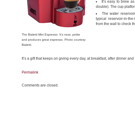
It’s easy to brew a
double). The cup platfo
The water reservoi
typical reservoir-in-t
from the wall to check th
The Bialetti Mini Espresso: It’s neat, petite
and produces great espresso. Photo courtesy
Bialetti.
It’s a gift that keeps on giving every day, at breakfast, after dinner an
Permalink
Comments are closed.