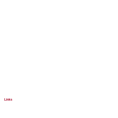
Links