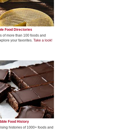
le Food Directories
s of more than 100 foods and
xplore your favorites.
Take a look!
bble Food History
rising histories of 1000+ foods and