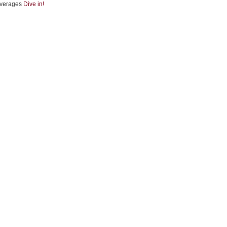
verages
Dive in!