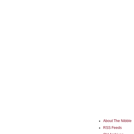
About The Nibble
RSS Feeds