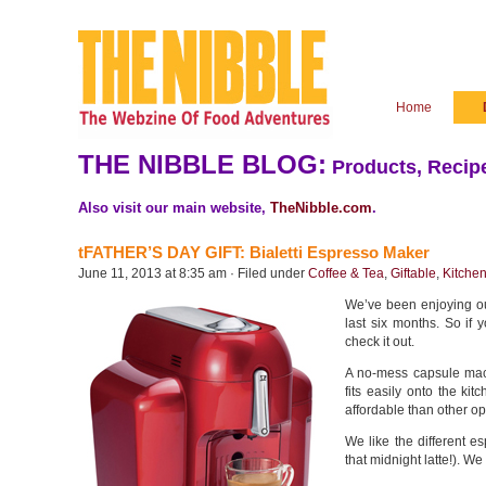
Home
THE NIBBLE BLOG:
Products, Recipe
Also visit our main website,
TheNibble.com
.
tFATHER’S DAY GIFT: Bialetti Espresso Maker
June 11, 2013 at 8:35 am · Filed under
Coffee & Tea
,
Giftable
,
Kitche
We’ve been enjoying ou
last six months. So if y
check it out.
A no-mess capsule mac
fits easily onto the ki
affordable than other op
We like the different e
that midnight latte!). We 