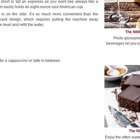
s short or tall an espresso as you want (we always like a
rm easily holds an eight-ounce-size American cup.
r is on the side. It’s so much more convenient than the
he-back design, which requires pulling the machine away
e level and refill the water.
The Nibb
Photo glossarie
beverages let you e
d for a cappuccino or latte in between.
The Ni
Enjoy the often-surp