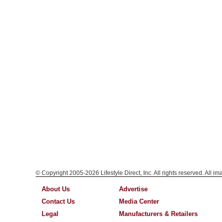
© Copyright 2005-2026 Lifestyle Direct, Inc. All rights reserved. All i
About Us
Advertise
Contact Us
Media Center
Legal
Manufacturers & Retailers