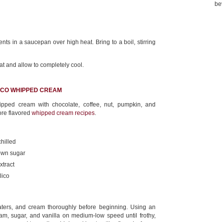
be
ts in a saucepan over high heat. Bring to a boil, stirring
 and allow to completely cool.
LICO WHIPPED CREAM
hipped cream with chocolate, coffee, nut, pumpkin, and
ore flavored
whipped cream recipes
.
hilled
rown sugar
xtract
lico
aters, and cream thoroughly before beginning. Using an
eam, sugar, and vanilla on medium-low speed until frothy,