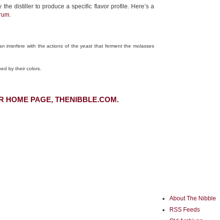
distiller to produce a specific flavor profile. Here’s a
 rum
.
n interfere with the actions of the yeast that ferment the molasses
ed by their colors.
R HOME PAGE, THENIBBLE.COM.
About The Nibble
RSS Feeds