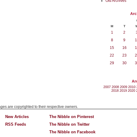
Old Archives
Arc
M
T
1
2
8
9
1
15
16
1
22
23
2
29
30
3
Ar
2007
2008
2009
2010
2018
2019
2020
mages are copyrighted to their respective owners.
New Articles
The Nibble on Pinterest
RSS Feeds
The Nibble on Twitter
The Nibble on Facebook