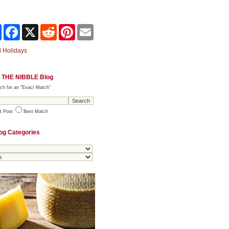
Share
Facebook
X
Reddit
Pinterest
Email
 Holidays
 THE NIBBLE Blog
ch for an "Exact Match"
t Post
Best Match
og Categories