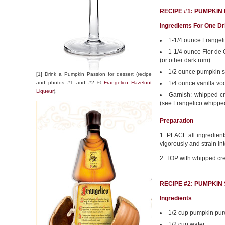
RECIPE #1: PUMPKIN
Ingredients For One Dr
1-1/4 ounce Frangel
1-1/4 ounce Flor de
(or other dark rum)
1/2 ounce pumpkin s
[1] Drink a Pumpkin Passion for dessert (recipe
and photos #1 and #2 ©
Frangelico Hazelnut
1/4 ounce vanilla vo
Liqueur
).
Garnish: whipped cr
(see Frangelico whipp
Preparation
1. PLACE all ingredients
vigorously and strain in
2. TOP with whipped cr
RECIPE #2: PUMPKIN
Ingredients
1/2 cup pumpkin pu
1/2 cup water