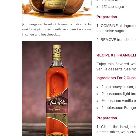
1/2 cup sugar
Preparation
[2] Frangelico hazelnut liqueur is delicious for
1. COMBINE all ingredien
straight sipping, over vanilla or coffee ice cream,
to dissolve sugar.
in coffee and hot chocolate.
2. REMOVE from the heat
RECIPE #3: FRANGE
Enjoy this flavored w
vanilla desserts. See m
Ingredients For 2 Cups
1 cup heavy cream, c
2 teaspoons light b
½ teaspoon vanilla e
1 tablespoon Frange
Preparation
1. CHILL the bowl, be
electric mixer, whip cr