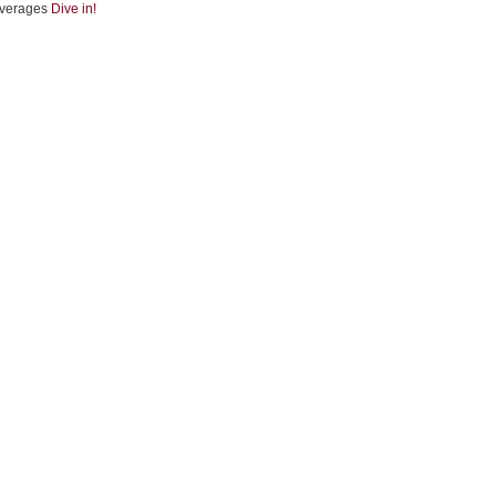
verages
Dive in!