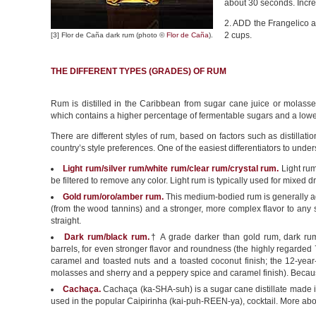
about 30 seconds. Incre
2. ADD the Frangelico an
2 cups.
[3] Flor de Caña dark rum (photo ©
Flor de Caña
).
THE DIFFERENT TYPES (GRADES) OF RUM
Rum is distilled in the Caribbean from sugar cane juice or molass
which contains a higher percentage of fermentable sugars and a lowe
There are different styles of rum, based on factors such as distillat
country’s style preferences. One of the easiest differentiators to under
Light rum/silver rum/white rum/clear rum/crystal rum.
Light rum 
be filtered to remove any color. Light rum is typically used for mixed dr
Gold rum/oro/amber rum.
This medium-bodied rum is generally a
(from the wood tannins) and a stronger, more complex flavor to any s
straight.
Dark rum/black rum.
† A grade darker than gold rum, dark ru
barrels, for even stronger flavor and roundness (the highly regarded 
caramel and toasted nuts and a toasted coconut finish; the 12-year-
molasses and sherry and a peppery spice and caramel finish). Because o
Cachaça.
Cachaça (ka-SHA-suh) is a sugar cane distillate made in Br
used in the popular Caipirinha (kai-puh-REEN-ya), cocktail. More ab