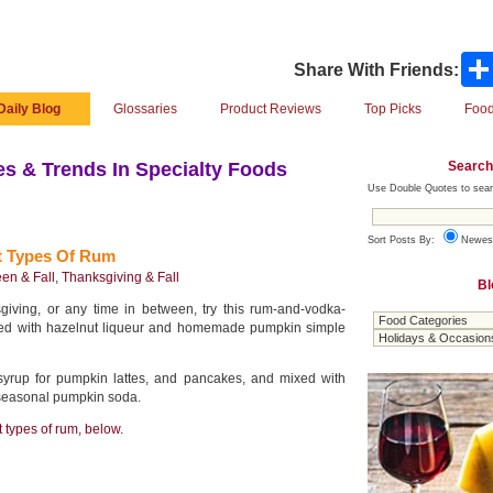
Share With Friends:
Daily Blog
Glossaries
Product Reviews
Top Picks
Food
Search
s & Trends In Specialty Foods
Use Double Quotes to sear
Sort Posts By:
Newes
t Types Of Rum
en & Fall
,
Thanksgiving & Fall
Bl
iving, or any time in between, try this rum-and-vodka-
ced with hazelnut liqueur and homemade pumpkin simple
syrup for pumpkin lattes, and pancakes, and mixed with
 seasonal pumpkin soda.
t types of rum, below.