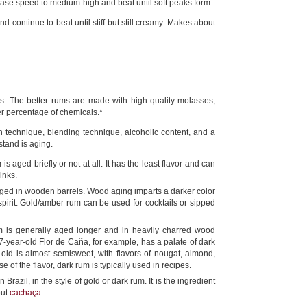
ase speed to medium-high and beat until soft peaks form.
d continue to beat until stiff but still creamy. Makes about
es. The better rums are made with high-quality molasses,
r percentage of chemicals.*
ion technique, blending technique, alcoholic content, and a
stand is aging.
is aged briefly or not at all. It has the least flavor and can
inks.
ged in wooden barrels. Wood aging imparts a darker color
pirit. Gold/amber rum can be used for cocktails or sipped
m is generally aged longer and in heavily charred wood
7-year-old Flor de Caña, for example, has a palate of dark
old is almost semisweet, with flavors of nougat, almond,
f the flavor, dark rum is typically used in recipes.
azil, in the style of gold or dark rum. It is the ingredient
out
cachaça
.