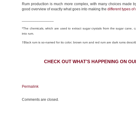
Rum production is much more complex, with many choices made by the 
good overview of exactly what goes into making the
different types of
_______________
*The chemicals, which are used to extract sugar crystals from the sugar cane, ca
into rum.
†Black rum is so-named for its color; brown rum and red rum are dark rums describ
CHECK OUT WHAT’S HAPPENING ON OU
Permalink
Comments are closed.