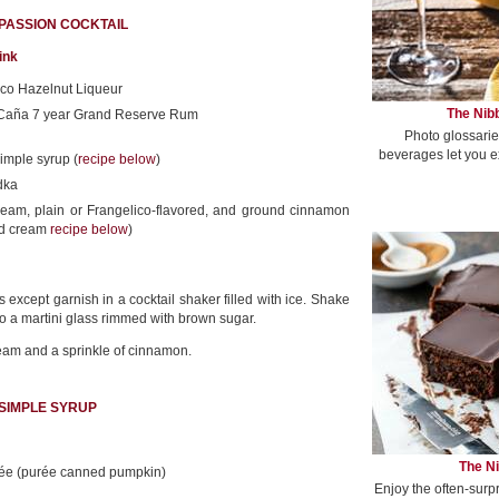
 PASSION COCKTAIL
ink
ico Hazelnut Liqueur
The Nibb
 Caña 7 year Grand Reserve Rum
Photo glossarie
beverages let you e
imple syrup (
recipe below
)
dka
eam, plain or Frangelico-flavored, and ground cinnamon
ed cream
recipe below
)
 except garnish in a cocktail shaker filled with ice. Shake
to a martini glass rimmed with brown sugar.
eam and a sprinkle of cinnamon.
 SIMPLE SYRUP
The Ni
rée (purée canned pumpkin)
Enjoy the often-surp