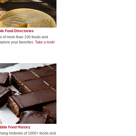
le Food Directories
s of more than 100 foods and
xplore your favorites.
Take a look!
bble Food History
rising histories of 1000+ foods and