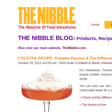
Home
THE NIBBLE BLOG:
Products, Recipe
Also visit our main website,
TheNibble.com
.
COCKTAIL RECIPE: Pumpkin Passion & The Differen
October 29, 2012 at 8:50 am · Filed under
Cocktails & Spirits
,
Hallowe
For Halloween, Thanksg
based cocktail, enhan
syrup.
You can also use the 
carbonated water for a
> Check out the differen
> The history of rum.