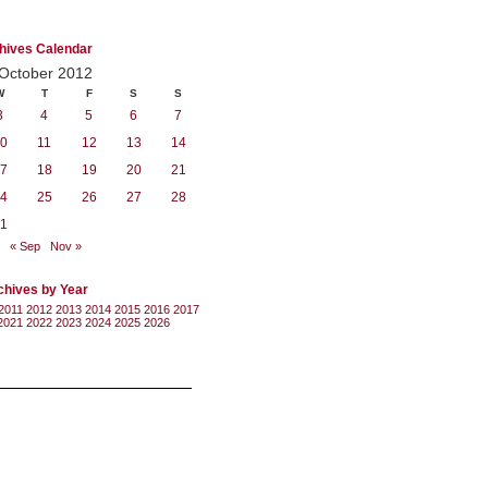
hives Calendar
October 2012
W
T
F
S
S
3
4
5
6
7
0
11
12
13
14
7
18
19
20
21
4
25
26
27
28
1
« Sep
Nov »
chives by Year
2011
2012
2013
2014
2015
2016
2017
2021
2022
2023
2024
2025
2026