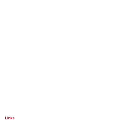
Links