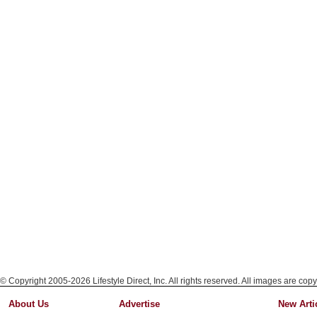
© Copyright 2005-2026 Lifestyle Direct, Inc. All rights reserved. All images are copy
About Us
Advertise
New Arti