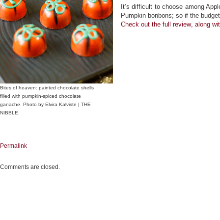
It’s difficult to choose among Ap
Pumpkin bonbons; so if the budget 
Check out the
full review
, along wi
Bites of heaven: painted chocolate shells
filled with pumpkin-spiced chocolate
ganache. Photo by Elvira Kalviste | THE
NIBBLE.
Permalink
Comments are closed.