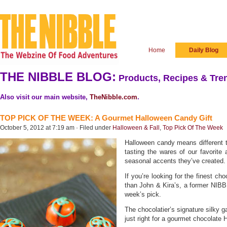
Home
Daily Blog
THE NIBBLE BLOG:
Products, Recipes & Tren
Also visit our main website,
TheNibble.com
.
TOP PICK OF THE WEEK: A Gourmet Halloween Candy Gift
October 5, 2012 at 7:19 am · Filed under
Halloween & Fall
,
Top Pick Of The Week
Halloween candy means different th
tasting the wares of our favorite 
seasonal accents they’ve created.
If you’re looking for the finest ch
than John & Kira’s, a former NIB
week’s pick.
The chocolatier’s signature silky 
just right for a gourmet chocolate 