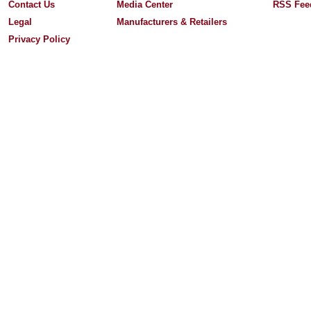
Contact Us
Media Center
RSS Fee
Legal
Manufacturers & Retailers
Privacy Policy