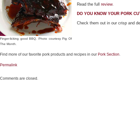
Read the full
review
.
DO YOU KNOW YOUR PORK CU
Check them out in our crisp and d
Finger-licking good BBQ. Photo courtesy Pig Of
The Month.
Find more of our favorite pork products and recipes in our
Pork Section
.
Permalink
Comments are closed.