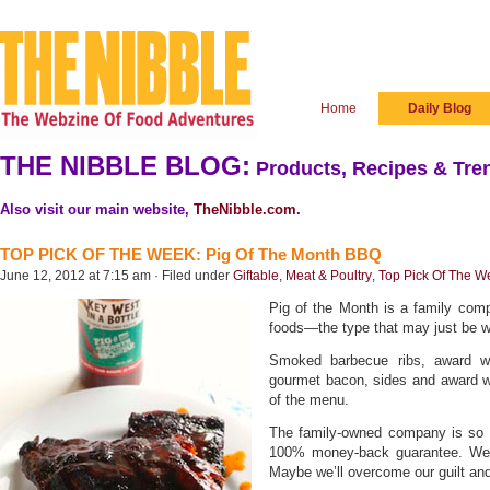
Home
Daily Blog
THE NIBBLE BLOG:
Products, Recipes & Tren
Also visit our main website,
TheNibble.com
.
TOP PICK OF THE WEEK: Pig Of The Month BBQ
June 12, 2012 at 7:15 am · Filed under
Giftable
,
Meat & Poultry
,
Top Pick Of The W
Pig of the Month is a family com
foods—the type that may just be w
Smoked barbecue ribs, award wi
gourmet bacon, sides and award wi
of the menu.
The family-owned company is so cer
100% money-back guarantee. We ce
Maybe we’ll overcome our guilt an