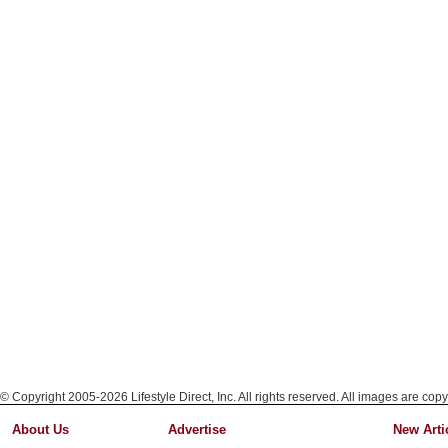
© Copyright 2005-2026 Lifestyle Direct, Inc. All rights reserved. All images are copy
About Us
Advertise
New Arti