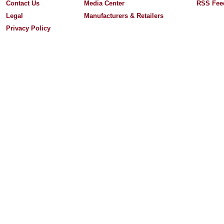
Contact Us
Media Center
RSS Fee
Legal
Manufacturers & Retailers
Privacy Policy