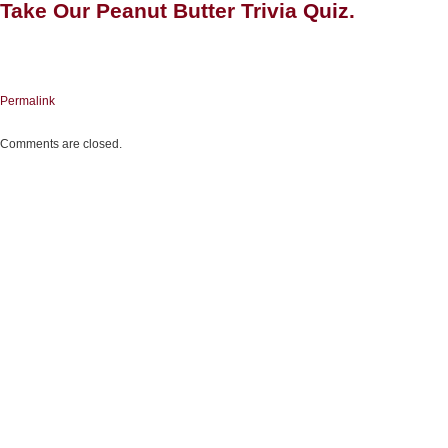
Take Our Peanut Butter Trivia
Quiz
.
Permalink
Comments are closed.