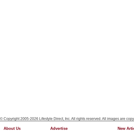
© Copyright 2005-2026 Lifestyle Direct, Inc. All rights reserved. All images are copy
About Us
Advertise
New Arti