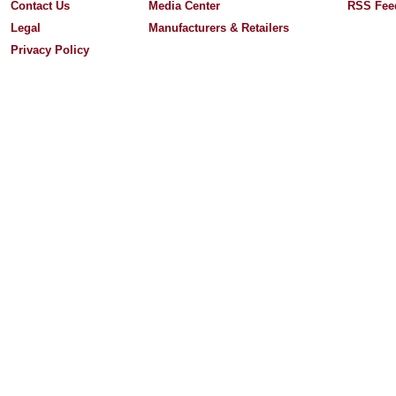
Contact Us
Media Center
RSS Fee
Legal
Manufacturers & Retailers
Privacy Policy