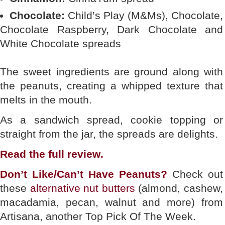
Chocolate:
Child’s Play (M&Ms), Chocolate,
Chocolate Raspberry, Dark Chocolate and
White Chocolate spreads
The sweet ingredients are ground along with
the peanuts, creating a whipped texture that
melts in the mouth.
As a sandwich spread, cookie topping or
straight from the jar, the spreads are delights.
Read the full
review
.
Don’t Like/Can’t Have Peanuts?
Check out
these
alternative nut butters
(almond, cashew,
macadamia, pecan, walnut and more) from
Artisana, another Top Pick Of The Week.