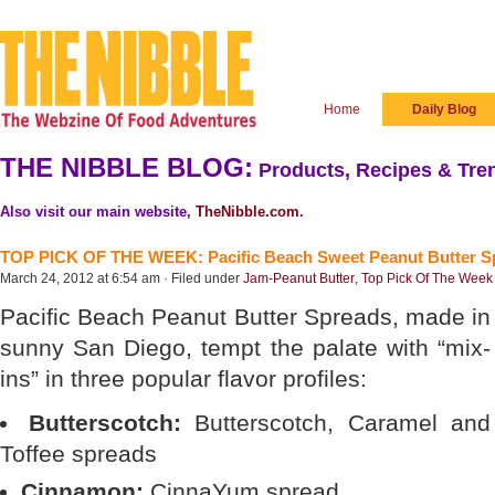
Home
Daily Blog
THE NIBBLE BLOG:
Products, Recipes & Tren
Also visit our main website,
TheNibble.com
.
TOP PICK OF THE WEEK: Pacific Beach Sweet Peanut Butter S
March 24, 2012 at 6:54 am · Filed under
Jam-Peanut Butter
,
Top Pick Of The Week
Pacific Beach Peanut Butter Spreads, made in
sunny San Diego, tempt the palate with “mix-
ins” in three popular flavor profiles:
Butterscotch:
Butterscotch, Caramel and
Toffee spreads
Cinnamon:
CinnaYum spread