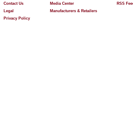
Contact Us
Media Center
RSS Fee
Legal
Manufacturers & Retailers
Privacy Policy