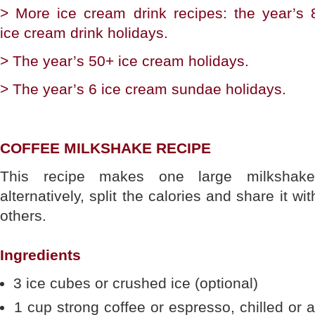
> More ice cream drink recipes: the year’s 
ice cream drink holidays.
> The year’s 50+ ice cream holidays.
> The year’s 6 ice cream sundae holidays.
COFFEE MILKSHAKE RECIPE
This recipe makes one large milkshake
alternatively, split the calories and share it wit
others.
Ingredients
3 ice cubes or crushed ice (optional)
1 cup strong coffee or espresso, chilled or a