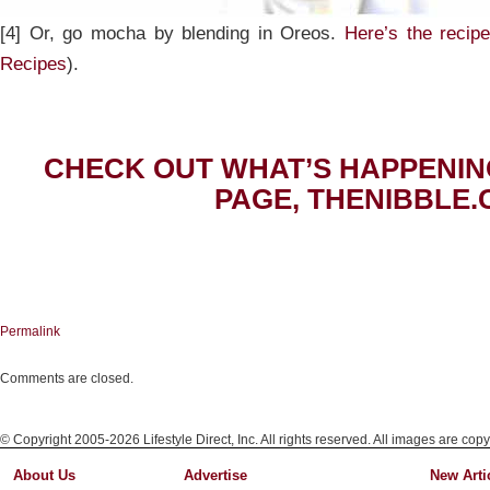
[4] Or, go mocha by blending in Oreos.
Here’s the recip
Recipes
).
CHECK OUT WHAT’S HAPPENIN
PAGE, THENIBBLE.
Permalink
Comments are closed.
© Copyright 2005-2026 Lifestyle Direct, Inc. All rights reserved. All images are copy
About Us
Advertise
New Arti