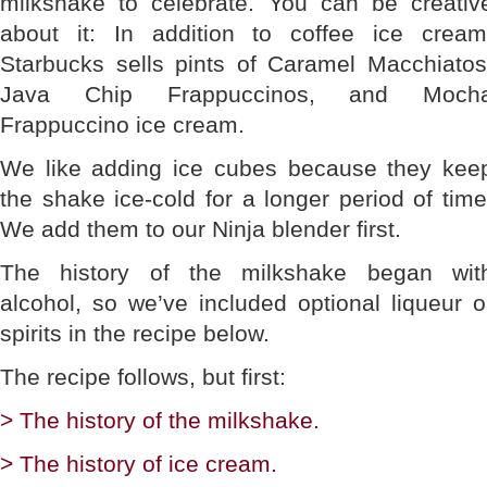
milkshake to celebrate. You can be creativ
about it: In addition to coffee ice cream
Starbucks sells pints of Caramel Macchiatos
Java Chip Frappuccinos, and Moch
Frappuccino ice cream.
We like adding ice cubes because they kee
the shake ice-cold for a longer period of time
We add them to our Ninja blender first.
The history of the milkshake began wit
alcohol, so we’ve included optional liqueur o
spirits in the recipe below.
The recipe follows, but first:
> The history of the milkshake.
> The history of ice cream.