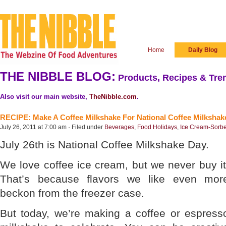
Home
Daily Blog
THE NIBBLE BLOG:
Products, Recipes & Tren
Also visit our main website,
TheNibble.com
.
RECIPE: Make A Coffee Milkshake For National Coffee Milkshak
July 26, 2011 at 7:00 am · Filed under
Beverages
,
Food Holidays
,
Ice Cream-Sorbe
July 26th is National Coffee Milkshake Day.
We love coffee ice cream, but we never buy it
That’s because flavors we like even mor
beckon from the freezer case.
But today, we’re making a coffee or espress