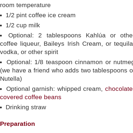
room temperature
1/2 pint coffee ice cream
1/2 cup milk
Optional: 2 tablespoons Kahlúa or othe
coffee liqueur, Baileys Irish Cream, or tequila
vodka, or other spirit
Optional: 1/8 teaspoon cinnamon or nutme
(we have a friend who adds two tablespoons o
Nutella)
Optional garnish: whipped cream,
chocolate
covered coffee beans
Drinking straw
Preparation