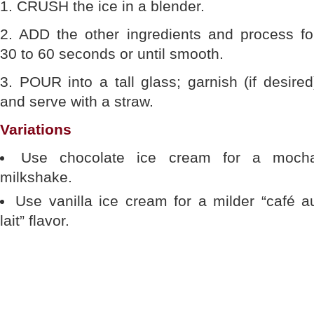
1. CRUSH the ice in a blender.
2. ADD the other ingredients and process fo
30 to 60 seconds or until smooth.
3. POUR into a tall glass; garnish (if desired
and serve with a straw.
Variations
Use chocolate ice cream for a moch
milkshake.
Use vanilla ice cream for a milder “café a
lait” flavor.