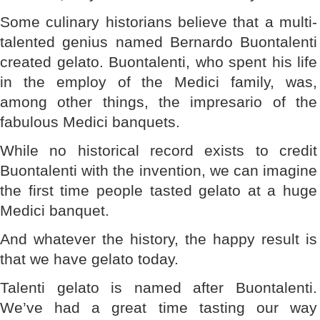
Some culinary historians believe that a multi-
talented genius named Bernardo Buontalenti
created gelato. Buontalenti, who spent his life
in the employ of the Medici family, was,
among other things, the impresario of the
fabulous Medici banquets.
While no historical record exists to credit
Buontalenti with the invention, we can imagine
the first time people tasted gelato at a huge
Medici banquet.
And whatever the history, the happy result is
that we have gelato today.
Talenti gelato is named after Buontalenti.
We’ve had a great time tasting our way