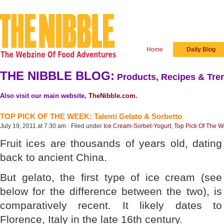
Home
Daily Blog
THE NIBBLE BLOG:
Products, Recipes & Tren
Also visit our main website,
TheNibble.com
.
TOP PICK OF THE WEEK: Talenti Gelato & Sorbetto
July 19, 2011 at 7:30 am · Filed under
Ice Cream-Sorbet-Yogurt
,
Top Pick Of The 
Fruit ices are thousands of years old, dating
back to ancient China.
But gelato, the first type of ice cream (see
below for the difference between the two), is
comparatively recent. It likely dates to
Florence, Italy in the late 16th century.