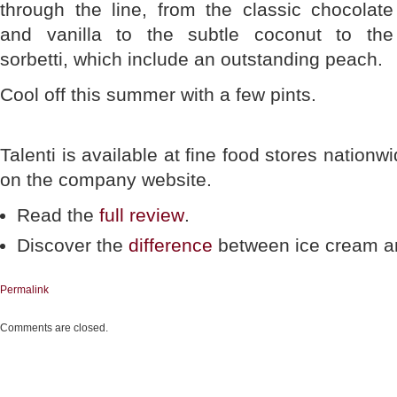
through the line, from the classic chocolate
and vanilla to the subtle coconut to the
sorbetti, which include an outstanding peach.
Cool off this summer with a few pints.
Talenti is available at fine food stores nationw
on the company website.
Read the
full review
.
Discover the
difference
between ice cream an
Permalink
Comments are closed.