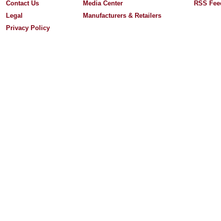
Contact Us
Media Center
RSS Fee
Legal
Manufacturers & Retailers
Privacy Policy