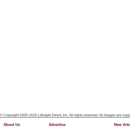
© Copyright 2005-2026 Lifestyle Direct, Inc. All rights reserved. All images are copy
About Us
Advertise
New Arti