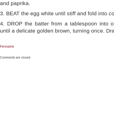
and paprika.
3. BEAT the egg white until stiff and fold into c
4. DROP the batter from a tablespoon into o
until a delicate golden brown, turning once. Dr
Permalink
Comments are closed.