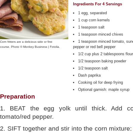
Ingredients For 4 Servings
1 egg, separated
1 cup corn kernels
1 teaspoon salt
1 teaspoon minced chives
1 teaspoon minced tomato, sund
Corn fritters are a delicious side or first
pepper or red bell pepper
course. Photo © Monkey Business | Fotolia.
1/2 cup plus 2 tablespoons flour
1/2 teaspoon baking powder
1/2 teaspoon salt
Dash paprika
Cooking oil for deep frying
Optional garnish: maple syrup
Preparation
1. BEAT the egg yolk until thick. Add co
tomato/red pepper.
2. SIFT together and stir into the corn mixture: