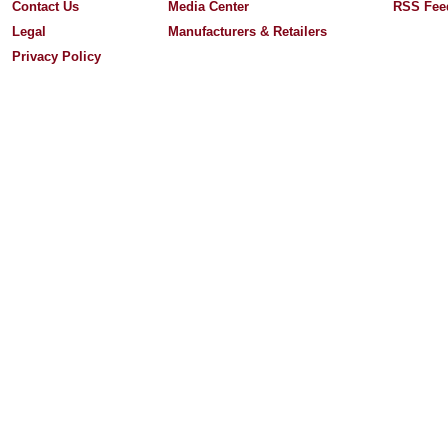
Contact Us
Media Center
RSS Fee
Legal
Manufacturers & Retailers
Privacy Policy