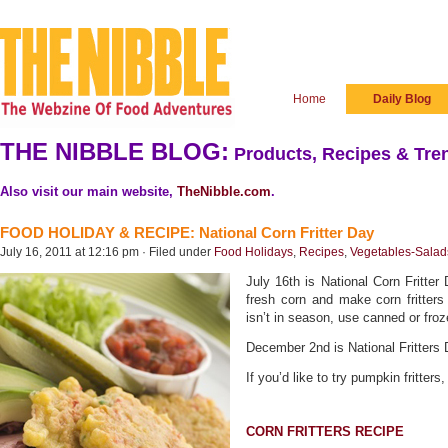
Home
Daily Blog
THE NIBBLE BLOG:
Products, Recipes & Tren
Also visit our main website,
TheNibble.com
.
FOOD HOLIDAY & RECIPE: National Corn Fritter Day
July 16, 2011 at 12:16 pm · Filed under
Food Holidays
,
Recipes
,
Vegetables-Salad
July 16th is National Corn Fritte
fresh corn and make corn fritters
isn’t in season, use canned or froz
December 2nd is National Fritters 
If you’d like to try pumpkin fritters
CORN FRITTERS RECIPE