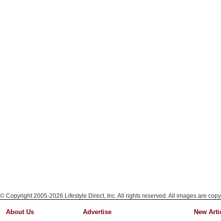
© Copyright 2005-2026 Lifestyle Direct, Inc. All rights reserved. All images are copy
About Us
Advertise
New Arti