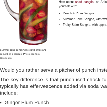
How about
saké sangria
, an Asia
yourself with:
Peach & Plum Sangria
Summer Saké Sangria, with wa
Fruity Sake Sangria, with appl
Summer saké punch with strawberries and
cucumber: delicious! Photo courtesy
Geikkekan.
Would you rather serve a pitcher of punch inst
The key difference is that punch isn’t chock-full
typically has effervescence added via soda wat
include:
Ginger Plum Punch