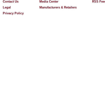
Contact Us
Media Center
RSS Fee
Legal
Manufacturers & Retailers
Privacy Policy