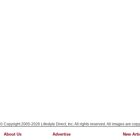
© Copyright 2005-2026 Lifestyle Direct, Inc. All rights reserved. All images are copy
About Us
Advertise
New Arti