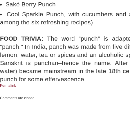
Saké Berry Punch
Cool Sparkle Punch, with cucumbers and st
among the six refreshing recipes)
FOOD TRIVIA:
The word “punch” is adapte
“panch.” In India, panch was made from five dif
lemon, water, tea or spices and an alcoholic spi
Sanskrit is panchan–hence the name. After
water) became mainstream in the late 18th cen
punch for some effervescence.
Permalink
Comments are closed.