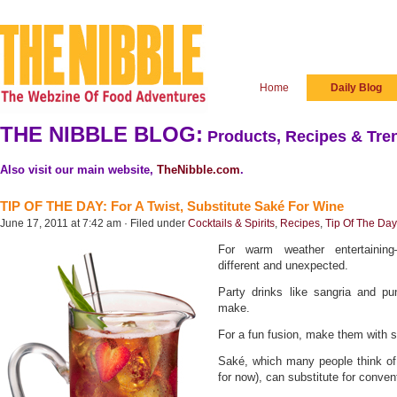
Home
Daily Blog
THE NIBBLE BLOG:
Products, Recipes & Tren
Also visit our main website,
TheNibble.com
.
TIP OF THE DAY: For A Twist, Substitute Saké For Wine
June 17, 2011 at 7:42 am · Filed under
Cocktails & Spirits
,
Recipes
,
Tip Of The Day
For warm weather entertainin
different and unexpected.
Party drinks like sangria and pu
make.
For a fun fusion, make them with 
Saké, which many people think of a
for now), can substitute for conven