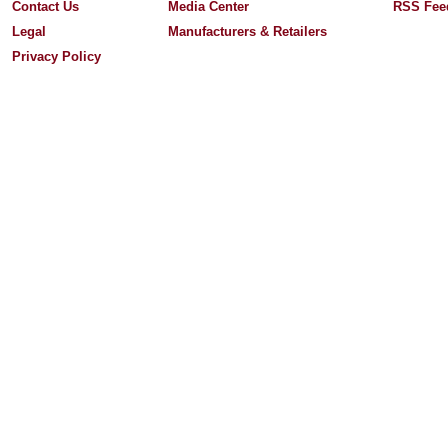
Contact Us
Media Center
RSS Fee
Legal
Manufacturers & Retailers
Privacy Policy