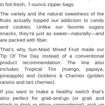
in foil-fresh, 7-ounce zipper bags.
The variety and the natural sweetness of the
fruits actually topped our addiction to candy
and cookies. Unlike our favorite sugary
snacks, they’re just as sweet—naturally—and
are packed with fiber.
That’s why Sun-Maid Mixed Fruit made our
Tip Of The Day instead of a conventional
product recommendation. The line also
includes Tropical Trio (mango, papaya,
pineapple) and Goldens & Cherries (golden
raisins and tart cherries).
If you want to make a healthy switch that’s
also perfect for grab-and-go (or grab and
stash in desk or glove compartment), pick up