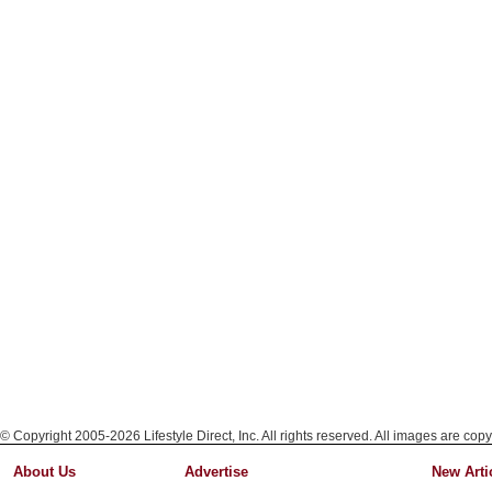
© Copyright 2005-2026 Lifestyle Direct, Inc. All rights reserved. All images are copy
About Us
Advertise
New Arti