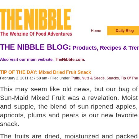
Home
Daily Blog
THE NIBBLE BLOG:
Products, Recipes & Tren
Also visit our main website,
TheNibble.com
.
TIP OF THE DAY: Mixed Dried Fruit Snack
February 2, 2011 at 7:58 am · Filed under
Fruits, Nuts & Seeds
,
Snacks
,
Tip Of The
This may seem like old news, but our bag of
Sun-Maid Mixed Fruit was a revelation. Moist
and supple, the blend of sun-ripened apples,
apricots, plums and pears is our new favorite
snack.
The fruits are dried, moisturized and packed