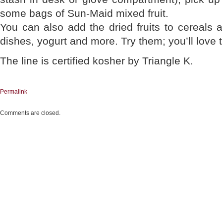
some bags of Sun-Maid mixed fruit.
You can also add the dried fruits to cereals a
dishes, yogurt and more. Try them; you’ll love
The line is certified kosher by Triangle K.
Permalink
Comments are closed.