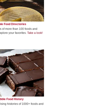
le Food Directories
s of more than 100 foods and
xplore your favorites.
Take a look!
bble Food History
rising histories of 1000+ foods and