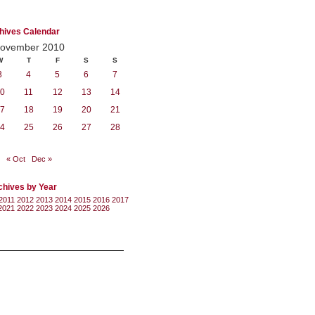
hives Calendar
ovember 2010
W
T
F
S
S
3
4
5
6
7
0
11
12
13
14
7
18
19
20
21
4
25
26
27
28
« Oct
Dec »
chives by Year
2011
2012
2013
2014
2015
2016
2017
2021
2022
2023
2024
2025
2026