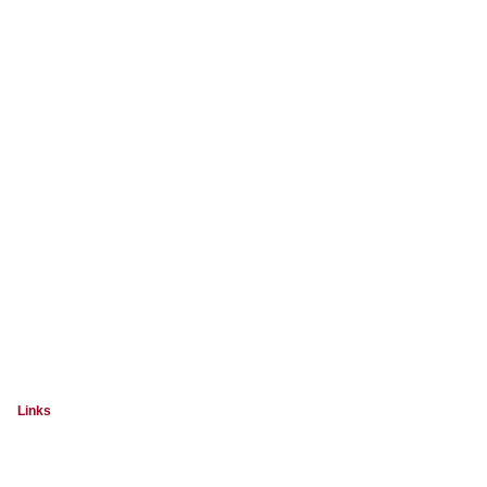
Links