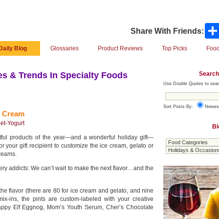
Share With Friends:
Daily Blog
Glossaries
Product Reviews
Top Picks
Food
Search
s & Trends In Specialty Foods
Use Double Quotes to sear
Sort Posts By:
Newes
e Cream
et-Yogurt
Bl
tful products of the year—and a wonderful holiday gift—
 your gift recipient to customize the ice cream, gelato or
dreams.
 addicts: We can’t wait to make the next flavor…and the
the flavor (there are 80 for ice cream and gelato, and nine
mix-ins, the pints are custom-labeled with your creative
appy Elf Eggnog, Mom’s Youth Serum, Cher’s Chocolate