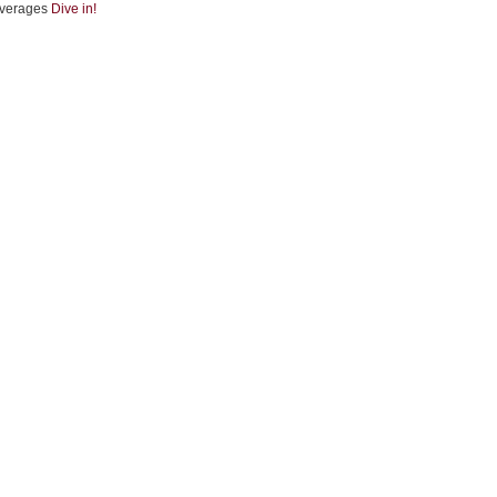
verages
Dive in!