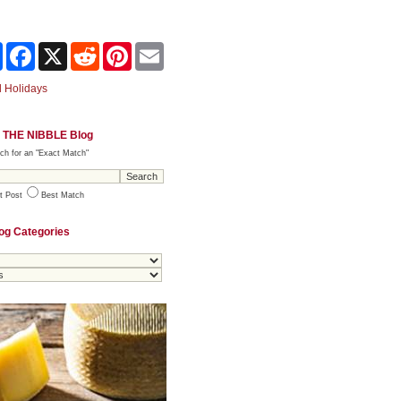
Share
Facebook
X
Reddit
Pinterest
Email
 Holidays
 THE NIBBLE Blog
ch for an "Exact Match"
t Post
Best Match
og Categories