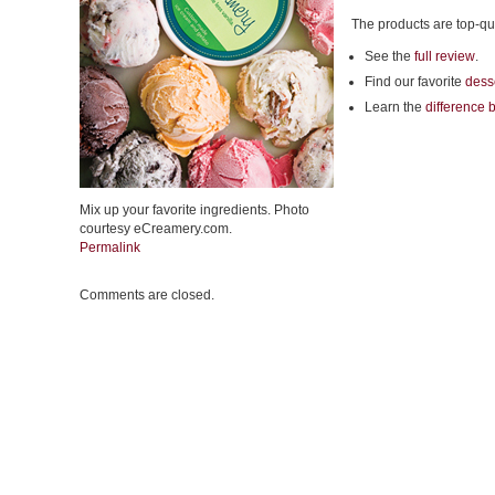
The products are top-qu
See the
full review
.
Find our favorite
desse
Learn the
difference 
Mix up your favorite ingredients. Photo
courtesy eCreamery.com.
Permalink
Comments are closed.