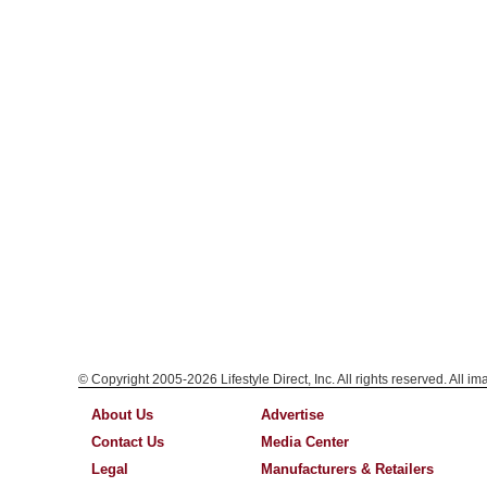
© Copyright 2005-2026 Lifestyle Direct, Inc. All rights reserved. All i
About Us
Advertise
Contact Us
Media Center
Legal
Manufacturers & Retailers