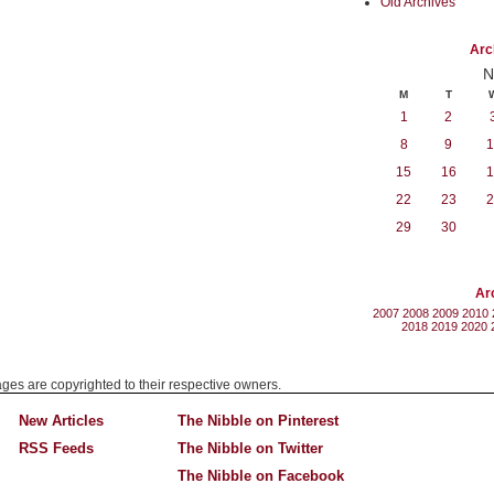
Old Archives
Arc
N
M
T
1
2
8
9
1
15
16
1
22
23
2
29
30
Ar
2007
2008
2009
2010
2018
2019
2020
mages are copyrighted to their respective owners.
New Articles
The Nibble on Pinterest
RSS Feeds
The Nibble on Twitter
The Nibble on Facebook