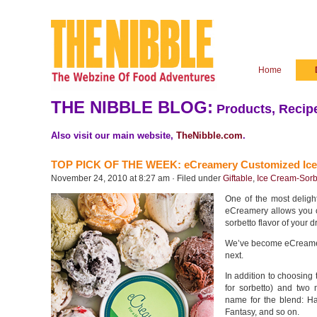
Home
THE NIBBLE BLOG:
Products, Recipe
Also visit our main website,
TheNibble.com
.
TOP PICK OF THE WEEK: eCreamery Customized Ic
November 24, 2010 at 8:27 am · Filed under
Giftable
,
Ice Cream-Sorb
One of the most deligh
eCreamery allows you or
sorbetto flavor of your 
We’ve become eCreamery
next.
In addition to choosing 
for sorbetto) and two 
name for the blend: H
Fantasy, and so on.