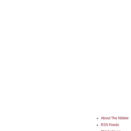
About The Nibble
RSS Feeds