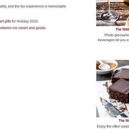
ality, and the fun experience is memorable.
rt gifts
for Holiday 2010.
between ice cream and gelato
.
The Nibb
Photo glossarie
beverages let you e
The Ni
Enjoy the often-surp