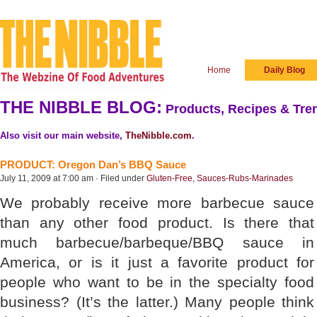
Home
Daily Blog
THE NIBBLE BLOG:
Products, Recipes & Tren
Also visit our main website,
TheNibble.com
.
PRODUCT: Oregon Dan’s BBQ Sauce
July 11, 2009 at 7:00 am · Filed under
Gluten-Free
,
Sauces-Rubs-Marinades
We probably receive more barbecue sauce
than any other food product. Is there that
much barbecue/barbeque/BBQ sauce in
America, or is it just a favorite product for
people who want to be in the specialty food
business? (It’s the latter.) Many people think