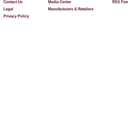
Contact Us
Media Center
RSS Fee
Legal
Manufacturers & Retailers
Privacy Policy