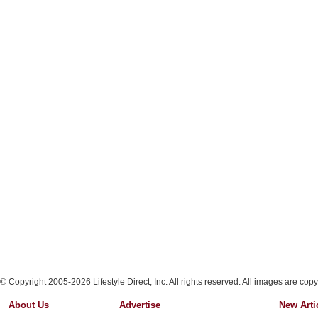
© Copyright 2005-2026 Lifestyle Direct, Inc. All rights reserved. All images are copy
About Us
Advertise
New Arti