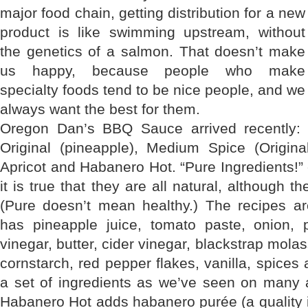
major food chain, getting distribution for a new
product is like swimming upstream, without
the genetics of a salmon. That doesn’t make
us happy, because people who make
specialty foods tend to be nice people, and we
always want the best for them.
Oregon Dan’s BBQ Sauce arrived recently: fo
Original (pineapple), Medium Spice (Original
Apricot and Habanero Hot. “Pure Ingredients!” 
it is true that they are all natural, although th
(Pure doesn’t mean healthy.) The recipes ar
has pineapple juice, tomato paste, onion, pi
vinegar, butter, cider vinegar, blackstrap mola
cornstarch, red pepper flakes, vanilla, spices 
a set of ingredients as we’ve seen on many 
Habanero Hot adds habanero purée (a qualit