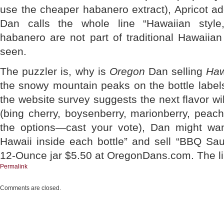
use the cheaper habanero extract), Apricot a
Dan calls the whole line “Hawaiian style
habanero are not part of traditional Hawaiian
seen.
The puzzler is, why is
Oregon
Dan selling
Haw
the snowy mountain peaks on the bottle labe
the website survey suggests the next flavor w
(bing cherry, boysenberry, marionberry, peac
the options—cast your vote), Dan might want
Hawaii inside each bottle” and sell “BBQ Sauc
12-Ounce jar $5.50 at OregonDans.com. The lin
Permalink
Comments are closed.