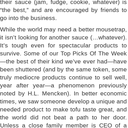
their sauce (jam, fudge, cookie, whatever) is
“the best,” and are encouraged by friends to
go into the business.
While the world may need a better mousetrap,
it isn’t looking for another sauce (…whatever).
It’s tough even for spectacular products to
survive. Some of our Top Picks Of The Week
—the best of their kind we’ve ever had—have
been shuttered (and by the same token, some
truly mediocre products continue to sell well,
year after year—a phenomenon previously
noted by H.L. Mencken). In better economic
times, we saw someone develop a unique and
needed product to make tofu taste great, and
the world did not beat a path to her door.
Unless a close family member is CEO of a