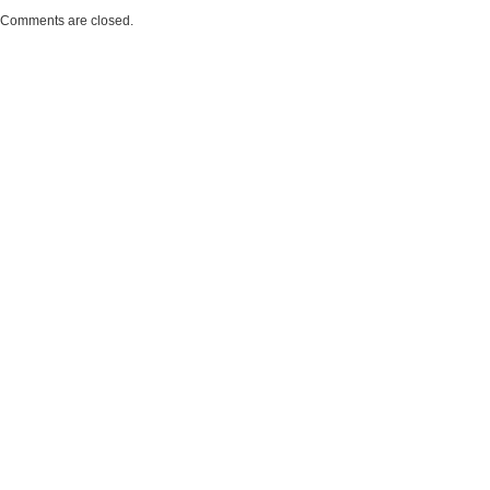
Comments are closed.