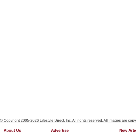
© Copyright 2005-2026 Lifestyle Direct, Inc. All rights reserved. All images are copy
About Us
Advertise
New Arti