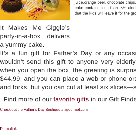
juice,orange peel, chocolate chips
cake contains less than .5% alcoh
that the kids will leave it for the g
It Makes Me Giggle’s
party-in-a-box delivers
a yummy cake.
It’s a fun gift for Father’s Day or any occa
wouldn’t send this gift to anyone very elder
when you open the box, the greeting is surpris
$44.99, and you can place a web or phone ord
and forks, but you can cut at least six slices—
Find more of our
favorite gifts
in our Gift Find
Check out the Father’s Day Boutique at igourmet.com
Permalink