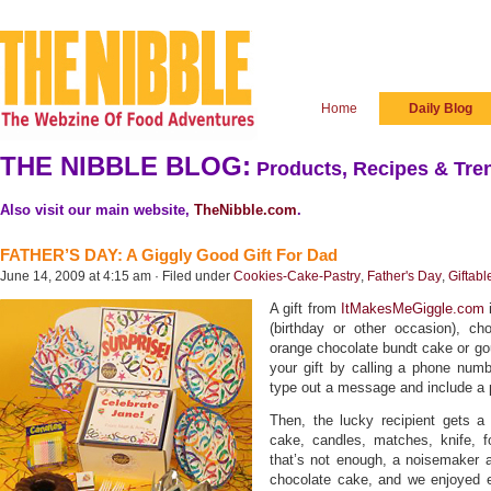
Home
Daily Blog
THE NIBBLE BLOG:
Products, Recipes & Tren
Also visit our main website,
TheNibble.com
.
FATHER’S DAY: A Giggly Good Gift For Dad
June 14, 2009 at 4:15 am · Filed under
Cookies-Cake-Pastry
,
Father's Day
,
Giftabl
A gift from
ItMakesMeGiggle.com
i
(birthday or other occasion), c
orange chocolate bundt cake or go
your gift by calling a phone numb
type out a message and include a 
Then, the lucky recipient gets a 
cake, candles, matches, knife, fo
that’s not enough, a noisemaker a
chocolate cake, and we enjoyed e