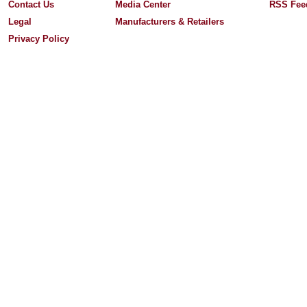
Contact Us
Media Center
RSS Fee
Legal
Manufacturers & Retailers
Privacy Policy