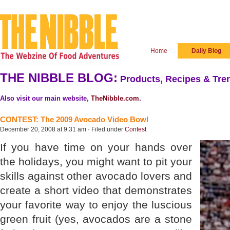
Home
Daily Blog
THE NIBBLE BLOG:
Products, Recipes & Tren
Also visit our main website,
TheNibble.com
.
CONTEST: The 2009 Avocado Video Bowl
December 20, 2008 at 9:31 am · Filed under
Contest
If you have time on your hands over
the holidays, you might want to pit your
skills against other avocado lovers and
create a short video that demonstrates
your favorite way to enjoy the luscious
green fruit (yes, avocados are a stone