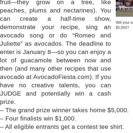
fruit—they grow on a tree, like
peaches, plums and nectarines). You
can create a half-time show,
Will your
demonstrate your recipe, sing an
$5,000?
avocado song or do “Romeo and
Juliette” as avocados. The deadline to
enter is January 8—so you can enjoy a
lot of guacamole between now and
then (and many other recipes that use
avocado at AvocadoFiesta.com). If you
have no creative talents, you can
JUDGE and potentially win a cash
prize.
– The grand prize winner takes home $5,000.
– Four finalists win $1,000.
– All eligible entrants get a contest tee shirt.