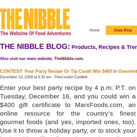
Home
Daily Blog
THE NIBBLE BLOG:
Products, Recipes & Tren
Also visit our main website,
TheNibble.com
.
CONTEST: Your Party Recipe Or Tip Could Win $400 In Gourme
December 10, 2008 at 9:35 am · Filed under
Contest
Enter your best party recipe by 4 p.m. P.T. on
Tuesday, December 16, and you could win a
$400 gift certificate to MarxFoods.com, an
online resource for the country’s finest
gourmet foods (and yes, imported ones, too).
Use it to throw a holiday party, or to stock your