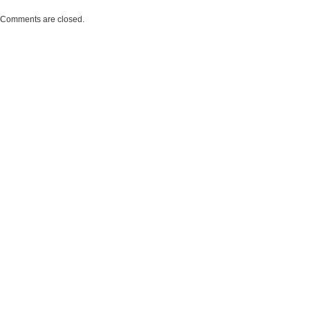
Comments are closed.