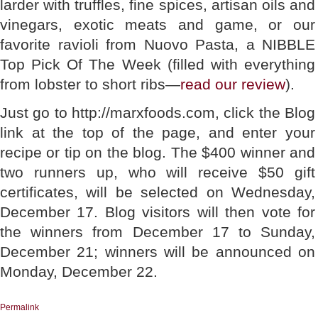
larder with truffles, fine spices, artisan oils and
vinegars, exotic meats and game, or our
favorite ravioli from Nuovo Pasta, a NIBBLE
Top Pick Of The Week (filled with everything
from lobster to short ribs—
read our review
).
Just go to http://marxfoods.com, click the Blog
link at the top of the page, and enter your
recipe or tip on the blog. The $400 winner and
two runners up, who will receive $50 gift
certificates, will be selected on Wednesday,
December 17. Blog visitors will then vote for
the winners from December 17 to Sunday,
December 21; winners will be announced on
Monday, December 22.
Permalink