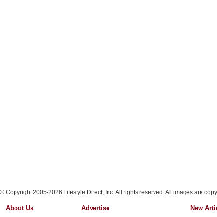
© Copyright 2005-2026 Lifestyle Direct, Inc. All rights reserved. All images are copy
About Us
Advertise
New Arti