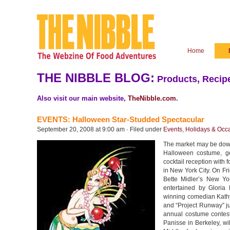
Home
THE NIBBLE BLOG:
Products, Recipe
Also visit our main website,
TheNibble.com
.
EVENTS: Halloween Star-Studded Spectacular
September 20, 2008 at 9:00 am · Filed under
Events
,
Holidays & Occ
The market may be down,
Halloween costume, ge
cocktail reception with 
in New York City. On Fr
Bette Midler’s New Yo
entertained by Glori
winning comedian Kathy 
and “Project Runway” ju
annual costume contest
Panisse in Berkeley, w