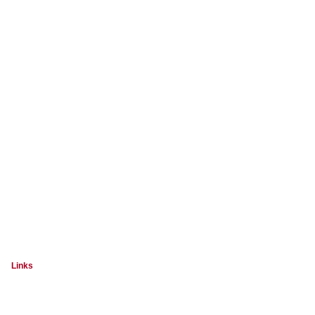
Links