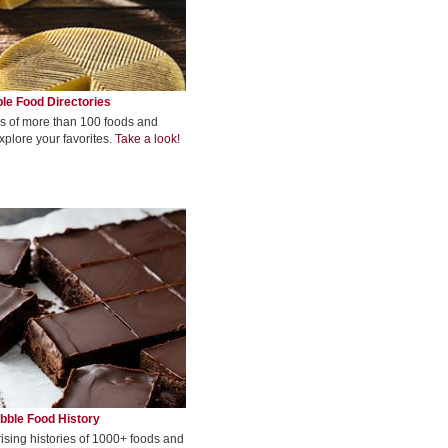
le Food Directories
s of more than 100 foods and
xplore your favorites.
Take a look!
bble Food History
rising histories of 1000+ foods and