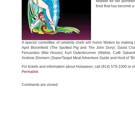
Middler for her pioneer
food that has become a 
A special committee of celebrity chefs will honor Waters by making th
April Bloomfield (The Spotted Pig and The John Dory); David Cha
Fernandes (Mai House); Kurt Gutenbrunner (Wallse, Café Sabar
Andrew Zimmern (SuperTarget Meal Adventure Guide and Host of “Biz
For tickets and information about Hulaween, call (914) 579-1000 or vi
Permalink
Comments are closed.