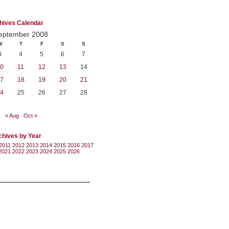
hives Calendar
eptember 2008
W
T
F
S
S
3
4
5
6
7
0
11
12
13
14
7
18
19
20
21
4
25
26
27
28
« Aug
Oct »
chives by Year
2011
2012
2013
2014
2015
2016
2017
2021
2022
2023
2024
2025
2026