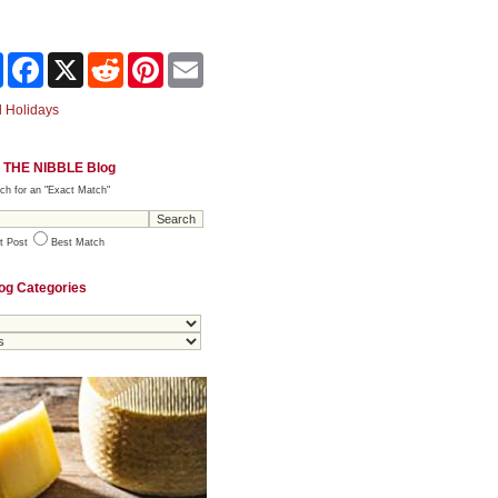
Share
Facebook
X
Reddit
Pinterest
Email
 Holidays
 THE NIBBLE Blog
ch for an "Exact Match"
t Post
Best Match
og Categories