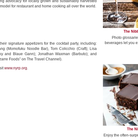
ing advocacy for locally grown and sustainably harvested
model for restaurant and home cooking all over the world.
The Nibb
Photo glossarie
beverages let you e
eir signature appetizers for the cocktail party, including:
ng (Momofuku Noodle Bar), Tom Colicchio (Craft); Lisa
sky and Blaue Gann); Jonathan Waxman (Barbuto); and
arre Foods” on The Travel Channel).
sit
www.nyrp.org
.
The Ni
Enjoy the often-surp