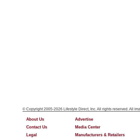
© Copyright 2005-2026 Lifestyle Direct, Inc. All rights reserved. All i
About Us
Advertise
Contact Us
Media Center
Legal
Manufacturers & Retailers