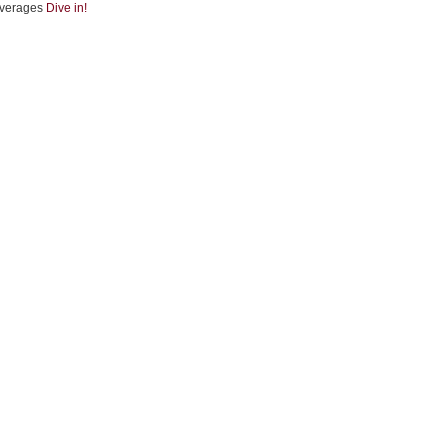
verages
Dive in!