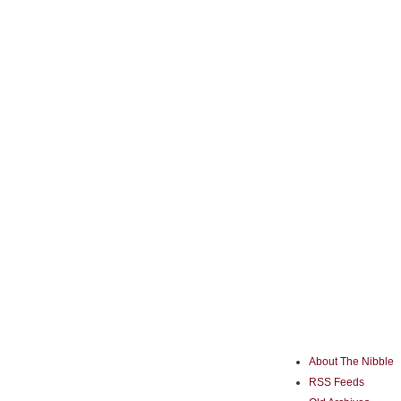
About The Nibble
RSS Feeds