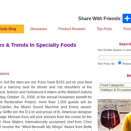
Share With Friends:
Daily Blog
Glossaries
Product Reviews
Top Picks
Food
Search
s & Trends In Specialty Foods
Use Double Quotes to sear
Sort Posts By:
Newes
asions
Bl
 but the stars are out. If you have $150, put on your best
t a balcony seat for dinner and rub shoulders at the
food, fashion and Hollywood A-listers at the Waldorf-Astoria
iday, October 31, 2008, at the annual Hulaween benefit for
rk Restoration Project, more than 1,000 guests will be
a Estefan, the Miami Sound Machine and Emmy award-
Griffin (on the D-List and proud of it). American designer
dge Michael Kors will pick winners from the crowd for the
. Alice Waters, internationally acclaimed chef from Chez
ill receive the “Wind Beneath My Wings” Award from Bette