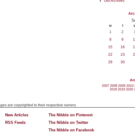
Old Archives
Arc
S
M
T
1
2
8
9
1
15
16
1
22
23
2
29
30
Ar
2007
2008
2009
2010
2018
2019
2020
mages are copyrighted to their respective owners.
New Articles
The Nibble on Pinterest
RSS Feeds
The Nibble on Twitter
The Nibble on Facebook