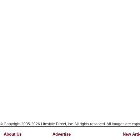
© Copyright 2005-2026 Lifestyle Direct, Inc. All rights reserved. All images are copy
About Us
Advertise
New Arti