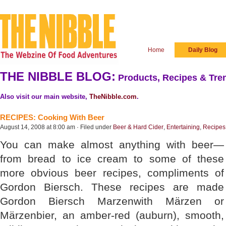
Home
Daily Blog
THE NIBBLE BLOG:
Products, Recipes & Tren
Also visit our main website,
TheNibble.com
.
RECIPES: Cooking With Beer
August 14, 2008 at 8:00 am · Filed under
Beer & Hard Cider
,
Entertaining
,
Recipes
You can make almost anything with beer—
from bread to ice cream to some of these
more obvious beer recipes, compliments of
Gordon Biersch. These recipes are made
Gordon Biersch Marzenwith Märzen or
Märzenbier, an amber-red (auburn), smooth,