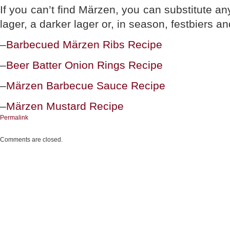
If you can’t find Märzen, you can substitute an
lager, a darker lager or, in season, festbiers a
–
Barbecued Märzen Ribs Recipe
–
Beer Batter Onion Rings Recipe
–
Märzen Barbecue Sauce Recipe
–
Märzen Mustard Recipe
Permalink
Comments are closed.