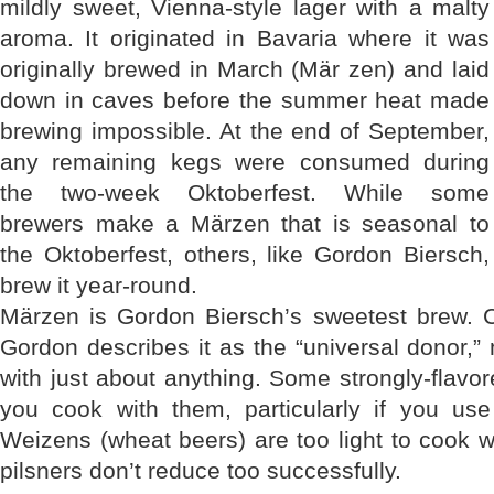
mildly sweet, Vienna-style lager with a malty
aroma. It originated in Bavaria where it was
originally brewed in March (Mär zen) and laid
down in caves before the summer heat made
brewing impossible. At the end of September,
any remaining kegs were consumed during
the two-week Oktoberfest. While some
brewers make a Märzen that is seasonal to
the Oktoberfest, others, like Gordon Biersch,
brew it year-round.
Märzen is Gordon Biersch’s sweetest brew.
Gordon describes it as the “universal donor,” 
with just about anything. Some strongly-flavore
you cook with them, particularly if you use
Weizens (wheat beers) are too light to cook w
pilsners don’t reduce too successfully.