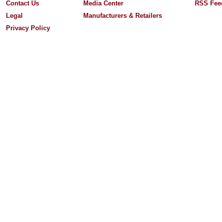
Contact Us
Media Center
RSS Fee
Legal
Manufacturers & Retailers
Privacy Policy