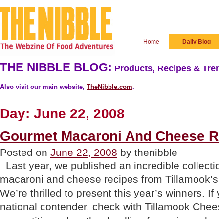
Home
Daily Blog
THE NIBBLE BLOG:
Products, Recipes & Tren
Also visit our main website,
TheNibble.com
.
Day:
June 22, 2008
Gourmet Macaroni And Cheese R
Posted on
June 22, 2008
by thenibble
Last year, we published an incredible collecti
macaroni and cheese recipes from Tillamook’s
We’re thrilled to present this year’s winners. If
national contender, check with Tillamook Chee