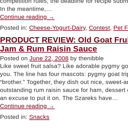
competition rules; the deadline for recipe subm
In the meantime,…
“Gourmet
Continue reading
→
Macaroni
And
Posted in:
Cheese-Yogurt-Dairy
,
Contest
,
Pet 
Cheese
Recipes”
PRODUCT REVIEW: Old Goat Frui
Jam & Rum Raisin Sauce
Posted on
June 22, 2008
by thenibble
Like sweet fruit salsa? Like adorable pygmy go
you. The line has four mascots: pygmy goat tri
“brother.” Together, they dish out nice, sweet-
outstanding rum raisin sauce for ham, dessert 
an excuse to put it on. The Szareks have…
“PRODUCT
Continue reading
→
REVIEW:
Old
Posted in:
Snacks
Goat
Fruit