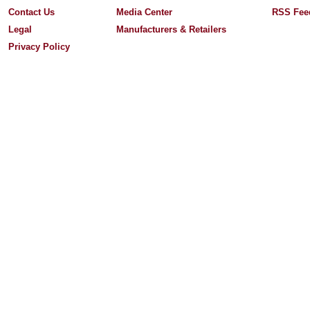
Contact Us
Media Center
RSS Fee
Legal
Manufacturers & Retailers
Privacy Policy