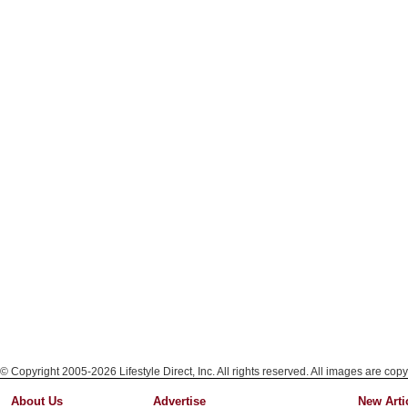
© Copyright 2005-2026 Lifestyle Direct, Inc. All rights reserved. All images are copy
About Us
Advertise
New Arti