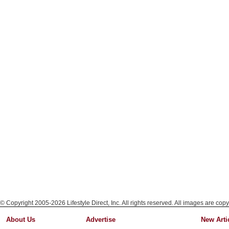
© Copyright 2005-2026 Lifestyle Direct, Inc. All rights reserved. All images are copy
About Us
Advertise
New Arti