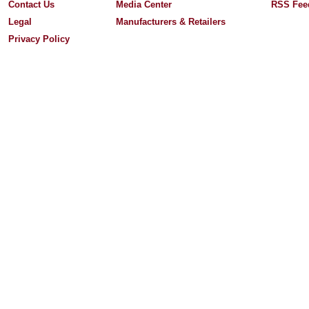
Contact Us
Media Center
RSS Fee
Legal
Manufacturers & Retailers
Privacy Policy