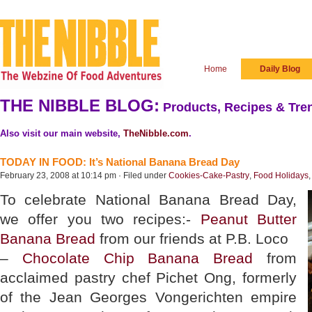
Home
Daily Blog
THE NIBBLE BLOG:
Products, Recipes & Tren
Also visit our main website,
TheNibble.com
.
TODAY IN FOOD: It’s National Banana Bread Day
February 23, 2008 at 10:14 pm · Filed under
Cookies-Cake-Pastry
,
Food Holidays
To celebrate National Banana Bread Day,
we offer you two recipes:-
Peanut Butter
Banana Bread
from our friends at P.B. Loco
–
Chocolate Chip Banana Bread
from
acclaimed pastry chef Pichet Ong, formerly
of the Jean Georges Vongerichten empire