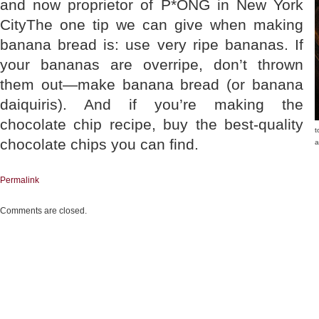
and now proprietor of P*ONG in New York
CityThe one tip we can give when making
banana bread is: use very ripe bananas. If
your bananas are overripe, don’t thrown
them out—make banana bread (or banana
daiquiris). And if you’re making the
chocolate chip recipe, buy the best-quality
t
chocolate chips you can find.
a
Permalink
Comments are closed.