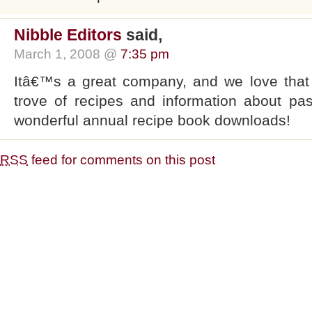
Nibble Editors
said,
March 1, 2008 @
7:35 pm
Itâ€™s a great company, and we love that
trove of recipes and information about pas
wonderful annual recipe book downloads!
RSS
feed for comments on this post