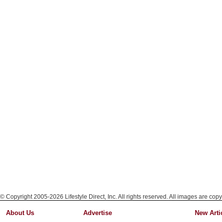
© Copyright 2005-2026 Lifestyle Direct, Inc. All rights reserved. All images are copy
About Us
Advertise
New Arti