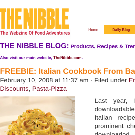
Home
Daily Blog
THE NIBBLE BLOG:
Products, Recipes & Tren
Also visit our main website,
TheNibble.com
.
FREEBIE: Italian Cookbook From Bar
February 10, 2008 at 11:37 am · Filed under
En
Discounts
,
Pasta-Pizza
Last year, 
downloadabl
Italian reci
prominent ch
downloaded, 