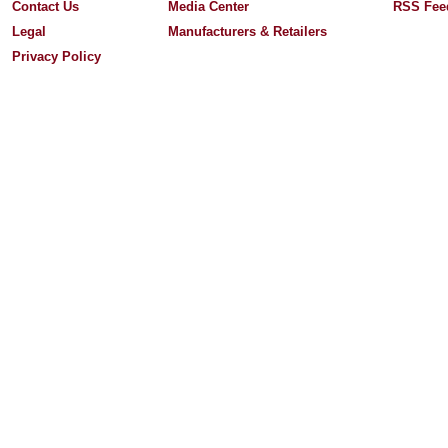
Contact Us
Media Center
RSS Fee
Legal
Manufacturers & Retailers
Privacy Policy