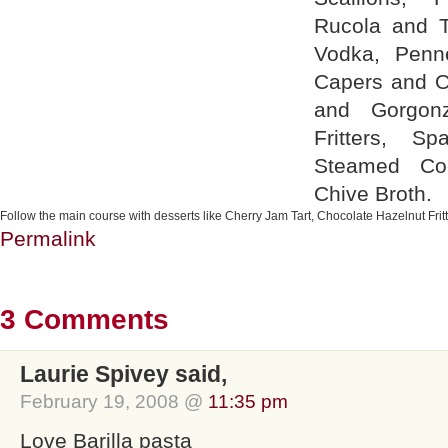
Rucola and T
Vodka, Penn
Capers and Ol
and Gorgonz
Fritters, S
Steamed Co
Chive Broth.
Follow the main course with desserts like Cherry Jam Tart, Chocolate Hazelnut Frit
Permalink
3 Comments
Laurie Spivey said,
February 19, 2008 @
11:35 pm
Love Barilla pasta