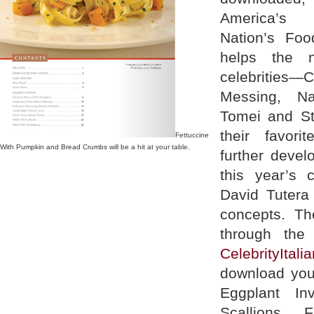
America’s
Nation’s Fo
helps the n
celebrities
Messing, Na
Tomei and St
their favori
Fettuccine
With Pumpkin and Bread Crumbs will be a hit at your table.
further devel
this year’s 
David Tutera 
concepts. Th
through the
CelebrityItal
download you
Eggplant In
Scallions, F