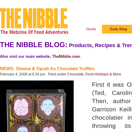
Home
Daily Blog
THE NIBBLE BLOG:
Products, Recipes & Tren
Also visit our main website,
TheNibble.com
.
NEWS: Obama & Oprah As Chocolate Truffles
February 4, 2008 at 6:29 pm · Filed under
Chocolate
,
Food Holidays & More
First it was 
(Ted, Caroli
Then, author
Garrison Keil
chocolatier i
throwing i