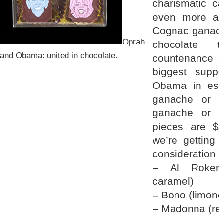
charismatic 
even more a
Cognac ganac
Oprah
chocolate 
and Obama: united in chocolate.
countenance 
biggest supp
Obama in es
ganache or 
ganache or 
pieces are 
we’re getting
consideration 
– Al Roker 
caramel)
– Bono (limonc
– Madonna (r