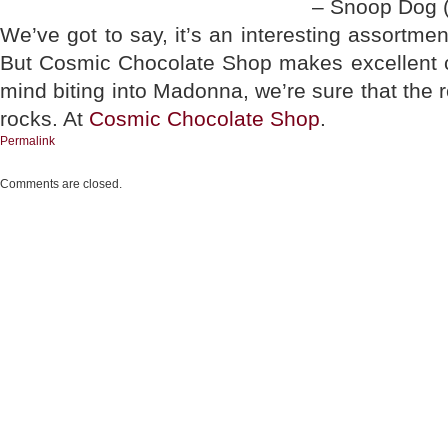
– Snoop Dog (
We’ve got to say, it’s an interesting assortme
But Cosmic Chocolate Shop makes excellent ch
mind biting into Madonna, we’re sure that the
rocks. At
Cosmic Chocolate Shop
.
Permalink
Comments are closed.