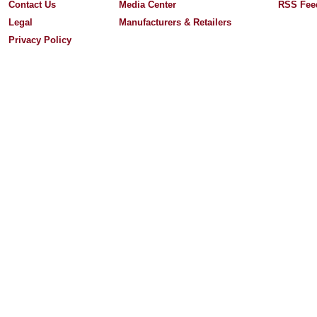
Contact Us
Media Center
RSS Fee
Legal
Manufacturers & Retailers
Privacy Policy