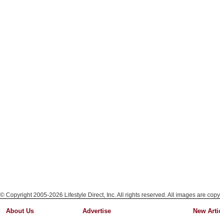
© Copyright 2005-2026 Lifestyle Direct, Inc. All rights reserved. All images are copy
About Us
Advertise
New Arti