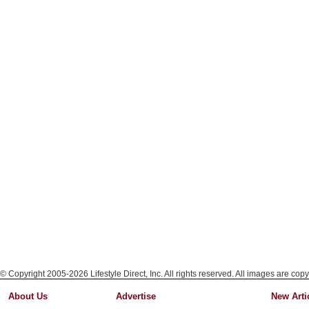
© Copyright 2005-2026 Lifestyle Direct, Inc. All rights reserved. All images are copy
About Us
Advertise
New Arti