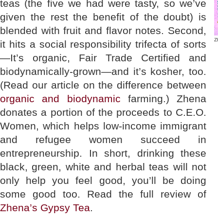
teas (the five we had were tasty, so we’ve
given the rest the benefit of the doubt) is
blended with fruit and flavor notes. Second,
Z
it hits a social responsibility trifecta of sorts
—It’s organic, Fair Trade Certified and
biodynamically-grown—and it’s kosher, too.
(Read our article on the difference between
organic and biodynamic
farming.)
Zhena
donates a portion of the proceeds to C.E.O.
Women, which helps low-income immigrant
and refugee women succeed in
entrepreneurship. In short, drinking these
black, green, white and herbal teas will not
only help you feel good, you’ll be doing
some good too. Read the full review of
Zhena’s Gypsy Tea
.