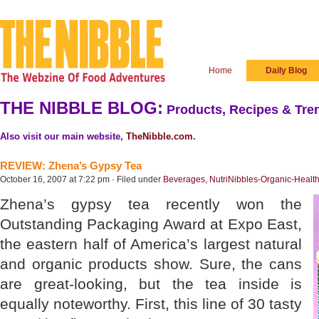
Home
Daily Blog
THE NIBBLE BLOG:
Products, Recipes & Tren
Also visit our main website,
TheNibble.com
.
REVIEW: Zhena’s Gypsy Tea
October 16, 2007 at 7:22 pm · Filed under
Beverages
,
NutriNibbles-Organic-Healt
Zhena’s gypsy tea recently won the
Outstanding Packaging Award at Expo East,
the eastern half of America’s largest natural
and organic products show. Sure, the cans
are great-looking, but the tea inside is
equally noteworthy. First, this line of 30 tasty