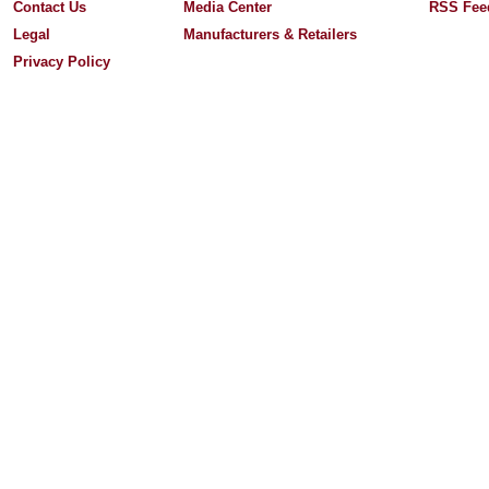
Contact Us
Media Center
RSS Fee
Legal
Manufacturers & Retailers
Privacy Policy