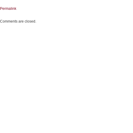
Permalink
Comments are closed.