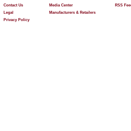
Contact Us
Media Center
RSS Fee
Legal
Manufacturers & Retailers
Privacy Policy