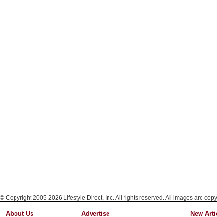
© Copyright 2005-2026 Lifestyle Direct, Inc. All rights reserved. All images are copy
About Us
Advertise
New Arti