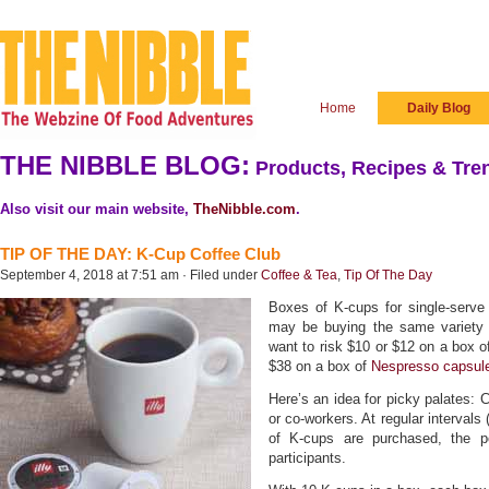
Home
Daily Blog
THE NIBBLE BLOG:
Products, Recipes & Tren
Also visit our main website,
TheNibble.com
.
TIP OF THE DAY: K-Cup Coffee Club
September 4, 2018 at 7:51 am · Filed under
Coffee & Tea
,
Tip Of The Day
Boxes of K-cups for single-serve
may be buying the same variety 
want to risk $10 or $12 on a box 
$38 on a box of
Nespresso capsul
Here’s an idea for picky palates: C
or co-workers. At regular intervals 
of K-cups are purchased, the p
participants.