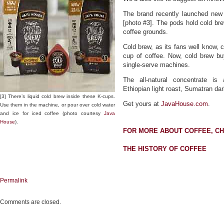
The brand recently launched new
[photo #3]. The pods hold cold bre
coffee grounds.
Cold brew, as its fans well know, c
cup of coffee. Now, cold brew buy
single-serve machines.
The all-natural concentrate is
Ethiopian light roast, Sumatran da
[3] There’s liquid cold brew inside these K-cups.
Get yours at
JavaHouse.com
.
Use them in the machine, or pour over cold water
and ice for iced coffee (photo courtesy
Java
House
).
FOR MORE ABOUT COFFEE, C
THE HISTORY OF COFFEE
Permalink
Comments are closed.