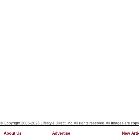
© Copyright 2005-2026 Lifestyle Direct, Inc. All rights reserved. All images are copy
About Us
Advertise
New Arti