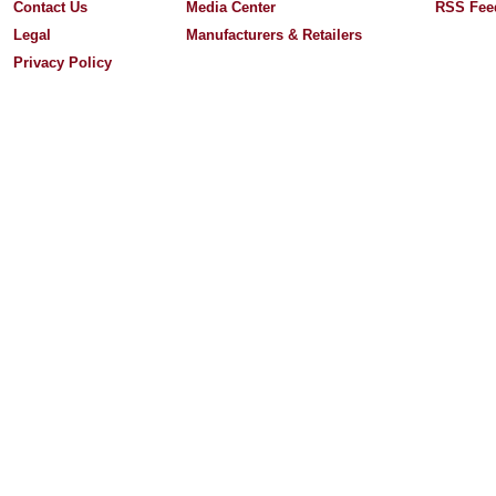
Contact Us
Media Center
RSS Fee
Legal
Manufacturers & Retailers
Privacy Policy