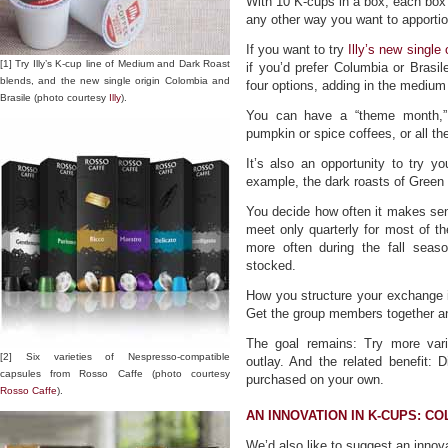
With 10 K-cups in a box, each box c
any other way you want to apportio
If you want to try
Illy’s new single 
[1] Try Illy’s K-cup line of Medium and Dark Roast
if you’d prefer Columbia or Brasil
blends, and the new single origin Colombia and
four options, adding in the medium
Brasile (photo courtesy
Illy
).
You can have a “theme month,” f
pumpkin or spice coffees, or all t
It’s also an opportunity to try yo
example, the dark roasts of Green 
You decide how often it makes sen
meet only quarterly for most of 
more often during the fall seas
stocked.
How you structure your exchange i
Get the group members together a
The goal remains: Try more varie
[2] Six varieties of Nespresso-compatible
outlay. And the related benefit: 
capsules from Rosso Caffe (photo courtesy
purchased on your own.
Rosso Caffe
).
AN INNOVATION IN K-CUPS: C
We’d also like to suggest an inno