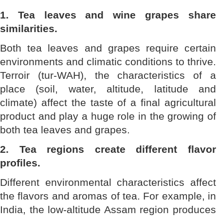
1. Tea leaves and wine grapes share
similarities.
Both tea leaves and grapes require certain
environments and climatic conditions to thrive.
Terroir (tur-WAH), the characteristics of a
place (soil, water, altitude, latitude and
climate) affect the taste of a final agricultural
product and play a huge role in the growing of
both tea leaves and grapes.
2. Tea regions create different flavor
profiles.
Different environmental characteristics affect
the flavors and aromas of tea. For example, in
India, the low-altitude Assam region produces