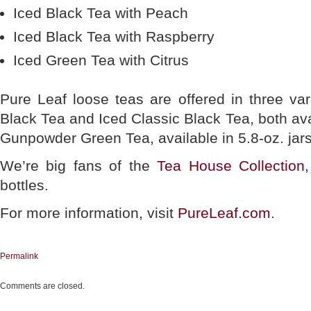
Iced Black Tea with Peach
Iced Black Tea with Raspberry
Iced Green Tea with Citrus
Pure Leaf loose teas are offered in three va
Black Tea and Iced Classic Black Tea, both avai
Gunpowder Green Tea, available in 5.8-oz. jars
We’re big fans of the
Tea House Collection
bottles.
For more information, visit
PureLeaf.com
.
Permalink
Comments are closed.