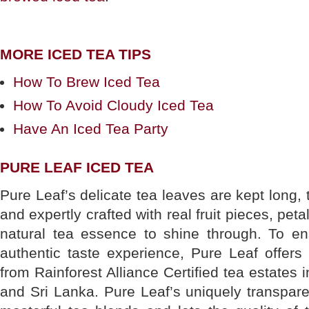
MORE ICED TEA TIPS
How To Brew Iced Tea
How To Avoid Cloudy Iced Tea
Have An Iced Tea Party
PURE LEAF ICED TEA
Pure Leaf’s delicate tea leaves are kept long, 
and expertly crafted with real fruit pieces, pet
natural tea essence to shine through. To e
authentic taste experience, Pure Leaf offers
from Rainforest Alliance Certified tea estates 
and Sri Lanka. Pure Leaf’s uniquely transpar