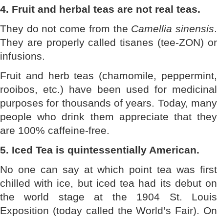
4. Fruit and herbal teas are not real teas.
They do not come from the
Camellia sinensis
.
They are properly called tisanes (tee-ZON) or
infusions.
Fruit and herb teas (chamomile, peppermint,
rooibos, etc.) have been used for medicinal
purposes for thousands of years. Today, many
people who drink them appreciate that they
are 100% caffeine-free.
5. Iced Tea is quintessentially American.
No one can say at which point tea was first
chilled with ice, but iced tea had its debut on
the world stage at the 1904 St. Louis
Exposition (today called the World’s Fair). On