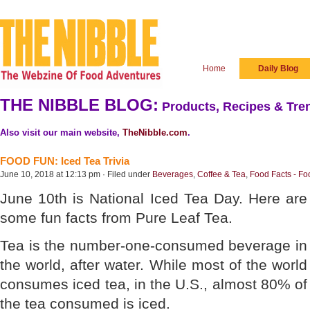
Home
Daily Blog
THE NIBBLE BLOG:
Products, Recipes & Tren
Also visit our main website,
TheNibble.com
.
FOOD FUN: Iced Tea Trivia
June 10, 2018 at 12:13 pm · Filed under
Beverages
,
Coffee & Tea
,
Food Facts - Fo
June 10th is National Iced Tea Day. Here are
some fun facts from Pure Leaf Tea.
Tea is the number-one-consumed beverage in
the world, after water. While most of the world
consumes iced tea, in the U.S., almost 80% of
the tea consumed is iced.