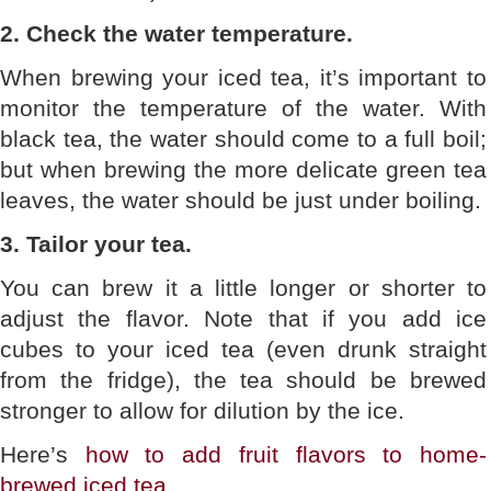
2. Check the water temperature.
When brewing your iced tea, it’s important to
monitor the temperature of the water. With
black tea, the water should come to a full boil;
but when brewing the more delicate green tea
leaves, the water should be just under boiling.
3. Tailor your tea.
You can brew it a little longer or shorter to
adjust the flavor. Note that if you add ice
cubes to your iced tea (even drunk straight
from the fridge), the tea should be brewed
stronger to allow for dilution by the ice.
Here’s
how to add fruit flavors to home-
brewed iced tea
.