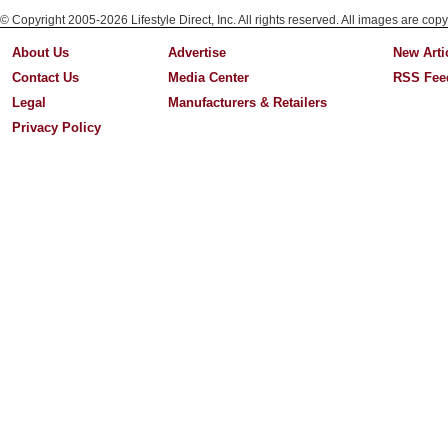
© Copyright 2005-2026 Lifestyle Direct, Inc. All rights reserved. All images are copy
About Us
Advertise
New Arti
Contact Us
Media Center
RSS Fee
Legal
Manufacturers & Retailers
Privacy Policy