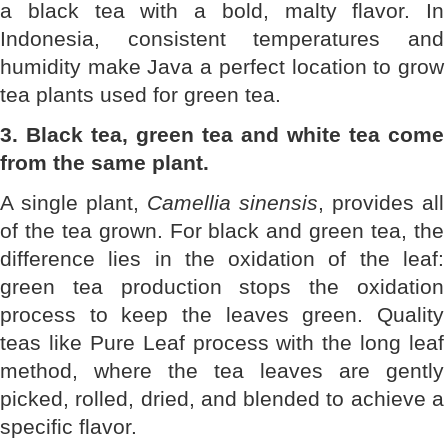
a black tea with a bold, malty flavor. In
Indonesia, consistent temperatures and
humidity make Java a perfect location to grow
tea plants used for green tea.
3. Black tea, green tea and white tea come
from the same plant.
A single plant,
Camellia sinensis
, provides all
of the tea grown. For black and green tea, the
difference lies in the oxidation of the leaf:
green tea production stops the oxidation
process to keep the leaves green. Quality
teas like Pure Leaf process with the long leaf
method, where the tea leaves are gently
picked, rolled, dried, and blended to achieve a
specific flavor.