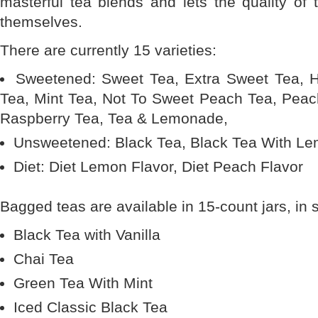
masterful tea blends and lets the quality of 
themselves.
There are currently 15 varieties:
Sweetened: Sweet Tea, Extra Sweet Tea,
Tea, Mint Tea, Not To Sweet Peach Tea, Pea
Raspberry Tea, Tea & Lemonade,
Unsweetened: Black Tea, Black Tea With L
Diet: Diet Lemon Flavor, Diet Peach Flavor
Bagged teas are available in 15-count jars, in 
Black Tea with Vanilla
Chai Tea
Green Tea With Mint
Iced Classic Black Tea