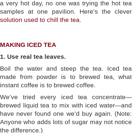
a very hot day, no one was trying the hot tea
samples at one pavilion. Here’s the clever
solution used to chill the tea
.
MAKING ICED TEA
1. Use real tea leaves.
Boil the water and steep the tea. Iced tea
made from powder is to brewed tea, what
instant coffee is to brewed coffee.
We’ve tried every iced tea concentrate—
brewed liquid tea to mix with iced water—and
have never found one we’d buy again. (Note:
Anyone who adds lots of sugar may not notice
the difference.)