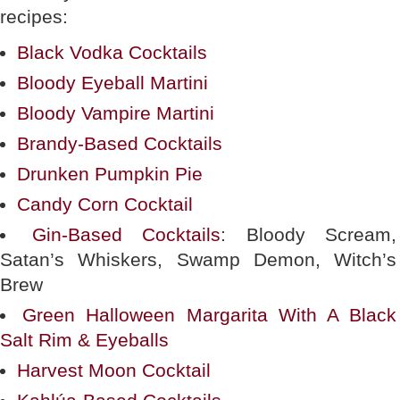
recipes:
Black Vodka Cocktails
Bloody Eyeball Martini
Bloody Vampire Martini
Brandy-Based Cocktails
Drunken Pumpkin Pie
Candy Corn Cocktail
Gin-Based Cocktails
: Bloody Scream,
Satan’s Whiskers, Swamp Demon, Witch’s
Brew
Green Halloween Margarita With A Black
Salt Rim & Eyeballs
Harvest Moon Cocktail