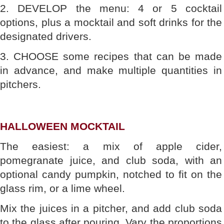
2. DEVELOP the menu: 4 or 5 cocktail
options, plus a mocktail and soft drinks for the
designated drivers.
3. CHOOSE some recipes that can be made
in advance, and make multiple quantities in
pitchers.
HALLOWEEN MOCKTAIL
The easiest: a mix of apple cider,
pomegranate juice, and club soda, with an
optional candy pumpkin, notched to fit on the
glass rim, or a lime wheel.
Mix the juices in a pitcher, and add club soda
to the glass after pouring. Vary the proportions