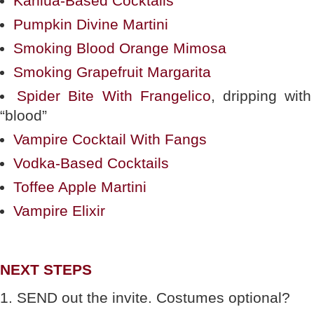
Kahlúa-Based Cocktails
Pumpkin Divine Martini
Smoking Blood Orange Mimosa
Smoking Grapefruit Margarita
Spider Bite With Frangelico
, dripping with
“blood”
Vampire Cocktail With Fangs
Vodka-Based Cocktails
Toffee Apple Martini
Vampire Elixir
NEXT STEPS
1. SEND out the invite. Costumes optional?