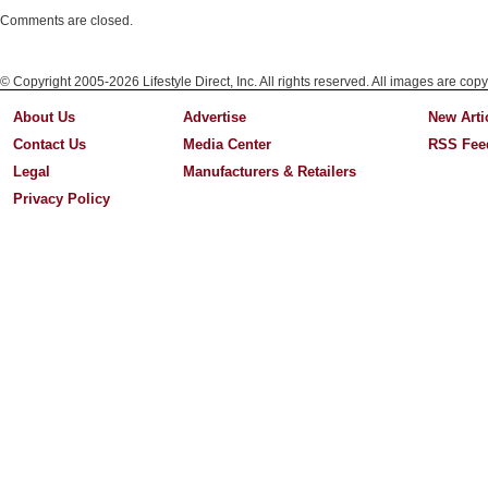
Comments are closed.
© Copyright 2005-2026 Lifestyle Direct, Inc. All rights reserved. All images are copy
About Us
Advertise
New Arti
Contact Us
Media Center
RSS Fee
Legal
Manufacturers & Retailers
Privacy Policy