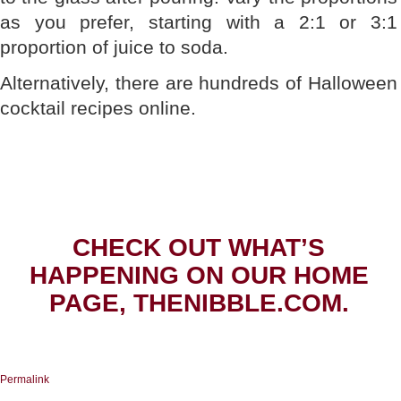
as you prefer, starting with a 2:1 or 3:1
proportion of juice to soda.
Alternatively, there are hundreds of Halloween
cocktail recipes online.
CHECK OUT WHAT’S
HAPPENING ON OUR HOME
PAGE, THENIBBLE.COM.
Permalink