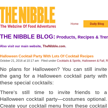
Home
Daily Blog
THE NIBBLE BLOG:
Products, Recipes & Tren
Also visit our main website,
TheNibble.com
.
Halloween Cocktail Party With Lots Of Cocktail Recipes
October 21, 2016 at 10:17 am · Filed under
Cocktails & Spirits
,
Halloween & Fall
,
R
No plans for Halloween? You can still invite
the gang for a Halloween cocktail party with
these special cocktails:
There’s still time to invite friends to a
Halloween cocktail party—costumes optional.
Create your cocktail menu from these cocktail