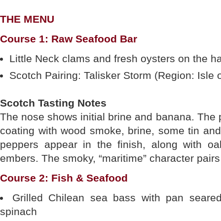
THE MENU
Course 1: Raw Seafood Bar
Little Neck clams and fresh oysters on the hal
Scotch Pairing: Talisker Storm (Region: Isle 
Scotch Tasting Notes
The nose shows initial brine and banana. The p
coating with wood smoke, brine, some tin and c
peppers appear in the finish, along with o
embers. The smoky, “maritime” character pairs 
Course 2: Fish & Seafood
Grilled Chilean sea bass with pan seared
spinach