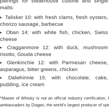
pairings for steakhouse cuisine and single
malts:
Talisker 10: with fresh clams, fresh oysters,
chorizo sausage, barbecue
Oban 14: with white fish, chicken, Swiss
cheese
Cragganmore 12: with duck, mushroom
risotto, Gouda cheese
Glenkinchie 12: with Parmesan cheese,
asparagus, bitter greens, chicken
Dalwhinnie 15: with chocolate, cake,
pudding, ice cream
*Master of Whisky is not an official industry certification,
ambassadors by Diageo, the world’s largest producer of spi