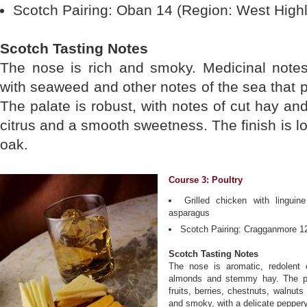
Scotch Pairing: Oban 14 (Region: West High
Scotch Tasting Notes
The nose is rich and smoky. Medicinal notes
with seaweed and other notes of the sea that p
The palate is robust, with notes of cut hay a
citrus and a smooth sweetness. The finish is lon
oak.
Course 3: Poultry
Grilled chicken with lingui
asparagus
Scotch Pairing: Cragganmore 12
Scotch Tasting Notes
The nose is aromatic, redolent o
almonds and stemmy hay. The pal
fruits, berries, chestnuts, walnut
and smoky, with a delicate peppery