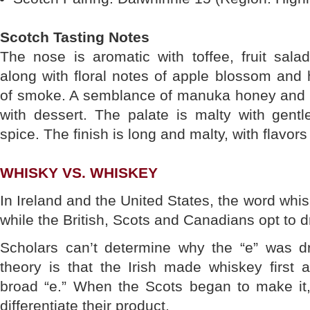
Scotch Tasting Notes
The nose is aromatic with toffee, fruit sala
along with floral notes of apple blossom and
of smoke. A semblance of manuka honey and v
with dessert. The palate is malty with gen
spice. The finish is long and malty, with flavor
WHISKY VS. WHISKEY
In Ireland and the United States, the word whisk
while the British, Scots and Canadians opt to d
Scholars can’t determine why the “e” was d
theory is that the Irish made whiskey first 
broad “e.” When the Scots began to make it,
differentiate their product.