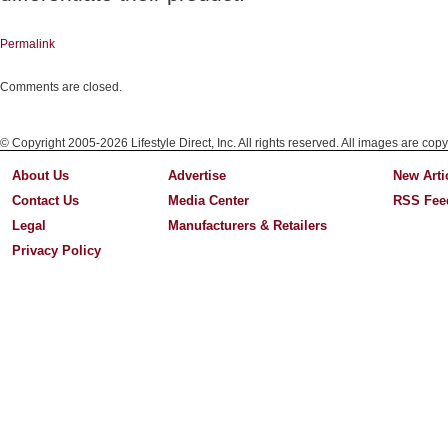
Permalink
Comments are closed.
© Copyright 2005-2026 Lifestyle Direct, Inc. All rights reserved. All images are copy
About Us
Advertise
New Arti
Contact Us
Media Center
RSS Fee
Legal
Manufacturers & Retailers
Privacy Policy