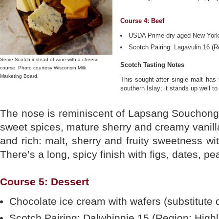
Course 4: Beef
USDA Prime dry aged New York 
Scotch Pairing: Lagavulin 16 (Re
Serve Scotch instead of wine with a cheese
Scotch Tasting Notes
course. Photo courtesy Wisconsin Milk
Marketing Board.
This sought-after single malt has
southern Islay; it stands up well to
The nose is reminiscent of Lapsang Souchong t
sweet spices, mature sherry and creamy vanilla
and rich: malt, sherry and fruity sweetness wi
There’s a long, spicy finish with figs, dates, p
Course 5: Dessert
Chocolate ice cream with wafers (substitute 
Scotch Pairing: Dalwhinnie 15 (Region: High