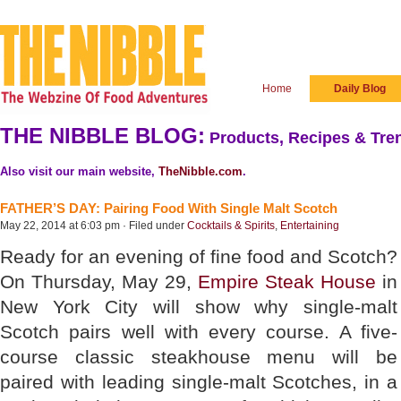
Home
Daily Blog
THE NIBBLE BLOG:
Products, Recipes & Tren
Also visit our main website,
TheNibble.com
.
FATHER’S DAY: Pairing Food With Single Malt Scotch
May 22, 2014 at 6:03 pm · Filed under
Cocktails & Spirits
,
Entertaining
Ready for an evening of fine food and Scotch?
On Thursday, May 29,
Empire Steak House
in
New York City will show why single-malt
Scotch pairs well with every course. A five-
course classic steakhouse menu will be
paired with leading single-malt Scotches, in a