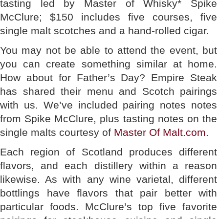
tasting led by Master of Whisky* Spike
McClure; $150 includes five courses, five
single malt scotches and a hand-rolled cigar.
You may not be able to attend the event, but
you can create something similar at home.
How about for Father’s Day? Empire Steak
has shared their menu and Scotch pairings
with us. We’ve included pairing notes notes
from Spike McClure, plus tasting notes on the
single malts courtesy of
Master Of Malt.com
.
Each region of Scotland produces different
flavors, and each distillery within a reason
likewise. As with any wine varietal, different
bottlings have flavors that pair better with
particular foods. McClure’s top five favorite