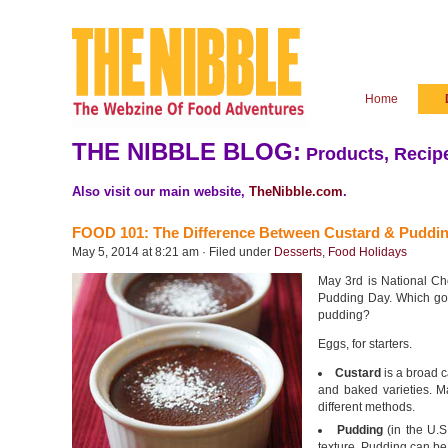
Home
THE NIBBLE BLOG:
Products, Recipe
Also visit our main website,
TheNibble.com
.
FOOD 101: The Difference Between Custard & Puddi
May 5, 2014 at 8:21 am · Filed under
Desserts
,
Food Holidays
May 3rd is National Ch
Pudding Day. Which got
pudding?
Eggs, for starters.
Custard
is a broad c
and baked varieties. M
different methods.
Pudding
(in the U.S
texture. Pudding can be 