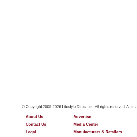
© Copyright 2005-2026 Lifestyle Direct, Inc. All rights reserved. All i
About Us
Advertise
Contact Us
Media Center
Legal
Manufacturers & Retailers