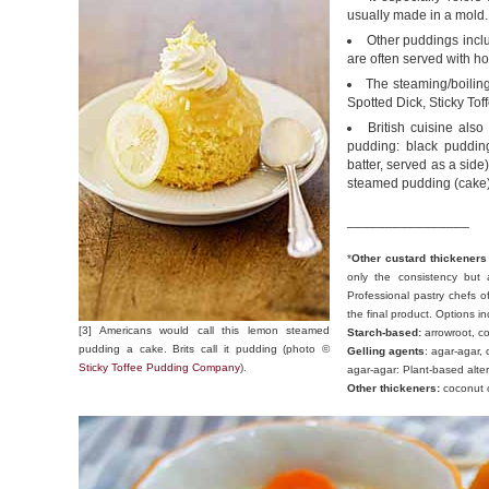
usually made in a mold.
Other puddings incl
are often served with ho
The steaming/boiling
Spotted Dick, Sticky Tof
British cuisine als
pudding: black puddin
batter, served as a sid
steamed pudding (cake)
________________
*
Other custard thickeners
only the consistency but a
Professional pastry chefs of
the final product. Options in
[3] Americans would call this lemon steamed
Starch-based:
arrowroot, cor
pudding a cake. Brits call it pudding (photo ©
Gelling agents
: agar-agar,
Sticky Toffee Pudding Company
).
agar-agar: Plant-based altern
Other thickeners:
coconut c