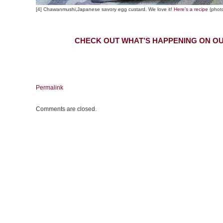
[4] Chawanmushi,Japanese savory egg custard. We love it!
Here’s a recipe
(phot
CHECK OUT WHAT’S HAPPENING ON OU
Permalink
Comments are closed.