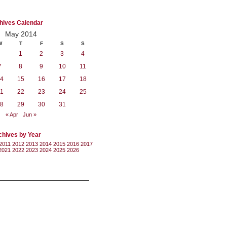
hives Calendar
May 2014
W
T
F
S
S
1
2
3
4
7
8
9
10
11
4
15
16
17
18
1
22
23
24
25
8
29
30
31
« Apr
Jun »
chives by Year
2011
2012
2013
2014
2015
2016
2017
2021
2022
2023
2024
2025
2026