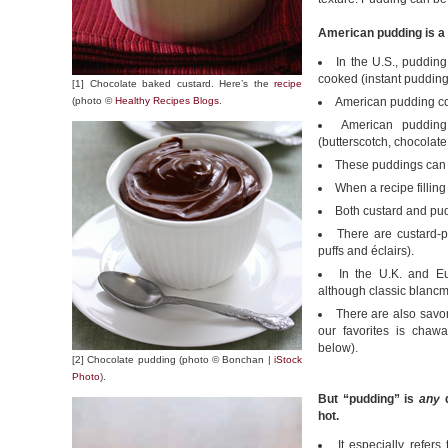
American pudding is a 
In the U.S., puddin
cooked (instant pudding i
[1] Chocolate baked custard. Here’s the
recipe
(photo ©
Healthy Recipes Blogs
.
American pudding co
American pudding
(butterscotch, chocolate,
These puddings can d
When a recipe filling 
Both custard and pud
There are custard-p
puffs and éclairs).
In the U.K. and E
although classic blancm
There are also savo
our favorites is chaw
below).
[2] Chocolate pudding (photo © Bonchan |
iStock
Photo
).
But “pudding” is
any
d
hot.
It especially refer