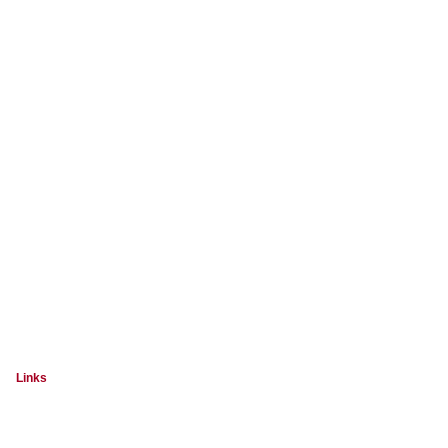
Links