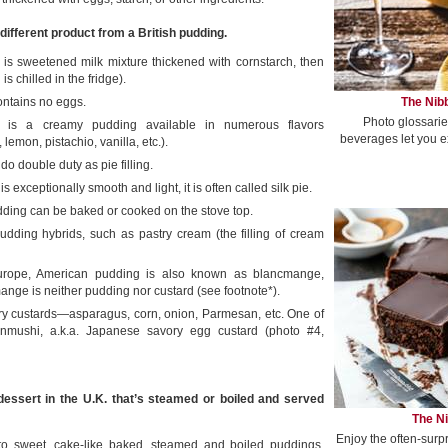
different product from a British pudding.
g is sweetened milk mixture thickened with cornstarch, then
s chilled in the fridge).
The Nibb
ntains no eggs.
Photo glossarie
 is a creamy pudding available in numerous flavors
beverages let you e
 lemon, pistachio, vanilla, etc.).
o double duty as pie filling.
is exceptionally smooth and light, it is often called silk pie.
ding can be baked or cooked on the stove top.
udding hybrids, such as pastry cream (the filling of cream
urope, American pudding is also known as blancmange,
ange is neither pudding nor custard (see footnote*).
ry custards—asparagus, corn, onion, Parmesan, etc. One of
anmushi, a.k.a. Japanese savory egg custard (photo #4,
essert in the U.K. that’s steamed or boiled and served
The Ni
Enjoy the often-surp
s to sweet, cake-like baked, steamed and boiled puddings,