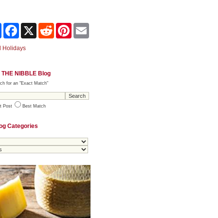
Share
Facebook
X
Reddit
Pinterest
Email
 Holidays
 THE NIBBLE Blog
ch for an "Exact Match"
t Post
Best Match
og Categories