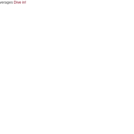
verages
Dive in!