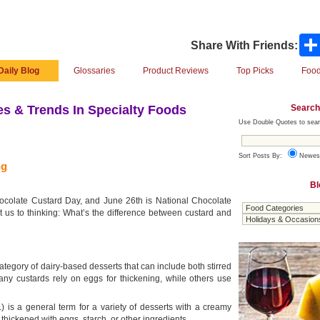
Share With Friends:
Daily Blog
Glossaries
Product Reviews
Top Picks
Food
Search
s & Trends In Specialty Foods
Use Double Quotes to sear
Sort Posts By:
Newes
ng
Bl
ocolate Custard Day, and June 26th is National Chocolate
 us to thinking: What’s the difference between custard and
ategory of dairy-based desserts that can include both stirred
any custards rely on eggs for thickening, while others use
.) is a general term for a variety of desserts with a creamy
thickened with eggs, starch, or other ingredients.