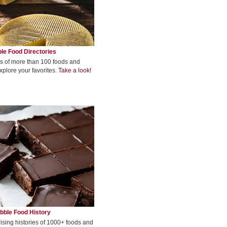
le Food Directories
s of more than 100 foods and
xplore your favorites.
Take a look!
bble Food History
rising histories of 1000+ foods and