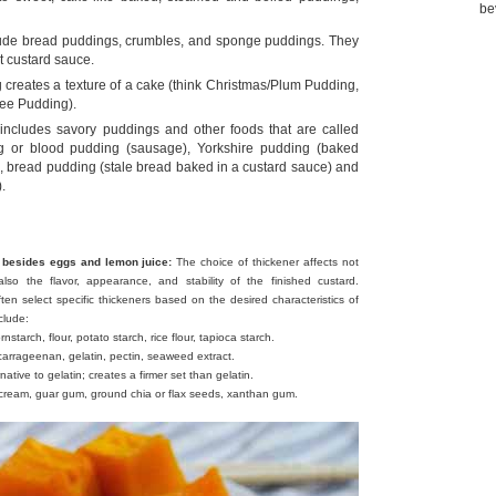
be
ude bread puddings, crumbles, and sponge puddings. They
t custard sauce.
 creates a texture of a cake (think Christmas/Plum Pudding,
fee Pudding).
o includes savory puddings and other foods that are called
g or blood pudding (sausage), Yorkshire pudding (baked
e), bread pudding (stale bread baked in a custard sauce) and
.
 besides eggs and lemon juice:
The choice of thickener affects not
lso the flavor, appearance, and stability of the finished custard.
ten select specific thickeners based on the desired characteristics of
clude:
nstarch, flour, potato starch, rice flour, tapioca starch.
 carrageenan, gelatin, pectin, seaweed extract.
ative to gelatin; creates a firmer set than gelatin.
ream, guar gum, ground chia or flax seeds, xanthan gum.