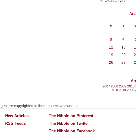
Old Archives
Arc
M
T
5
6
12
13
1
19
20
2
26
27
2
Ar
2007
2008
2009
2010
2018
2019
2020
mages are copyrighted to their respective owners.
New Articles
The Nibble on Pinterest
RSS Feeds
The Nibble on Twitter
The Nibble on Facebook