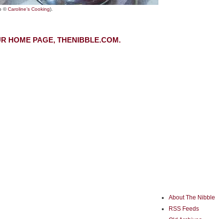
o ©
Caroline’s Cooking
).
R HOME PAGE, THENIBBLE.COM.
About The Nibble
RSS Feeds