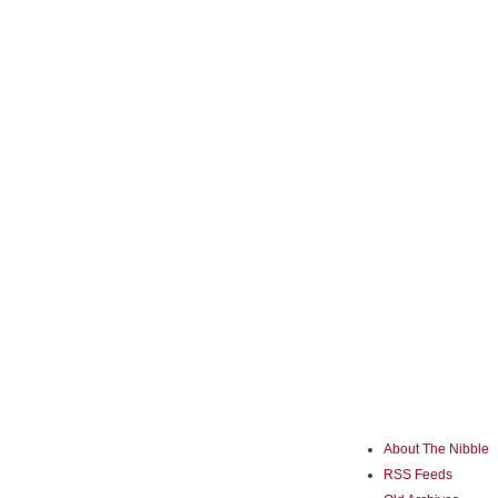
About The Nibble
RSS Feeds