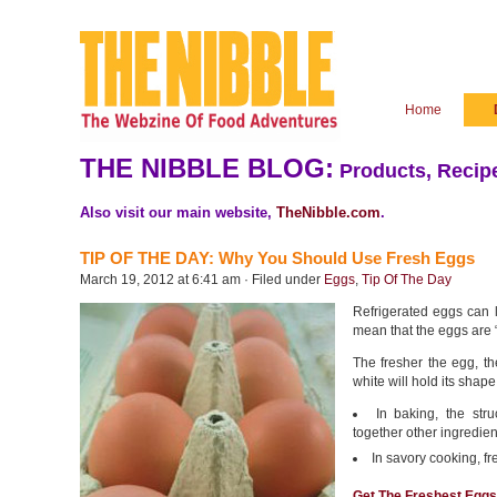
Home
THE NIBBLE BLOG:
Products, Recipe
Also visit our main website,
TheNibble.com
.
TIP OF THE DAY: Why You Should Use Fresh Eggs
March 19, 2012 at 6:41 am · Filed under
Eggs
,
Tip Of The Day
Refrigerated eggs can la
mean that the eggs are “
The fresher the egg, the
white will hold its shape
In baking, the stru
together other ingredie
In savory cooking, fr
Get The Freshest Eggs