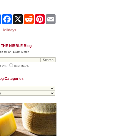
Share
Facebook
X
Reddit
Pinterest
Email
 Holidays
 THE NIBBLE Blog
ch for an "Exact Match"
t Post
Best Match
og Categories