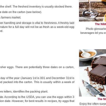
the shelf. The freshest inventory is usually stocked there.
e date on the carton (see below).
 farmers market.
er handling and storage is vital to freshness. A freshly laid
The Nibb
ture for a full day will not be as fresh as a week-old egg
Photo glossarie
ed.
beverages let you e
sher eggs. There are potentially three dates on a carton,
ve day of the year (January 1st is 001 and December 31st is
 packed into the carton. This is usually within a week of
letters, identifies the packing plant.
 date. According to the USDA, you can use the eggs within 3
The Ni
ion date. However, for best results in recipes, try eggs that
Enjoy the often-surp