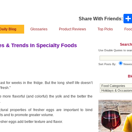
Share With Friends:
Daily Blog
Glossaries
Product Reviews
Top Picks
Food
Search
s & Trends In Specialty Foods
Use Double Quotes to sear
Sort Posts By:
Newes
Bl
st for weeks in the fridge. But the long shelf life doesn’t
fresh.”
 more flavorful (and colorful) the yolk and the better the
.
ctural properties of fresher eggs are important to bind
nts and to promote greater volume.
esher eggs add better texture and flavor.