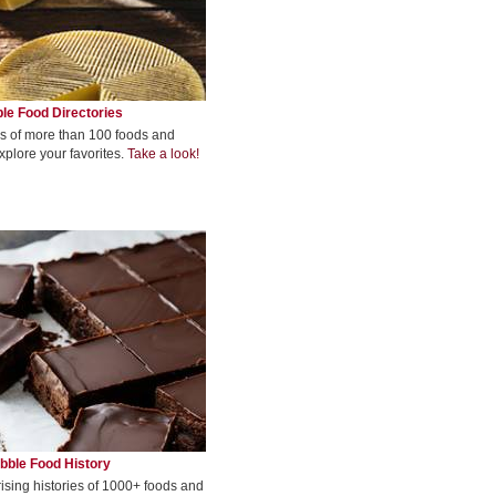
le Food Directories
s of more than 100 foods and
xplore your favorites.
Take a look!
bble Food History
rising histories of 1000+ foods and