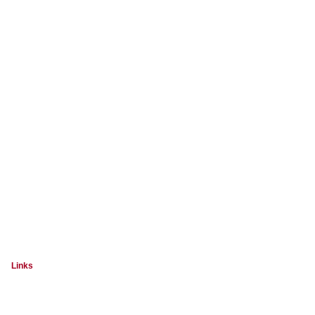
Links