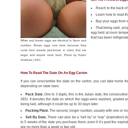
Reach to the back of 
Learn how to read th
Buy your eggs from a
That being said, prop
egg held at room tempera
that has been refrigerat
White and brown eggs are identical in flavor and
nutrition. Brown eggs cost more because they
come from breeds (red-brown in color) that are
larger and require more feed. Photo by Karen
Andrews | SXC.
How To Read The Date On An Egg Carton
If you can unscramble the date on the carton, you can take home fre
depending on state laws:
Pack Date.
One to 3 digits, this is the Julian date, the consecuti
365). It denotes the date on which the eggs were washed, graded and
being laid, although it could be up to 30 days later.
Packing Plant.
The second, longer number, usually with one or more 
Sell By Date.
There can also be a “sell by” or “exp” (expiration)
to 5 weeks of the date you purchase them, even if it’s past the expirat
are no more than a week or two old.