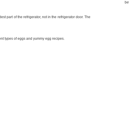
be
st part of the refrigerator, not in the refrigerator door. The
erent types of eggs and yummy egg recipes.