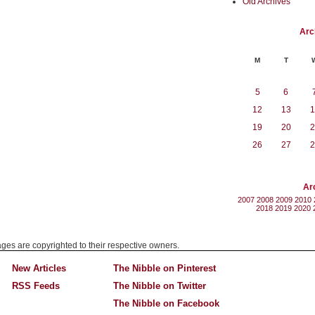
Old Archives
Arc
M
T
5
6
12
13
1
19
20
2
26
27
2
Ar
2007
2008
2009
2010
2018
2019
2020
mages are copyrighted to their respective owners.
New Articles
The Nibble on Pinterest
RSS Feeds
The Nibble on Twitter
The Nibble on Facebook