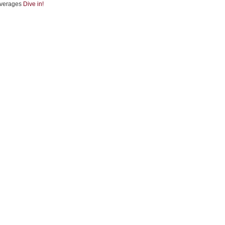
verages
Dive in!