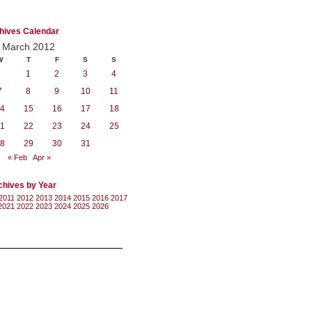
hives Calendar
March 2012
W
T
F
S
S
1
2
3
4
7
8
9
10
11
4
15
16
17
18
1
22
23
24
25
8
29
30
31
« Feb
Apr »
chives by Year
2011
2012
2013
2014
2015
2016
2017
2021
2022
2023
2024
2025
2026