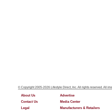
© Copyright 2005-2026 Lifestyle Direct, Inc. All rights reserved. All i
About Us
Advertise
Contact Us
Media Center
Legal
Manufacturers & Retailers