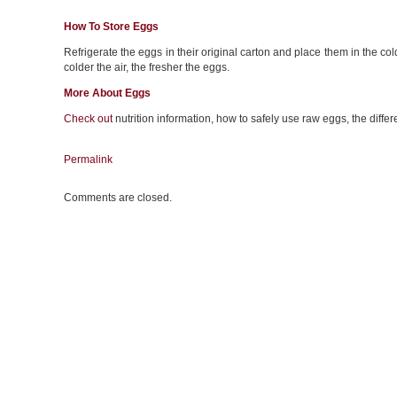
How To Store Eggs
Refrigerate the eggs in their original carton and place them in the colde
colder the air, the fresher the eggs.
More About Eggs
Check out
nutrition information, how to safely use raw eggs, the diff
Permalink
Comments are closed.