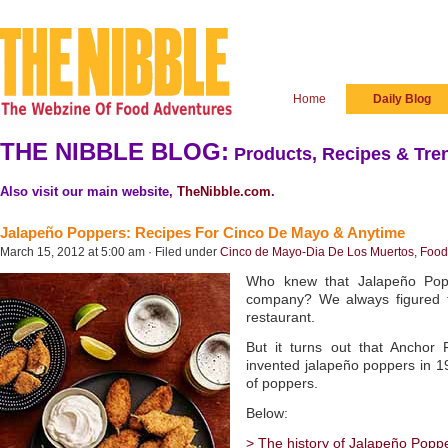
Home
Daily Blog
THE NIBBLE BLOG:
Products, Recipes & Tren
Also visit our main website,
TheNibble.com
.
Jalapeño Poppers: Recipes For Cinco De Mayo & Anytime
March 15, 2012 at 5:00 am · Filed under
Cinco de Mayo-Dia De Los Muertos
,
Food 
Who knew that Jalapeño Pop
company? We always figured 
restaurant.
But it turns out that Anchor
invented jalapeño poppers in 
of poppers.
Below:
> The history of Jalapeño Popp