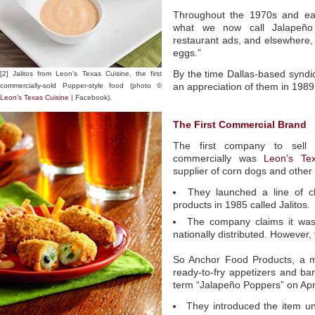
Throughout the 1970s and ear
what we now call Jalapeño
restaurant ads, and elsewhere,
eggs.”
By the time Dallas-based syndi
[2] Jalitos from Leon’s Texas Cuisine, the first
commercially-sold Popper-style food (photo ©
an appreciation of them in 1989
Leon’s Texas Cuisine
| Facebook).
The First Commercial Brand
The first company to sell br
commercially was
Leon’s Te
supplier of corn dogs and other
They launched a line of ch
products in 1985 called Jalitos.
The company claims it was
nationally distributed. However,
So Anchor Food Products, a m
ready-to-fry appetizers and ba
term “Jalapeño Poppers” on Apri
They introduced the item u