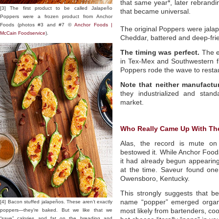
that same year*, later rebrand
[3] The first product to be called Jalapeño
that became universal.
Poppers were a frozen product from Anchor
Foods (photos #3 and #7 ©
Anchor Foods |
The original Poppers were jalap
McCain Foodservice
).
Cheddar, battered and deep-fr
The timing was perfect.
The ea
in Tex-Mex and Southwestern f
Poppers rode the wave to resta
Note that neither manufactu
they industrialized and stan
market.
Who Really Came Up With Th
Alas, the record is mute on 
bestowed it. While Anchor Foods
it had already begun appeari
at the time. Saveur found on
Owensboro, Kentucky.
This strongly suggests that be
name “popper” emerged organic
[4] Bacon stuffed jalapeños. These aren’t exactly
poppers—they’re baked. But we like that we
most likely from bartenders, co
“save” calories and fat on the breading and