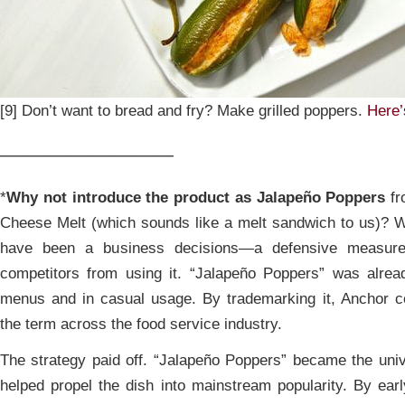
[9] Don’t want to bread and fry? Make grilled poppers.
Here’
________________
*
Why not introduce the product as Jalapeño Poppers
fr
Cheese Melt (which sounds like a melt sandwich to us)? W
have been a business decisions—a defensive measur
competitors from using it. “Jalapeño Poppers” was alrea
menus and in casual usage. By trademarking it, Anchor cou
the term across the food service industry.
The strategy paid off. “Jalapeño Poppers” became the univ
helped propel the dish into mainstream popularity. By ea