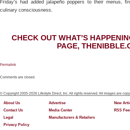
Friday’s had added jalapeño poppers to their menus, fir
culinary consciousness.
CHECK OUT WHAT’S HAPPENIN
PAGE, THENIBBLE.
Permalink
Comments are closed.
© Copyright 2005-2026 Lifestyle Direct, Inc. All rights reserved. All images are copy
About Us
Advertise
New Arti
Contact Us
Media Center
RSS Fee
Legal
Manufacturers & Retailers
Privacy Policy