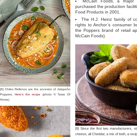
McCain Foods, a major p
purchased the production facili
Food Products in 2001.
The H.J. Heinz family of c
rights to Anchor’s consumer b
the Poppers brand of retail a
McCain Foods).
[6] Chiles Rellenos are the ancestor of Jalapeño
Poppers.
Here’s the recipe
(photo © Taste Of
Home).
[8] Since the first two manufacturers,
cheese, all Cheddar, a mix of both, a rec