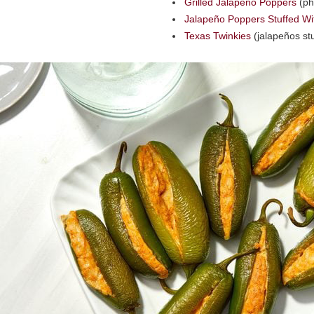
Grilled Jalapeño Poppers
(ph
Jalapeño Poppers Stuffed Wi
Texas Twinkies
(jalapeños stu