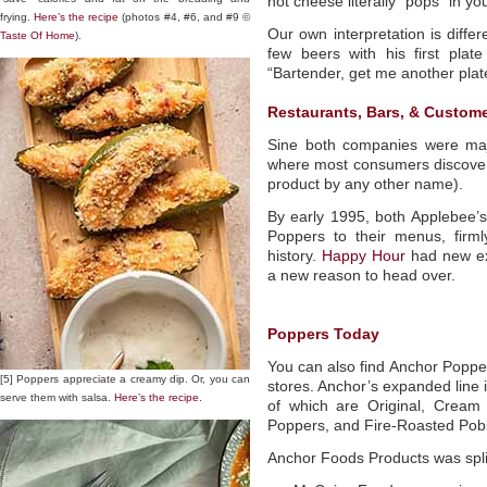
hot cheese literally “pops” in y
frying.
Here’s the recipe
(photos #4, #6, and #9 ©
Our own interpretation is diff
Taste Of Home
).
few beers with his first plate
“Bartender, get me another plat
Restaurants, Bars, & Custome
Sine both companies were majo
where most consumers discovere
product by any other name).
By early 1995, both Applebee’
Poppers to their menus, firmly
history.
Happy Hour
had new ex
a new reason to head over.
Poppers Today
You can also find Anchor Popper
[5] Poppers appreciate a creamy dip. Or, you can
stores. Anchor’s expanded line 
serve them with salsa.
Here’s the recipe
.
of which are Original, Crea
Poppers, and Fire-Roasted Pob
Anchor Foods Products was spli