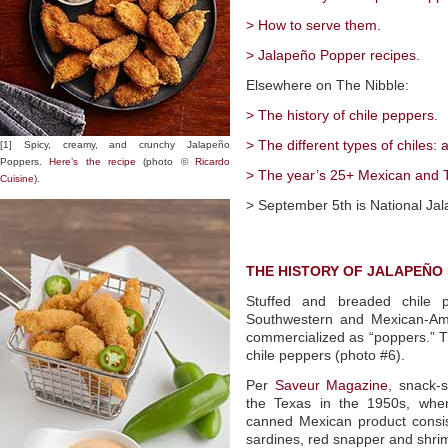
> How to serve them.
> Jalapeño Popper recipes.
Elsewhere on The Nibble:
> The history of chile peppers.
> The different types of chiles: 
[1] Spicy, creamy, and crunchy Jalapeño
Poppers.
Here’s the recipe
(photo ©
Ricardo
> The year’s 25+ Mexican and T
Cuisine
).
> September 5th is National Ja
THE HISTORY OF JALAPEÑO
Stuffed and breaded chile p
Southwestern and Mexican-Ame
commercialized as “poppers.” Th
chile peppers (photo #6).
Per
Saveur Magazine
, snack-s
the Texas in the 1950s, when
canned Mexican product consist
sardines, red snapper and shri