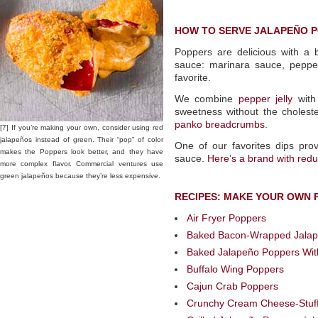
HOW TO SERVE JALAPEÑO 
Poppers are delicious with a
sauce: marinara sauce, pepper 
favorite.
We combine
pepper jelly
with 
sweetness without the choleste
panko breadcrumbs
.
[7] If you’re making your own, consider using red
jalapeños instead of green. Their “pop” of color
One of our favorites dips prov
makes the Poppers look better, and they have
sauce.
Here’s a brand with red
more complex flavor. Commercial ventures use
green jalapeños because they’re less expensive.
RECIPES: MAKE YOUR OWN 
Air Fryer Poppers
Baked Bacon-Wrapped Jalapeñ
Baked Jalapeño Poppers Wi
Buffalo Wing Poppers
Cajun Crab Poppers
Crunchy Cream Cheese-Stuf