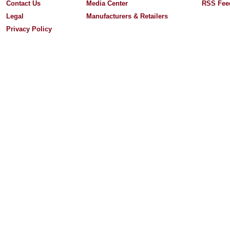
Contact Us
Media Center
RSS Fee
Legal
Manufacturers & Retailers
Privacy Policy