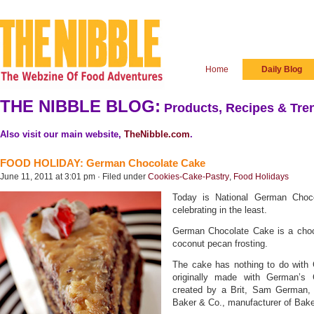
Home
Daily Blog
THE NIBBLE BLOG:
Products, Recipes & Tren
Also visit our main website,
TheNibble.com
.
FOOD HOLIDAY: German Chocolate Cake
June 11, 2011 at 3:01 pm · Filed under
Cookies-Cake-Pastry
,
Food Holidays
Today is National German Cho
celebrating in the least.
German Chocolate Cake is a choco
coconut pecan frosting.
The cake has nothing to do with
originally made with German’s 
created by a Brit, Sam German, 
Baker & Co., manufacturer of Bake