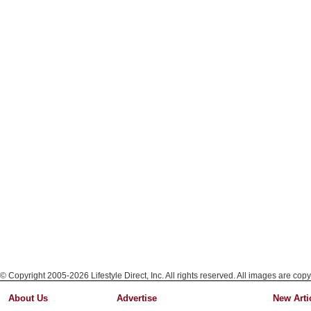
© Copyright 2005-2026 Lifestyle Direct, Inc. All rights reserved. All images are copy
About Us
Advertise
New Arti