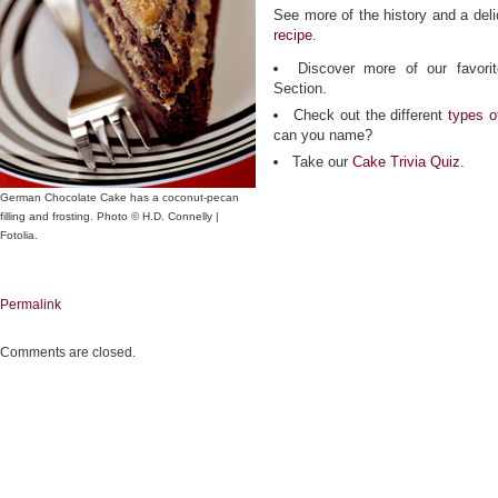
See more of the history and a deli
recipe
.
Discover more of our favor
Section.
Check out the different
types o
can you name?
Take our
Cake Trivia Quiz
.
German Chocolate Cake has a coconut-pecan
filling and frosting. Photo © H.D. Connelly |
Fotolia.
Permalink
Comments are closed.