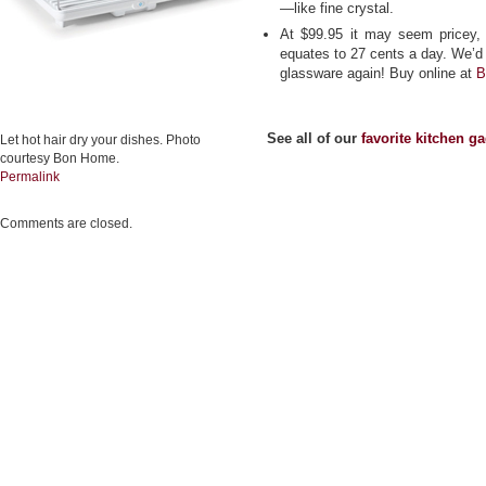
—like fine crystal.
At $99.95 it may seem pricey, 
equates to 27 cents a day. We’d 
glassware again! Buy online at
B
See all of our
favorite kitchen g
Let hot hair dry your dishes. Photo
courtesy Bon Home.
Permalink
Comments are closed.