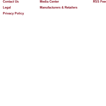
Contact Us
Media Center
RSS Fee
Legal
Manufacturers & Retailers
Privacy Policy