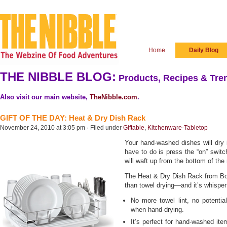
Home
Daily Blog
THE NIBBLE BLOG:
Products, Recipes & Tren
Also visit our main website,
TheNibble.com
.
GIFT OF THE DAY: Heat & Dry Dish Rack
November 24, 2010 at 3:05 pm · Filed under
Giftable
,
Kitchenware-Tabletop
Your hand-washed dishes will dry 
have to do is press the “on” switch 
will waft up from the bottom of the
The Heat & Dry Dish Rack from Bo
than towel drying—and it’s whisper
No more towel lint, no potenti
when hand-drying.
It’s perfect for hand-washed ite