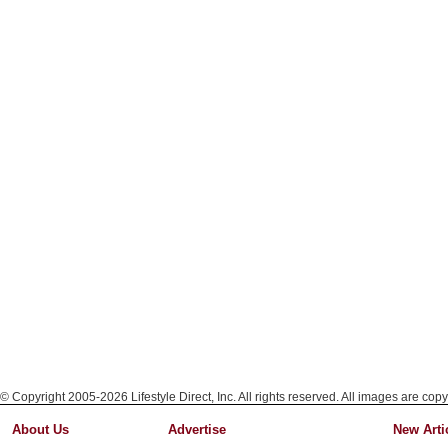
© Copyright 2005-2026 Lifestyle Direct, Inc. All rights reserved. All images are copy
About Us
Advertise
New Arti