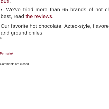
out!
.
We’ve tried more than 65 brands of hot ch
best, read
the reviews
.
Our favorite hot chocolate: Aztec-style, flavor
and ground chiles.
n
Permalink
Comments are closed.