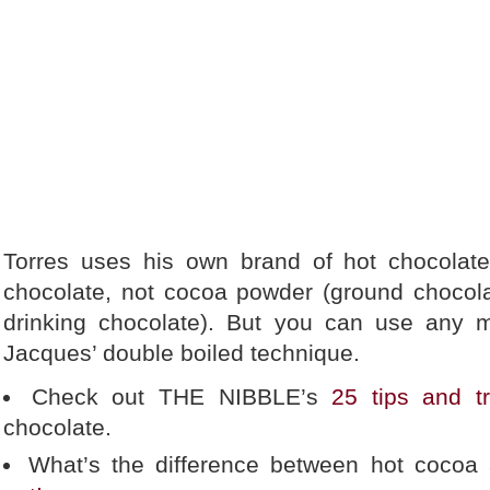
Torres uses his own brand of hot chocola
chocolate, not cocoa powder (ground chocol
drinking chocolate). But you can use any mi
Jacques’ double boiled technique.
Check out THE NIBBLE’s
25 tips and tr
chocolate.
What’s the difference between hot cocoa