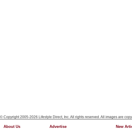
© Copyright 2005-2026 Lifestyle Direct, Inc. All rights reserved. All images are copy
About Us
Advertise
New Arti