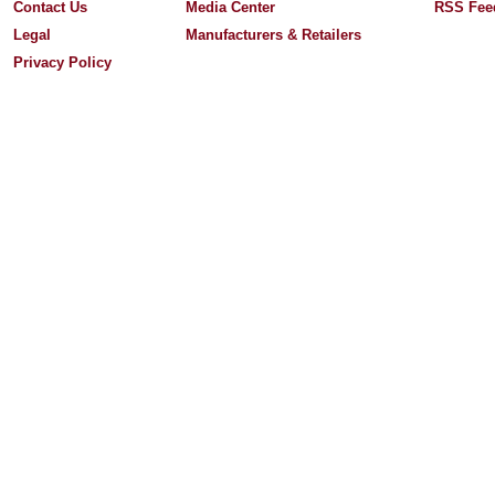
Contact Us
Media Center
RSS Fee
Legal
Manufacturers & Retailers
Privacy Policy