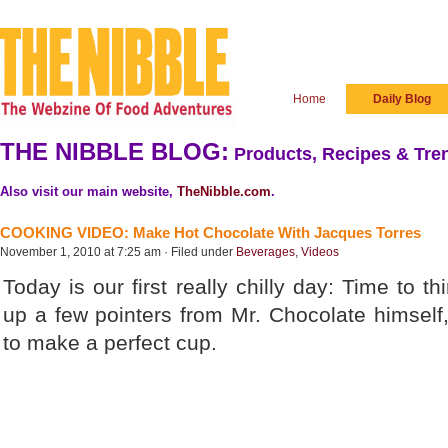
Home
Daily Blog
THE NIBBLE BLOG:
Products, Recipes & Tren
Also visit our main website,
TheNibble.com
.
COOKING VIDEO: Make Hot Chocolate With Jacques Torres
November 1, 2010 at 7:25 am · Filed under
Beverages
,
Videos
Today is our first really chilly day: Time to t
up a few pointers from Mr. Chocolate himself
to make a perfect cup.