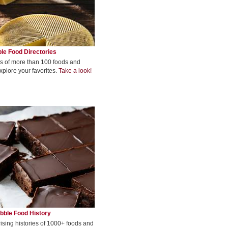
le Food Directories
s of more than 100 foods and
xplore your favorites.
Take a look!
bble Food History
rising histories of 1000+ foods and