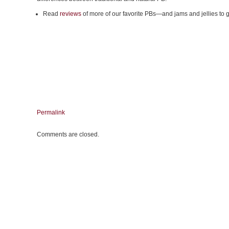
Read
reviews
of more of our favorite PBs—and jams and jellies to 
Permalink
Comments are closed.