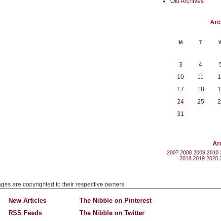
Old Archives
Arc
M
T
3
4
10
11
1
17
18
1
24
25
2
31
Ar
2007
2008
2009
2010
2018
2019
2020
mages are copyrighted to their respective owners.
New Articles
The Nibble on Pinterest
RSS Feeds
The Nibble on Twitter