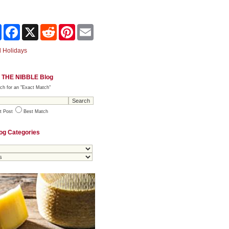
Share
Facebook
X
Reddit
Pinterest
Email
 Holidays
 THE NIBBLE Blog
ch for an "Exact Match"
t Post
Best Match
og Categories