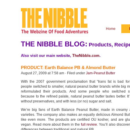
Home
THE NIBBLE BLOG:
Products, Recipe
Also visit our main website,
TheNibble.com
.
PRODUCT: Earth Balance PB & Almond Butter
August 27, 2009 at 7:58 am · Filed under
Jam-Peanut Butter
With the 2007 government proclamation that “trans fat is bad fo
people switched to smaller, natural peanut butter brands while big 
reformulated their products. And some people who switched st
because to the refined palate, natural peanut butter tastes better. I
without preservatives, and with less (or no) sugar and salt.
We’re big fans of Earth Balance Peanut Butter, made in creamy
varieties. The company also makes an equally delicious Almond But
like even more. The products are certified OU kosher, and are glu
vegan. Read more about them in the
full review
. You’ll also discover
differences between traditional and natural PB.