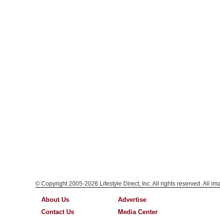
© Copyright 2005-2026 Lifestyle Direct, Inc. All rights reserved. All i
About Us
Advertise
Contact Us
Media Center