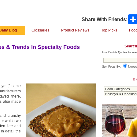
Share With Friends:
Daily Blog
Glossaries
Product Reviews
Top Picks
Food
Search
s & Trends In Specialty Foods
Use Double Quotes to sear
Sort Posts By:
Newes
Bl
r you,” some
manufacturers
ayed there,
t’s also made
 and crunchy
ter which we
ten-free and
 in detail the