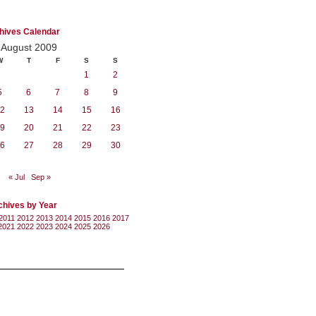
hives Calendar
August 2009
W
T
F
S
S
1
2
5
6
7
8
9
2
13
14
15
16
9
20
21
22
23
6
27
28
29
30
« Jul
Sep »
chives by Year
2011
2012
2013
2014
2015
2016
2017
2021
2022
2023
2024
2025
2026