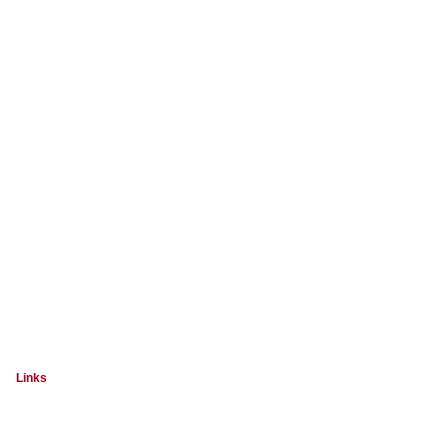
Links