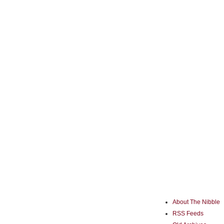
About The Nibble
RSS Feeds