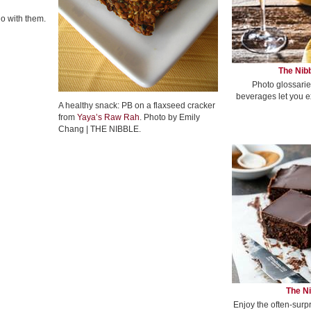
go with them.
The Nibb
Photo glossarie
beverages let you e
A healthy snack: PB on a flaxseed cracker
from
Yaya’s Raw Rah
. Photo by Emily
Chang | THE NIBBLE.
The Ni
Enjoy the often-surp