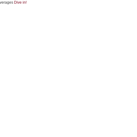
verages
Dive in!