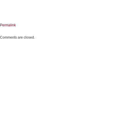
Permalink
Comments are closed.