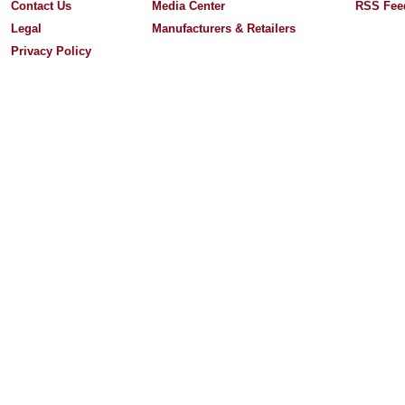
Contact Us
Media Center
RSS Fee
Legal
Manufacturers & Retailers
Privacy Policy