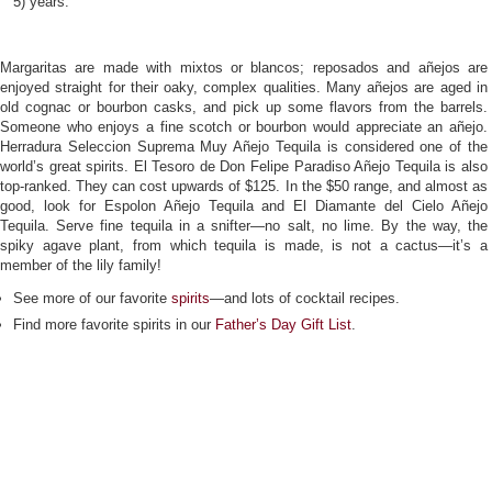
5) years.
Margaritas are made with mixtos or blancos; reposados and añejos are
enjoyed straight for their oaky, complex qualities. Many añejos are aged in
old cognac or bourbon casks, and pick up some flavors from the barrels.
Someone who enjoys a fine scotch or bourbon would appreciate an añejo.
Herradura Seleccion Suprema Muy Añejo Tequila is considered one of the
world’s great spirits. El Tesoro de Don Felipe Paradiso Añejo Tequila is also
top-ranked. They can cost upwards of $125. In the $50 range, and almost as
good, look for Espolon Añejo Tequila and El Diamante del Cielo Añejo
Tequila. Serve fine tequila in a snifter—no salt, no lime. By the way, the
spiky agave plant, from which tequila is made, is not a cactus—it’s a
member of the lily family!
See more of our favorite
spirits
—and lots of cocktail recipes.
Find more favorite spirits in our
Father’s Day Gift List
.