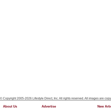
© Copyright 2005-2026 Lifestyle Direct, Inc. All rights reserved. All images are copy
About Us
Advertise
New Arti