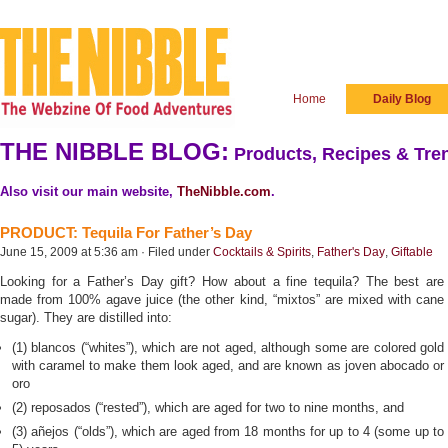
Home
Daily Blog
THE NIBBLE BLOG:
Products, Recipes & Tren
Also visit our main website,
TheNibble.com
.
PRODUCT: Tequila For Father’s Day
June 15, 2009 at 5:36 am · Filed under
Cocktails & Spirits
,
Father's Day
,
Giftable
Looking for a Father’s Day gift? How about a fine tequila? The best are
made from 100% agave juice (the other kind, “mixtos” are mixed with cane
sugar). They are distilled into:
(1) blancos (“whites”), which are not aged, although some are colored gold
with caramel to make them look aged, and are known as joven abocado or
oro
(2) reposados (“rested”), which are aged for two to nine months, and
(3) añejos (“olds”), which are aged from 18 months for up to 4 (some up to