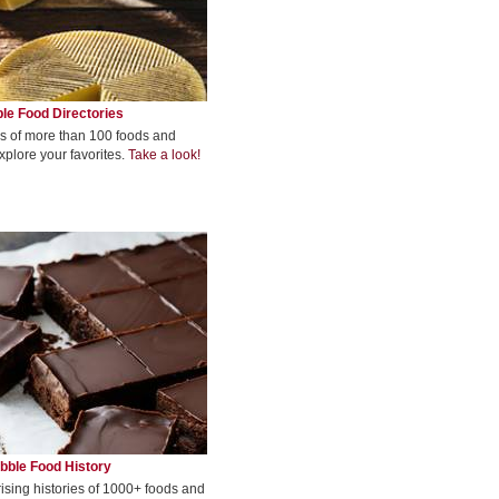
le Food Directories
s of more than 100 foods and
xplore your favorites.
Take a look!
bble Food History
rising histories of 1000+ foods and