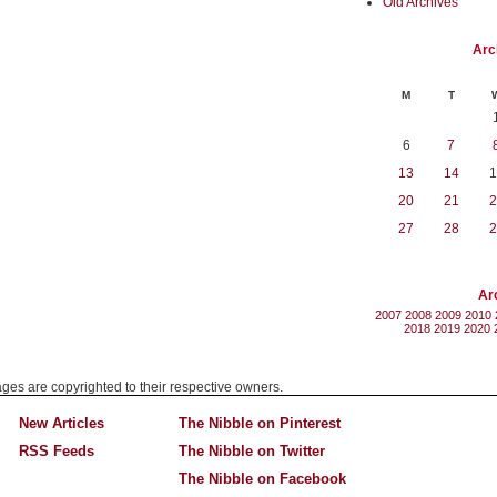
Old Archives
Arc
M
T
6
7
13
14
1
20
21
2
27
28
2
Ar
2007
2008
2009
2010
2018
2019
2020
mages are copyrighted to their respective owners.
New Articles
The Nibble on Pinterest
RSS Feeds
The Nibble on Twitter
The Nibble on Facebook