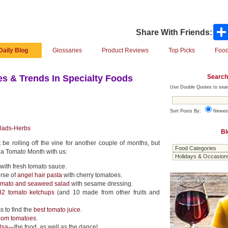
Share With Friends:
Daily Blog
Glossaries
Product Reviews
Top Picks
Food
Search
s & Trends In Specialty Foods
Use Double Quotes to sear
Sort Posts By:
Newes
lads-Herbs
Bl
be rolling off the vine for another couple of months, but
da Tomato Month with us:
with fresh tomato sauce.
urse of
angel hair pasta
with cherry tomatoes.
tomato and seaweed salad
with sesame dressing.
32 tomato ketchups
(and 10 made from other fruits and
 to find the
best tomato juice
.
loom tomatoes
.
alsa
—the food, as well as the dance!