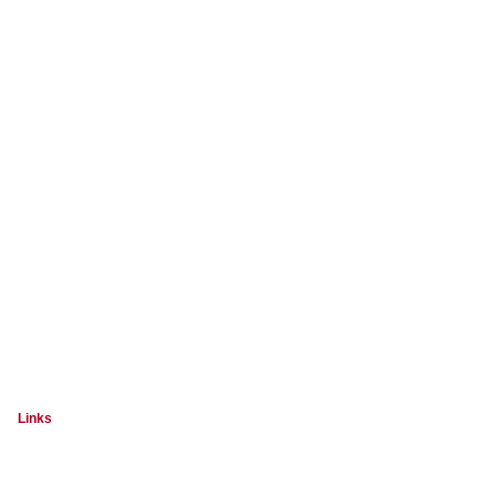
Links