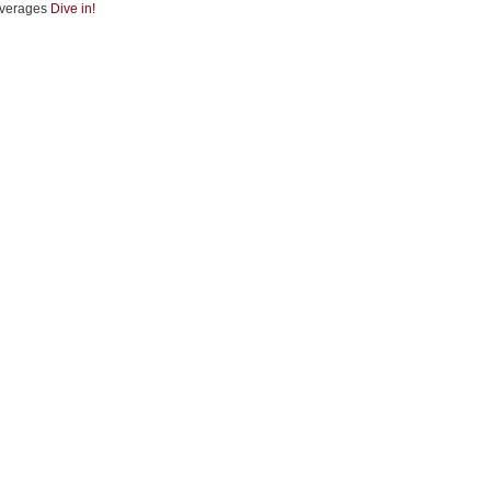
verages
Dive in!