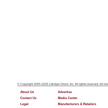
© Copyright 2005-2026 Lifestyle Direct, Inc. All rights reserved. All i
About Us
Advertise
Contact Us
Media Center
Legal
Manufacturers & Retailers