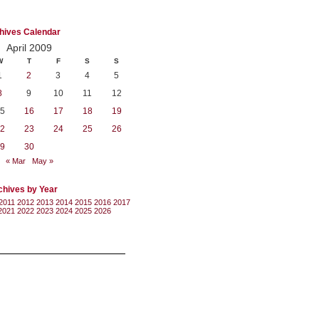
hives Calendar
April 2009
W
T
F
S
S
1
2
3
4
5
8
9
10
11
12
5
16
17
18
19
2
23
24
25
26
9
30
« Mar
May »
chives by Year
2011
2012
2013
2014
2015
2016
2017
2021
2022
2023
2024
2025
2026