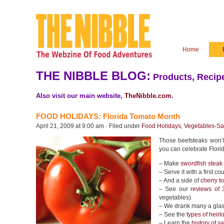
Home
THE NIBBLE BLOG:
Products, Recipe
Also visit our main website,
TheNibble.com
.
FOOD HOLIDAYS: Florida Tomato Month
April 21, 2009 at 9:00 am · Filed under
Food Holidays
,
Vegetables-Sa
Those beefsteaks won’t 
you can celebrate Flori
– Make
swordfish steak
– Serve it with a first co
– And a side of
cherry 
– See our
reviews of 
vegetables).
– We drank many a glass
– See the
types of heir
– Learn the
history of s