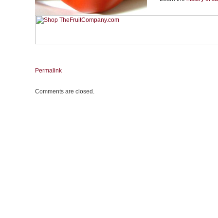
Permalink
Comments are closed.