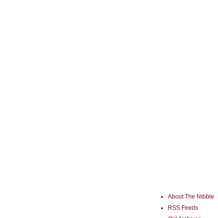
About The Nibble
RSS Feeds