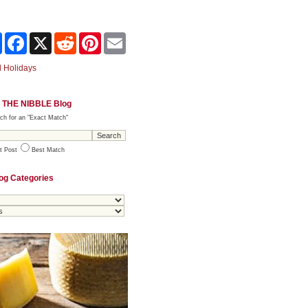
Share
Facebook
X
Reddit
Pinterest
Email
 Holidays
 THE NIBBLE Blog
ch for an "Exact Match"
t Post
Best Match
og Categories