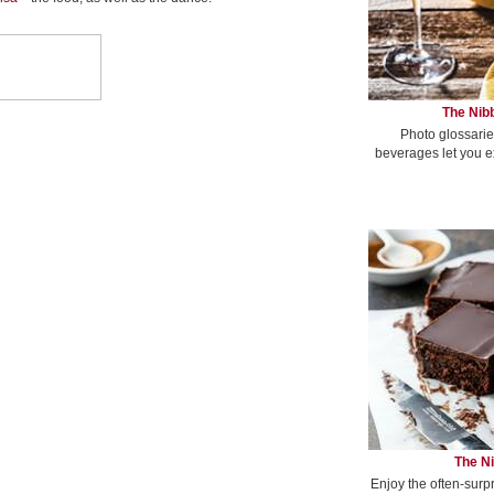
The Nibb
Photo glossarie
beverages let you e
The Ni
Enjoy the often-surp